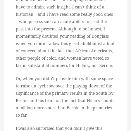
have to admire such insight. I can’t think of a
historian – and I have read some really good ones
– who possess such an acute ability to read the
past into the present. Although to be honest, I
momentarily doubted your reading of Douglass
when you didn’t allow this great abolitionist a hint
of concern about the fact that African Americans,
other people of color, and women have voted so
far in substantial numbers for Hillary, not Bernie.
Or, when you didn’t provide him with some space
to raise an eyebrow over the playing down of the
significance of the primary results in the South by
Bernie and his team or, the fact that Hillary counts
a million more votes than Bernie in the primaries
so far.
I was also surprised that you didn’t give this