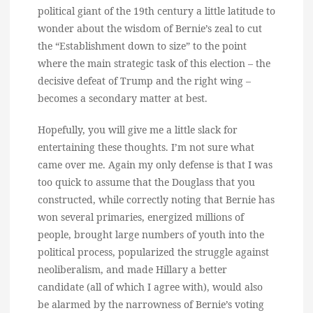
political giant of the 19th century a little latitude to
wonder about the wisdom of Bernie’s zeal to cut
the “Establishment down to size” to the point
where the main strategic task of this election – the
decisive defeat of Trump and the right wing –
becomes a secondary matter at best.
Hopefully, you will give me a little slack for
entertaining these thoughts. I’m not sure what
came over me. Again my only defense is that I was
too quick to assume that the Douglass that you
constructed, while correctly noting that Bernie has
won several primaries, energized millions of
people, brought large numbers of youth into the
political process, popularized the struggle against
neoliberalism, and made Hillary a better
candidate (all of which I agree with), would also
be alarmed by the narrowness of Bernie’s voting