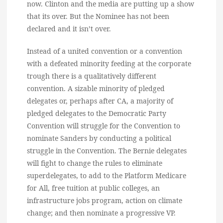
now. Clinton and the media are putting up a show
that its over. But the Nominee has not been
declared and it isn’t over.
Instead of a united convention or a convention
with a defeated minority feeding at the corporate
trough there is a qualitatively different
convention. A sizable minority of pledged
delegates or, perhaps after CA, a majority of
pledged delegates to the Democratic Party
Convention will struggle for the Convention to
nominate Sanders by conducting a political
struggle in the Convention. The Bernie delegates
will fight to change the rules to eliminate
superdelegates, to add to the Platform Medicare
for All, free tuition at public colleges, an
infrastructure jobs program, action on climate
change; and then nominate a progressive VP.