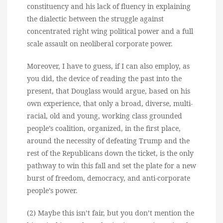
constituency and his lack of fluency in explaining
the dialectic between the struggle against
concentrated right wing political power and a full
scale assault on neoliberal corporate power.
Moreover, I have to guess, if I can also employ, as
you did, the device of reading the past into the
present, that Douglass would argue, based on his
own experience, that only a broad, diverse, multi-
racial, old and young, working class grounded
people’s coalition, organized, in the first place,
around the necessity of defeating Trump and the
rest of the Republicans down the ticket, is the only
pathway to win this fall and set the plate for a new
burst of freedom, democracy, and anti-corporate
people’s power.
(2) Maybe this isn’t fair, but you don’t mention the