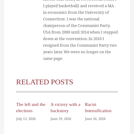
I played basketball) and received a MA
in economics from the University of
Connecticut. I was the national
chairperson of the Communist Party,
USA from 2000 until 2014 when I stepped
down at the convention. In 2016 I
resigned from the Communist Party two
years later. We were no longer on the
same page.
RELATED POSTS
The left and the
A victory with a
Racist
elections
backstory
Intensification
July 13, 2026
June 29, 2026
June 26, 2026