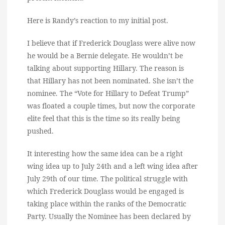
Here is Randy’s reaction to my initial post.
I believe that if Frederick Douglass were alive now
he would be a Bernie delegate. He wouldn’t be
talking about supporting Hillary. The reason is
that Hillary has not been nominated. She isn’t the
nominee. The “Vote for Hillary to Defeat Trump”
was floated a couple times, but now the corporate
elite feel that this is the time so its really being
pushed.
It interesting how the same idea can be a right
wing idea up to July 24th and a left wing idea after
July 29th of our time. The political struggle with
which Frederick Douglass would be engaged is
taking place within the ranks of the Democratic
Party. Usually the Nominee has been declared by