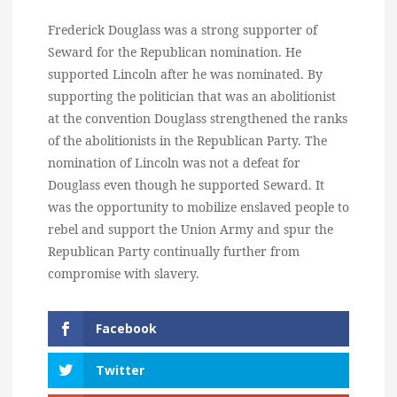
Frederick Douglass was a strong supporter of
Seward for the Republican nomination. He
supported Lincoln after he was nominated. By
supporting the politician that was an abolitionist
at the convention Douglass strengthened the ranks
of the abolitionists in the Republican Party. The
nomination of Lincoln was not a defeat for
Douglass even though he supported Seward. It
was the opportunity to mobilize enslaved people to
rebel and support the Union Army and spur the
Republican Party continually further from
compromise with slavery.
Facebook
Twitter