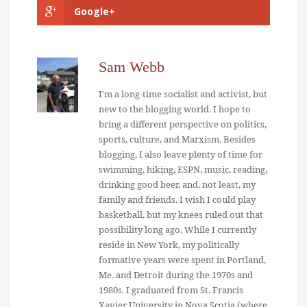
Google+
Sam Webb
I'm a long-time socialist and activist, but
new to the blogging world. I hope to
bring a different perspective on politics,
sports, culture, and Marxism. Besides
blogging, I also leave plenty of time for
swimming, hiking, ESPN, music, reading,
drinking good beer, and, not least, my
family and friends. I wish I could play
basketball, but my knees ruled out that
possibility long ago. While I currently
reside in New York, my politically
formative years were spent in Portland,
Me. and Detroit during the 1970s and
1980s. I graduated from St. Francis
Xavier University in Nova Scotia (where