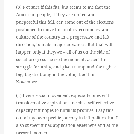
(3) Not sure if this fits, but seems to me that the
American people, if they are united and
purposeful this fall, can come out of the elections
positioned to move the politics, economics, and
culture of the country in a progressive and left
direction, to make major advances. But that will
happen only if they/we – all of us on the side of
social progress – seize the moment, accent the
struggle for unity, and give Trump and the right a
big, big drubbing in the voting booth in
November.
(4) Every social movement, especially ones with
transformative aspirations, needs a self-reflective
capacity if it hopes to fulfill its promise. I say this
out of my own specific journey in left politics, but I
also suspect it has application elsewhere and at the
present moment.