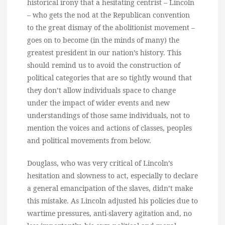
historical irony that a hesitating centrist – Lincoln
– who gets the nod at the Republican convention
to the great dismay of the abolitionist movement –
goes on to become (in the minds of many) the
greatest president in our nation’s history. This
should remind us to avoid the construction of
political categories that are so tightly wound that
they don’t allow individuals space to change
under the impact of wider events and new
understandings of those same individuals, not to
mention the voices and actions of classes, peoples
and political movements from below.
Douglass, who was very critical of Lincoln’s
hesitation and slowness to act, especially to declare
a general emancipation of the slaves, didn’t make
this mistake. As Lincoln adjusted his policies due to
wartime pressures, anti-slavery agitation and, no