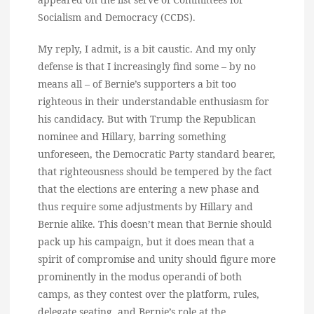
Socialism and Democracy (CCDS).
My reply, I admit, is a bit caustic. And my only
defense is that I increasingly find some – by no
means all – of Bernie’s supporters a bit too
righteous in their understandable enthusiasm for
his candidacy. But with Trump the Republican
nominee and Hillary, barring something
unforeseen, the Democratic Party standard bearer,
that righteousness should be tempered by the fact
that the elections are entering a new phase and
thus require some adjustments by Hillary and
Bernie alike. This doesn’t mean that Bernie should
pack up his campaign, but it does mean that a
spirit of compromise and unity should figure more
prominently in the modus operandi of both
camps, as they contest over the platform, rules,
delegate seating, and Bernie’s role at the