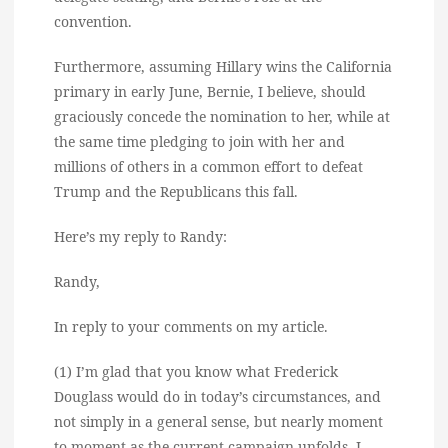
convention.
Furthermore, assuming Hillary wins the California
primary in early June, Bernie, I believe, should
graciously concede the nomination to her, while at
the same time pledging to join with her and
millions of others in a common effort to defeat
Trump and the Republicans this fall.
Here’s my reply to Randy:
Randy,
In reply to your comments on my article.
(1) I’m glad that you know what Frederick
Douglass would do in today’s circumstances, and
not simply in a general sense, but nearly moment
to moment as the current campaign unfolds. I