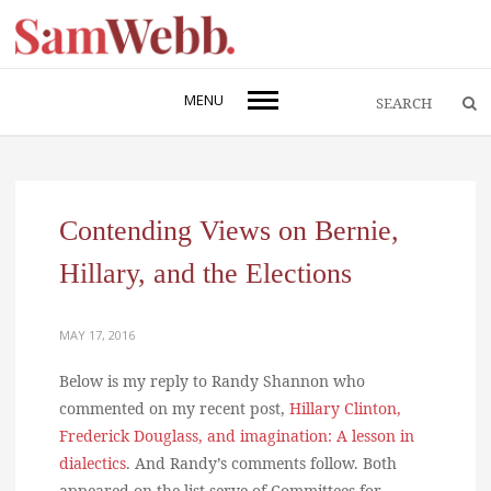
MENU
Contending Views on Bernie,
Hillary, and the Elections
MAY 17, 2016
Below is my reply to Randy Shannon who
commented on my recent post,
Hillary Clinton,
Frederick Douglass, and imagination: A lesson in
dialectics
. And Randy’s comments follow. Both
appeared on the list serve of Committees for