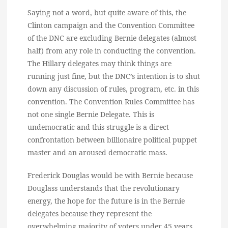
Saying not a word, but quite aware of this, the
Clinton campaign and the Convention Committee
of the DNC are excluding Bernie delegates (almost
half) from any role in conducting the convention.
The Hillary delegates may think things are
running just fine, but the DNC’s intention is to shut
down any discussion of rules, program, etc. in this
convention. The Convention Rules Committee has
not one single Bernie Delegate. This is
undemocratic and this struggle is a direct
confrontation between billionaire political puppet
master and an aroused democratic mass.
Frederick Douglas would be with Bernie because
Douglass understands that the revolutionary
energy, the hope for the future is in the Bernie
delegates because they represent the
overwhelming majority of voters under 45 years