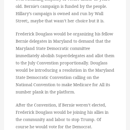
old. Bernie’s campaign is funded by the people.
Hillary’s campaign is owned and run by Wall
Street;, maybe that wasn’t her choice but it is.
Frederick Douglass would be organizing his fellow
Bernie delegates in Maryland to demand that the
Maryland State Democratic committee
immediately abolish Superdelegates and allot them
to the July Convention proportionally. Douglass
would be introducing a resolution in the Maryland
State Democratic Convention calling on the
National Convention to make Medicare for All its
number plank in the platform.
After the Convention, if Bernie weren’t elected,
Frederick Douglass would be joining his allies in
the community and labor to stop Trump. Of
course he would vote for the Democrat.