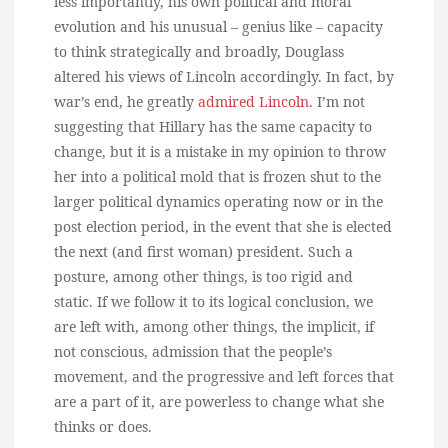
less importantly, his own political and moral
evolution and his unusual – genius like – capacity
to think strategically and broadly, Douglass
altered his views of Lincoln accordingly. In fact, by
war’s end, he greatly
admired Lincoln
. I’m not
suggesting that Hillary has the same capacity to
change, but it is a mistake in my opinion to throw
her into a political mold that is frozen shut to the
larger political dynamics operating now or in the
post election period, in the event that she is elected
the next (and first woman) president. Such a
posture, among other things, is too rigid and
static. If we follow it to its logical conclusion, we
are left with, among other things, the implicit, if
not conscious, admission that the people’s
movement, and the progressive and left forces that
are a part of it, are powerless to change what she
thinks or does.