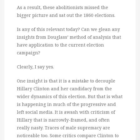
As a result, these abolitionists missed the
bigger picture and sat out the 1860 elections.
Is any of this relevant today? Can we glean any
insights from Douglass’ method of analysis that
have application to the current election
campaign?
Clearly, I say yes.
One insight is that it is a mistake to decouple
Hillary Clinton and her candidacy from the
wider dynamics of this election. But that is what
is happening in much of the progressive and
left social media. It is awash with criticism of
Hillary that is narrowly-framed, and often
really nasty. Traces of male supremacy are
noticeable too. Some critics compare Clinton to