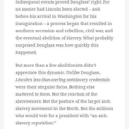
Subsequent events proved Douglass’ right. For
no sooner had Lincoln been elected – and
before his arrival in Washington for his
inauguration – a process began that resulted in
southern secession and rebellion, civil war, and
the eventual abolition of slavery. What probably
surprised Douglass was how quickly this
happened.
But more than a few abolitionists didn’t
appreciate this dynamic. Unlike Douglass,
Lincoln’s less-than-sterling antislavery credentials
were their singular focus. Nothing else
mattered to them. Not the reaction of the
slaveowners. Not the posture of the larger anti-
slavery movement in the North. Not the millions
who would vote for a president with “an anti-
slavery reputation.”