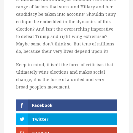
range of factors that surround Hillary and her
candidacy be taken into account? Shouldn’t any
critique be embedded in the dynamics of this
election? And isn’t the overarching imperative
to defeat Trump and right-wing extremism?
Maybe some don’t think so. But tens of millions
do, because their very lives depend upon it!
Keep in mind, it isn’t the force of criticism that
ultimately wins elections and makes social
change; it is the force of a united and very
broad people’s movement.
Facebook
Twitter