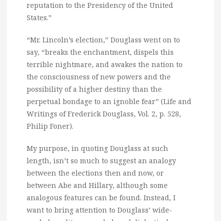
reputation to the Presidency of the United
States.”
“Mr. Lincoln’s election,” Douglass went on to
say, “breaks the enchantment, dispels this
terrible nightmare, and awakes the nation to
the consciousness of new powers and the
possibility of a higher destiny than the
perpetual bondage to an ignoble fear” (Life and
Writings of Frederick Douglass, Vol. 2, p. 528,
Philip Foner).
My purpose, in quoting Douglass at such
length, isn’t so much to suggest an analogy
between the elections then and now, or
between Abe and Hillary, although some
analogous features can be found. Instead, I
want to bring attention to Douglass’ wide-