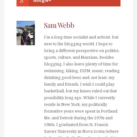
Google+
Sam Webb
I'm a long-time socialist and activist, but
new to the blogging world. I hope to
bring a different perspective on politics,
sports, culture, and Marxism. Besides
blogging, I also leave plenty of time for
swimming, hiking, ESPN, music, reading,
drinking good beer, and, not least, my
family and friends. I wish I could play
basketball, but my knees ruled out that
possibility long ago. While I currently
reside in New York, my politically
formative years were spent in Portland,
Me. and Detroit during the 1970s and
1980s. I graduated from St. Francis
Xavier University in Nova Scotia (where