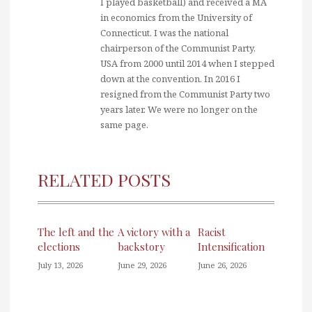
I played basketball) and received a MA
in economics from the University of
Connecticut. I was the national
chairperson of the Communist Party,
USA from 2000 until 2014 when I stepped
down at the convention. In 2016 I
resigned from the Communist Party two
years later. We were no longer on the
same page.
RELATED POSTS
The left and the
A victory with a
Racist
elections
backstory
Intensification
July 13, 2026
June 29, 2026
June 26, 2026