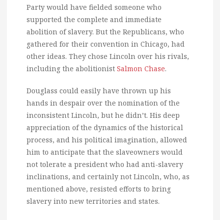
Party would have fielded someone who
supported the complete and immediate
abolition of slavery. But the Republicans, who
gathered for their convention in Chicago, had
other ideas. They chose Lincoln over his rivals,
including the abolitionist
Salmon Chase
.
Douglass could easily have thrown up his
hands in despair over the nomination of the
inconsistent Lincoln, but he didn’t. His deep
appreciation of the dynamics of the historical
process, and his political imagination, allowed
him to anticipate that the slaveowners would
not tolerate a president who had anti-slavery
inclinations, and certainly not Lincoln, who, as
mentioned above, resisted efforts to bring
slavery into new territories and states.