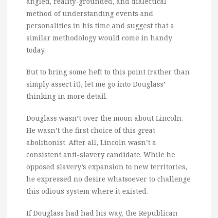
angled, reality-grounded, and dialectical
method of understanding events and
personalities in his time and suggest that a
similar methodology would come in handy
today.
But to bring some heft to this point (rather than
simply assert it), let me go into Douglass’
thinking in more detail.
Douglass wasn’t over the moon about Lincoln.
He wasn’t the first choice of this great
abolitionist. After all, Lincoln wasn’t a
consistent anti-slavery candidate. While he
opposed slavery’s expansion to new territories,
he expressed no desire whatsoever to challenge
this odious system where it existed.
If Douglass had had his way, the Republican