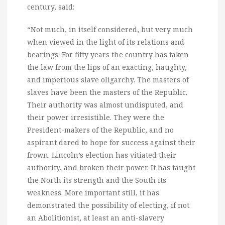
century, said:
“Not much, in itself considered, but very much
when viewed in the light of its relations and
bearings. For fifty years the country has taken
the law from the lips of an exacting, haughty,
and imperious slave oligarchy. The masters of
slaves have been the masters of the Republic.
Their authority was almost undisputed, and
their power irresistible. They were the
President-makers of the Republic, and no
aspirant dared to hope for success against their
frown. Lincoln’s election has vitiated their
authority, and broken their power. It has taught
the North its strength and the South its
weakness. More important still, it has
demonstrated the possibility of electing, if not
an Abolitionist, at least an anti-slavery