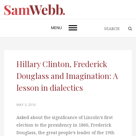
MENU
Hillary Clinton, Frederick
Douglass and Imagination: A
lesson in dialectics
MAY 5, 2016
Asked about the significance of Lincoln’s first
election to the presidency in 1860, Frederick
Douglass, the great people’s leader of the 19th