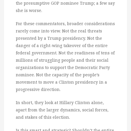
the presumptive GOP nominee Trump; a few say
she is worse.
For these commentators, broader considerations
rarely come into view. Not the real threats
presented by a Trump presidency. Not the
danger of a right-wing takeover of the entire
federal government. Not the readiness of tens of
millions of struggling people and their social
organizations to support the Democratic Party
nominee. Not the capacity of the people’s
movement to move a Clinton presidency in a
progressive direction.
In short, they look at Hillary Clinton alone,
apart from the larger dynamics, social forces,
and stakes of this election.
Is this smart and strategic? Shouldn’t the entire