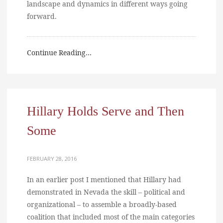
landscape and dynamics in different ways going
forward.
Continue Reading…
Hillary Holds Serve and Then
Some
FEBRUARY 28, 2016
In an earlier post I mentioned that Hillary had
demonstrated in Nevada the skill – political and
organizational – to assemble a broadly-based
coalition that included most of the main categories