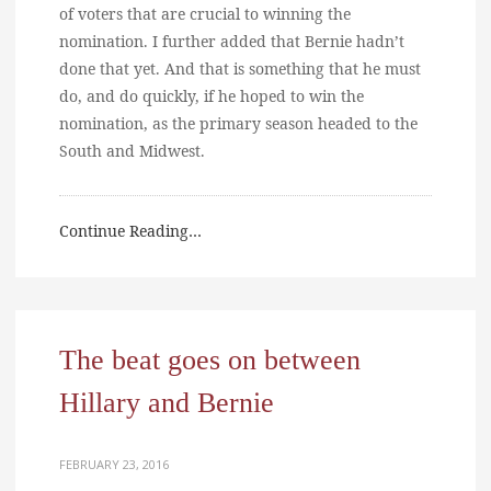
of voters that are crucial to winning the
nomination. I further added that Bernie hadn’t
done that yet. And that is something that he must
do, and do quickly, if he hoped to win the
nomination, as the primary season headed to the
South and Midwest.
Continue Reading…
The beat goes on between
Hillary and Bernie
FEBRUARY 23, 2016