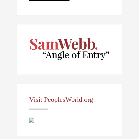
Visit PeoplesWorld.org