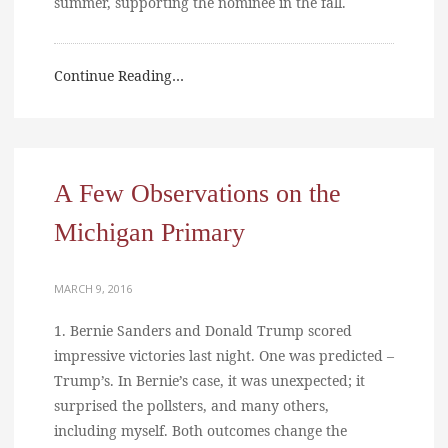
summer, supporting the nominee in the fall.
Continue Reading…
A Few Observations on the
Michigan Primary
MARCH 9, 2016
1. Bernie Sanders and Donald Trump scored
impressive victories last night. One was predicted –
Trump’s. In Bernie’s case, it was unexpected; it
surprised the pollsters, and many others,
including myself. Both outcomes change the