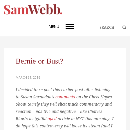
MENU
Bernie or Bust?
MARCH 31, 2016
I decided to re-post this earlier post after listening
to Susan Sarandon’s
comments
on the Chris Hayes
Show. Surely they will elicit much commentary and
reaction – positive and negative – like Charles
Blow’s insightful
oped
article in NYT this morning. I
do hope this controversy will loose its steam (and I