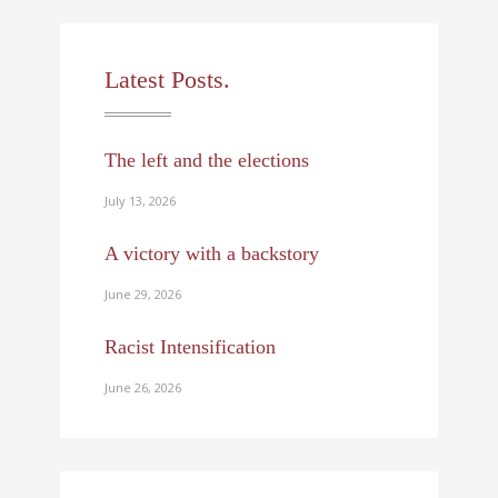
Latest Posts.
The left and the elections
July 13, 2026
A victory with a backstory
June 29, 2026
Racist Intensification
June 26, 2026