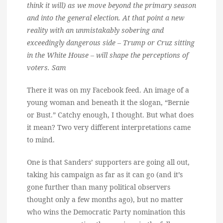
think it will) as we move beyond the primary season
and into the general election. At that point a new
reality with an unmistakably sobering and
exceedingly dangerous side – Trump or Cruz sitting
in the White House – will shape the perceptions of
voters. Sam
There it was on my Facebook feed. An image of a
young woman and beneath it the slogan, “Bernie
or Bust.” Catchy enough, I thought. But what does
it mean? Two very different interpretations came
to mind.
One is that Sanders’ supporters are going all out,
taking his campaign as far as it can go (and it’s
gone further than many political observers
thought only a few months ago), but no matter
who wins the Democratic Party nomination this