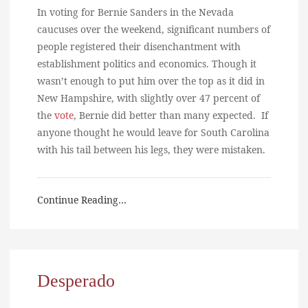
In voting for Bernie Sanders in the Nevada
caucuses over the weekend, significant numbers of
people registered their disenchantment with
establishment politics and economics. Though it
wasn’t enough to put him over the top as it did in
New Hampshire, with slightly over 47 percent of
the
vote
, Bernie did better than many expected. If
anyone thought he would leave for South Carolina
with his tail between his legs, they were mistaken.
Continue Reading…
Desperado