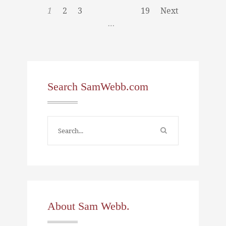
1
2
3
19
Next
…
Search SamWebb.com
About Sam Webb.