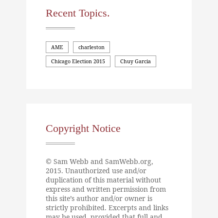
Recent Topics.
AME
charleston
Chicago Election 2015
Chuy Garcia
Copyright Notice
© Sam Webb and SamWebb.org,
2015. Unauthorized use and/or
duplication of this material without
express and written permission from
this site’s author and/or owner is
strictly prohibited. Excerpts and links
may be used, provided that full and