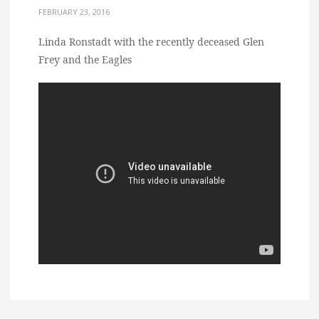
FEBRUARY 23, 2016
Linda Ronstadt with the recently deceased Glen
Frey and the Eagles