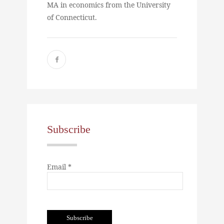
MA in economics from the University
of Connecticut.
Subscribe
Email *