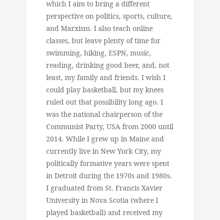
which I aim to bring a different
perspective on politics, sports, culture,
and Marxism. I also teach online
classes, but leave plenty of time for
swimming, hiking, ESPN, music,
reading, drinking good beer, and, not
least, my family and friends. I wish I
could play basketball, but my knees
ruled out that possibility long ago. I
was the national chairperson of the
Communist Party, USA from 2000 until
2014. While I grew up in Maine and
currently live in New York City, my
politically formative years were spent
in Detroit during the 1970s and 1980s.
I graduated from St. Francis Xavier
University in Nova Scotia (where I
played basketball) and received my