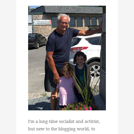
I'm a long-time socialist and activist,
but new to the blogging world, to