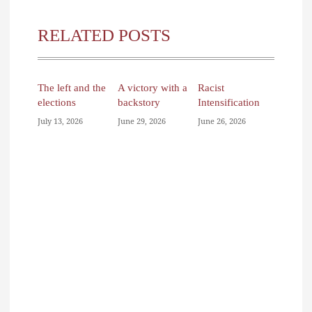
RELATED POSTS
The left and the
A victory with a
Racist
elections
backstory
Intensification
July 13, 2026
June 29, 2026
June 26, 2026