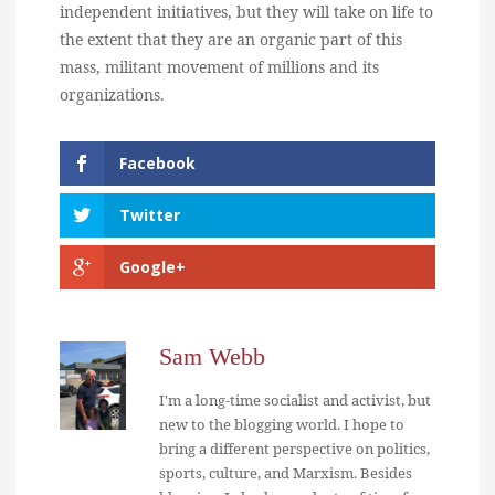
independent initiatives, but they will take on life to
the extent that they are an organic part of this
mass, militant movement of millions and its
organizations.
Facebook
Twitter
Google+
Sam Webb
I'm a long-time socialist and activist, but
new to the blogging world. I hope to
bring a different perspective on politics,
sports, culture, and Marxism. Besides