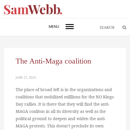
MENU
The Anti-Maga coalition
JUNE 21, 2025
The place of broad left is in the organizations and
coalitions that mobilized milllions for the NO Kings
Day rallies. It is there that they will find the anti-
MAGA coaliton in all its diversity as well as the
political ground to deepen and widen the anti-
MAGA protests. This doesn’t preclude its own