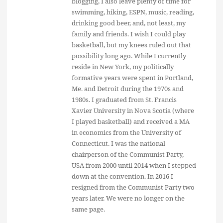
blogging, I also leave plenty of time for
swimming, hiking, ESPN, music, reading,
drinking good beer, and, not least, my
family and friends. I wish I could play
basketball, but my knees ruled out that
possibility long ago. While I currently
reside in New York, my politically
formative years were spent in Portland,
Me. and Detroit during the 1970s and
1980s. I graduated from St. Francis
Xavier University in Nova Scotia (where
I played basketball) and received a MA
in economics from the University of
Connecticut. I was the national
chairperson of the Communist Party,
USA from 2000 until 2014 when I stepped
down at the convention. In 2016 I
resigned from the Communist Party two
years later. We were no longer on the
same page.