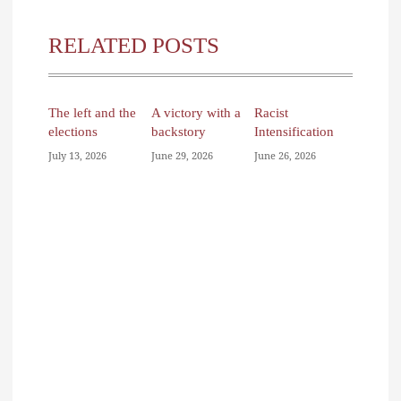
RELATED POSTS
The left and the
A victory with a
Racist
elections
backstory
Intensification
July 13, 2026
June 29, 2026
June 26, 2026