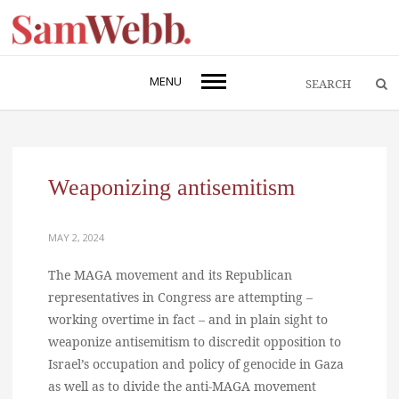
MENU
Weaponizing antisemitism
MAY 2, 2024
The MAGA movement and its Republican
representatives in Congress are attempting –
working overtime in fact – and in plain sight to
weaponize antisemitism to discredit opposition to
Israel’s occupation and policy of genocide in Gaza
as well as to divide the anti-MAGA movement