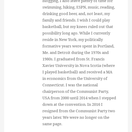
blogging, I also leave plenty of time for
swimming, hiking, ESPN, music, reading,
drinking good beer, and, not least, my
family and friends. I wish I could play
basketball, but my knees ruled out that
possibility long ago. While I currently
reside in New York, my politically
formative years were spent in Portland,
Me. and Detroit during the 1970s and
1980s. I graduated from St. Francis
Xavier University in Nova Scotia (where
I played basketball) and received a MA
in economics from the University of
Connecticut. I was the national
chairperson of the Communist Party,
USA from 2000 until 2014 when I stepped
down at the convention. In 2016 I
resigned from the Communist Party two
years later. We were no longer on the
same page.