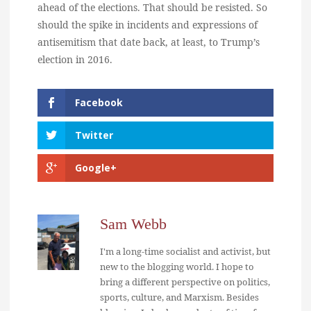
ahead of the elections. That should be resisted. So
should the spike in incidents and expressions of
antisemitism that date back, at least, to Trump’s
election in 2016.
Facebook
Twitter
Google+
Sam Webb
I'm a long-time socialist and activist, but
new to the blogging world. I hope to
bring a different perspective on politics,
sports, culture, and Marxism. Besides