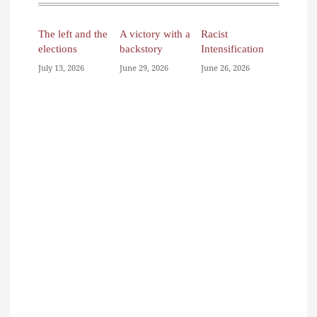
The left and the
A victory with a
Racist
elections
backstory
Intensification
July 13, 2026
June 29, 2026
June 26, 2026