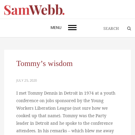
MENU
Tommy’s wisdom
JULY 25, 2020
I met Tommy Dennis in Detroit in 1974 at a youth
conference on jobs sponsored by the Young
Workers Liberation League (not sure how we
cooked up that name). Tommy was the Party
leader in Detroit and he spoke to the conference
attendees. In his remarks – which blew me away