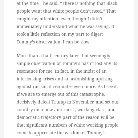
at the time – he said, “There is nothing that Black
people want that white people don’t need.” That
caught my attention, even though I didn’t
immediately understand what he was saying. It
took a little reflection on my part to digest
Tommy’s observation. I can be slow.
More than a half century later that seemingly
simple observation of Tommy’s hasn’t lost any its
resonance for me. In fact, in the midst of an
interlocking crises and an astonishing uprising
against racism, it resonates even more. As I see it,
If we are to emerge out of this catastrophe,
decisively defeat Trump in November, and set our
country on a new anti-racist, working class, and
democratic trajectory part of the reason will be
that significant numbers of white working people
come to appreciate the wisdom of Tommy’s