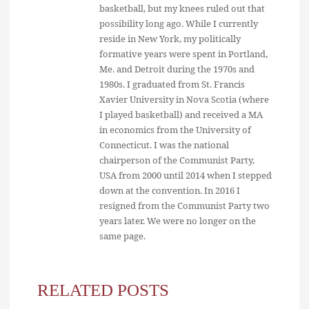
basketball, but my knees ruled out that
possibility long ago. While I currently
reside in New York, my politically
formative years were spent in Portland,
Me. and Detroit during the 1970s and
1980s. I graduated from St. Francis
Xavier University in Nova Scotia (where
I played basketball) and received a MA
in economics from the University of
Connecticut. I was the national
chairperson of the Communist Party,
USA from 2000 until 2014 when I stepped
down at the convention. In 2016 I
resigned from the Communist Party two
years later. We were no longer on the
same page.
RELATED POSTS