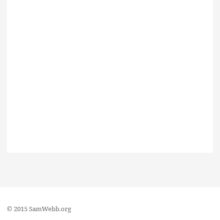
© 2015 SamWebb.org