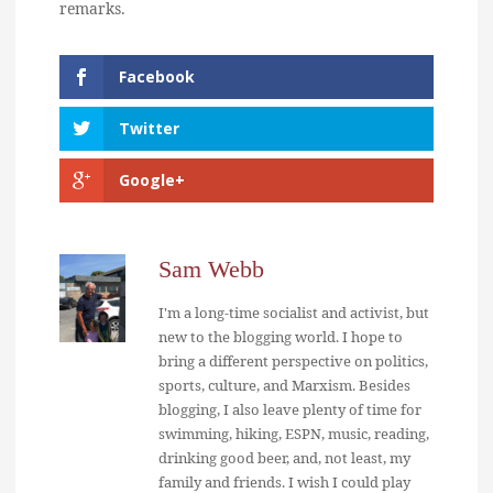
remarks.
Facebook
Twitter
Google+
Sam Webb
I'm a long-time socialist and activist, but
new to the blogging world. I hope to
bring a different perspective on politics,
sports, culture, and Marxism. Besides
blogging, I also leave plenty of time for
swimming, hiking, ESPN, music, reading,
drinking good beer, and, not least, my
family and friends. I wish I could play