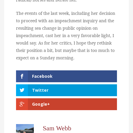
The events of the last week, including her decision
to proceed with an impeachment inquiry and the
resulting sea change in public opinion on
impeachment, cast her in a very favorable light, I
would say. As for her critics, I hope they rethink
their position a bit, but maybe that is too much to
expect on a Sunday morning.
Facebook
Twitter
Google+
Sam Webb