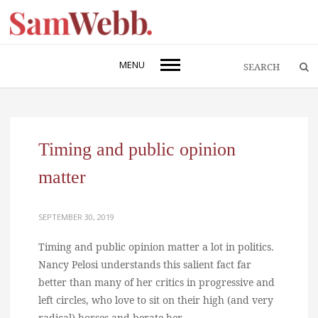
MENU
Timing and public opinion
matter
SEPTEMBER 30, 2019
Timing and public opinion matter a lot in politics.
Nancy Pelosi understands this salient fact far
better than many of her critics in progressive and
left circles, who love to sit on their high (and very
radical) horses and berate her.