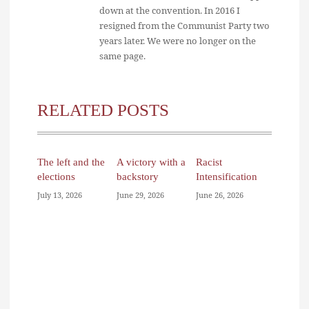
down at the convention. In 2016 I
resigned from the Communist Party two
years later. We were no longer on the
same page.
RELATED POSTS
The left and the
A victory with a
Racist
elections
backstory
Intensification
July 13, 2026
June 29, 2026
June 26, 2026