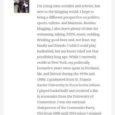
I'm a long-time socialist and activist, but
new to the blogging world. I hope to
bring a different perspective on politics,
sports, culture, and Marxism. Besides
blogging, I also leave plenty of time for
swimming, hiking, ESPN, music, reading,
drinking good beer, and, not least, my
family and friends. I wish I could play
basketball, but my knees ruled out that
possibility long ago. While I currently
reside in New York, my politically
formative years were spent in Portland,
Me. and Detroit during the 1970s and
1980s. I graduated from St. Francis
Xavier University in Nova Scotia (where
I played basketball) and received a MA
in economics from the University of
Connecticut. I was the national
chairperson of the Communist Party,
USA from 2000 until 2014 when I stepped