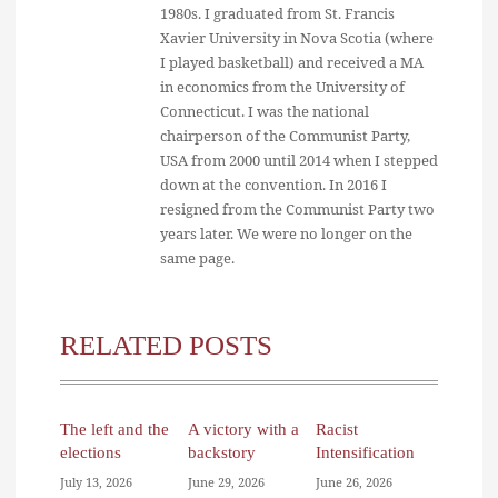
1980s. I graduated from St. Francis
Xavier University in Nova Scotia (where
I played basketball) and received a MA
in economics from the University of
Connecticut. I was the national
chairperson of the Communist Party,
USA from 2000 until 2014 when I stepped
down at the convention. In 2016 I
resigned from the Communist Party two
years later. We were no longer on the
same page.
RELATED POSTS
The left and the
A victory with a
Racist
elections
backstory
Intensification
July 13, 2026
June 29, 2026
June 26, 2026