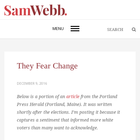
MENU
They Fear Change
DECEMBER 9, 2016
Below is a portion of an
article
from the Portland
Press Herald (Portland, Maine). It was written
shortly after the elections. I’m posting it because it
captures a sentiment that informed more white
voters than many want to acknowledge.