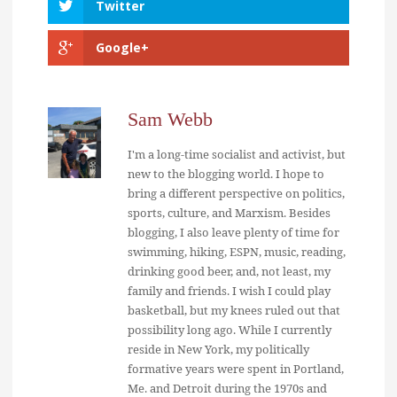
Twitter
Google+
Sam Webb
I'm a long-time socialist and activist, but
new to the blogging world. I hope to
bring a different perspective on politics,
sports, culture, and Marxism. Besides
blogging, I also leave plenty of time for
swimming, hiking, ESPN, music, reading,
drinking good beer, and, not least, my
family and friends. I wish I could play
basketball, but my knees ruled out that
possibility long ago. While I currently
reside in New York, my politically
formative years were spent in Portland,
Me. and Detroit during the 1970s and