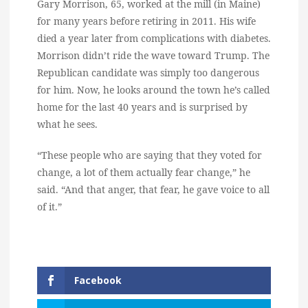
Gary Morrison, 65, worked at the mill (in Maine)
for many years before retiring in 2011. His wife
died a year later from complications with diabetes.
Morrison didn’t ride the wave toward Trump. The
Republican candidate was simply too dangerous
for him. Now, he looks around the town he’s called
home for the last 40 years and is surprised by
what he sees.
“These people who are saying that they voted for
change, a lot of them actually fear change,” he
said. “And that anger, that fear, he gave voice to all
of it.”
Facebook