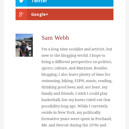
Twitter
Google+
Sam Webb
I'm a long-time socialist and activist, but
new to the blogging world. I hope to
bring a different perspective on politics,
sports, culture, and Marxism. Besides
blogging, I also leave plenty of time for
swimming, hiking, ESPN, music, reading,
drinking good beer, and, not least, my
family and friends. I wish I could play
basketball, but my knees ruled out that
possibility long ago. While I currently
reside in New York, my politically
formative years were spent in Portland,
Me. and Detroit during the 1970s and