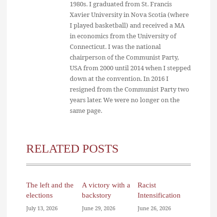
1980s. I graduated from St. Francis
Xavier University in Nova Scotia (where
I played basketball) and received a MA
in economics from the University of
Connecticut. I was the national
chairperson of the Communist Party,
USA from 2000 until 2014 when I stepped
down at the convention. In 2016 I
resigned from the Communist Party two
years later. We were no longer on the
same page.
RELATED POSTS
The left and the
A victory with a
Racist
elections
backstory
Intensification
July 13, 2026
June 29, 2026
June 26, 2026