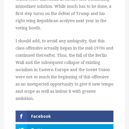
immediate solution. While much has to be done, a
first step turns on the defeat of Trump and his
right wing Republican acolytes next year in the
voting booth.
I should add, to avoid any ambiguity, that this
class offensive actually began in the mid-1970s and
continued thereafter. Thus, the fall of the Berlin
Wall and the subsequent collapse of existing
socialism in Eastern Europe and the Soviet Union
were not so much the beginning of this offensive
as an unexpected opportunity to give it new tempo
and scope as well as imbue it with greater
ambition.
Facebook