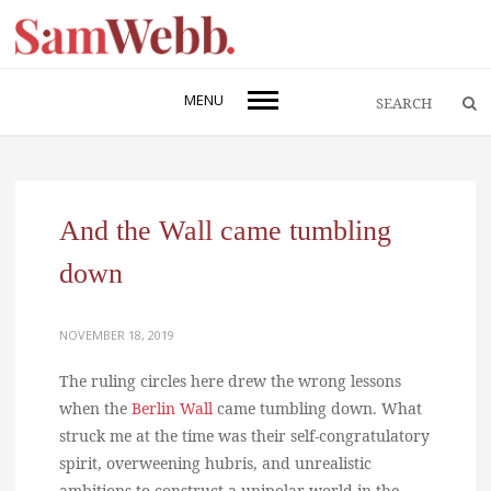
MENU
And the Wall came tumbling
down
NOVEMBER 18, 2019
The ruling circles here drew the wrong lessons
when the
Berlin Wall
came tumbling down. What
struck me at the time was their self-congratulatory
spirit, overweening hubris, and unrealistic
ambitions to construct a unipolar world in the