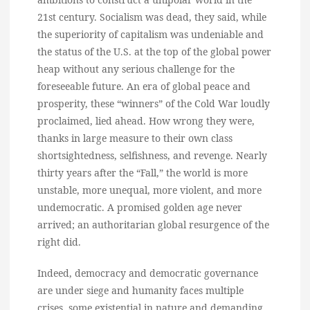
21st century. Socialism was dead, they said, while
the superiority of capitalism was undeniable and
the status of the U.S. at the top of the global power
heap without any serious challenge for the
foreseeable future. An era of global peace and
prosperity, these “winners” of the Cold War loudly
proclaimed, lied ahead. How wrong they were,
thanks in large measure to their own class
shortsightedness, selfishness, and revenge. Nearly
thirty years after the “Fall,” the world is more
unstable, more unequal, more violent, and more
undemocratic. A promised golden age never
arrived; an authoritarian global resurgence of the
right did.
Indeed, democracy and democratic governance
are under siege and humanity faces multiple
crises, some existential in nature and demanding