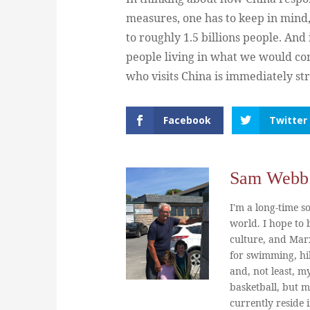
measures, one has to keep in mind,
to roughly 1.5 billions people. An
people living in what we would con
who visits China is immediately str
Facebook
Twitter
Sam Webb
I'm a long-time so
world. I hope to b
culture, and Marx
for swimming, hi
and, not least, m
basketball, but m
currently reside 