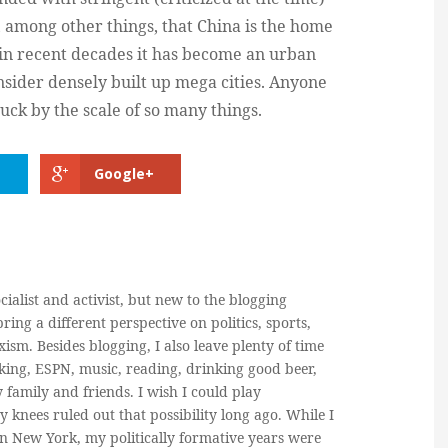
 among other things, that China is the home
d in recent decades it has become an urban
sider densely built up mega cities. Anyone
uck by the scale of so many things.
Google+
cialist and activist, but new to the blogging
ring a different perspective on politics, sports,
ism. Besides blogging, I also leave plenty of time
king, ESPN, music, reading, drinking good beer,
y family and friends. I wish I could play
y knees ruled out that possibility long ago. While I
in New York, my politically formative years were