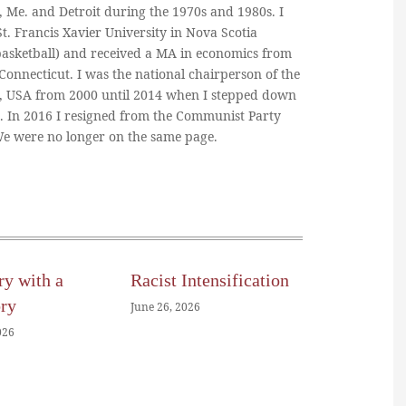
, Me. and Detroit during the 1970s and 1980s. I
. Francis Xavier University in Nova Scotia
basketball) and received a MA in economics from
 Connecticut. I was the national chairperson of the
, USA from 2000 until 2014 when I stepped down
n. In 2016 I resigned from the Communist Party
 We were no longer on the same page.
ry with a
Racist Intensification
ory
June 26, 2026
026