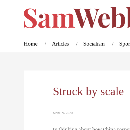
Home
Articles
Socialism
Spor
Struck by scale
APRIL 9, 2020
In thinking about how China respon