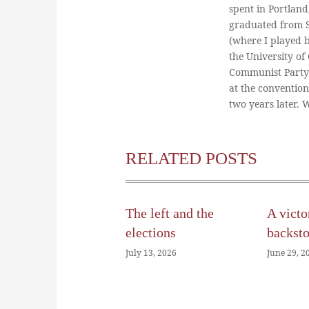
spent in Portland
graduated from St
(where I played 
the University of
Communist Party
at the conventio
two years later.
RELATED POSTS
The left and the
A victo
elections
backst
July 13, 2026
June 29, 2