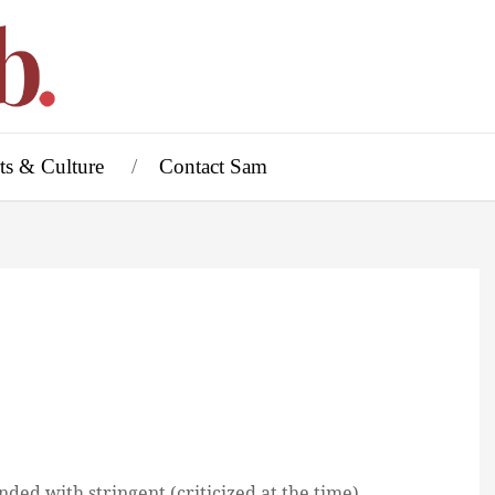
ts & Culture
Contact Sam
ded with stringent (criticized at the time)