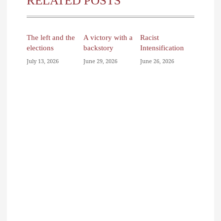
RELATED POSTS
The left and the
A victory with a
Racist
elections
backstory
Intensification
July 13, 2026
June 29, 2026
June 26, 2026