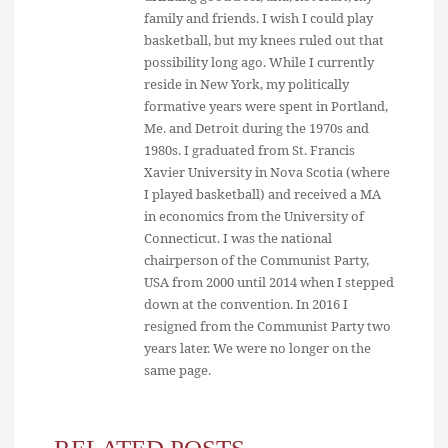
family and friends. I wish I could play
basketball, but my knees ruled out that
possibility long ago. While I currently
reside in New York, my politically
formative years were spent in Portland,
Me. and Detroit during the 1970s and
1980s. I graduated from St. Francis
Xavier University in Nova Scotia (where
I played basketball) and received a MA
in economics from the University of
Connecticut. I was the national
chairperson of the Communist Party,
USA from 2000 until 2014 when I stepped
down at the convention. In 2016 I
resigned from the Communist Party two
years later. We were no longer on the
same page.