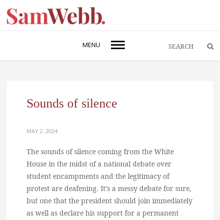
MENU
Sounds of silence
MAY 2, 2024
The sounds of silence coming from the White
House in the midst of a national debate over
student encampments and the legitimacy of
protest are deafening. It’s a messy debate for sure,
but one that the president should join immediately
as well as declare his support for a permanent