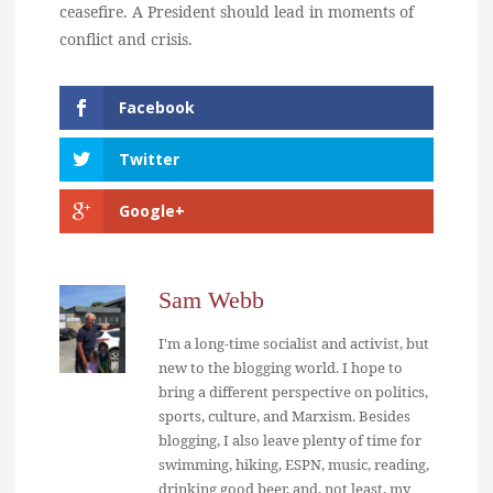
ceasefire. A President should lead in moments of
conflict and crisis.
Facebook
Twitter
Google+
Sam Webb
I'm a long-time socialist and activist, but
new to the blogging world. I hope to
bring a different perspective on politics,
sports, culture, and Marxism. Besides
blogging, I also leave plenty of time for
swimming, hiking, ESPN, music, reading,
drinking good beer, and, not least, my