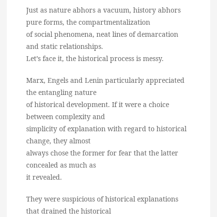
Just as nature abhors a vacuum, history abhors
pure forms, the compartmentalization
of social phenomena, neat lines of demarcation
and static relationships.
Let’s face it, the historical process is messy.
Marx, Engels and Lenin particularly appreciated
the entangling nature
of historical development. If it were a choice
between complexity and
simplicity of explanation with regard to historical
change, they almost
always chose the former for fear that the latter
concealed as much as
it revealed.
They were suspicious of historical explanations
that drained the historical