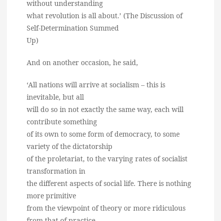
without understanding
what revolution is all about.’ (The Discussion of
Self-Determination Summed
Up)
And on another occasion, he said,
‘All nations will arrive at socialism – this is
inevitable, but all
will do so in not exactly the same way, each will
contribute something
of its own to some form of democracy, to some
variety of the dictatorship
of the proletariat, to the varying rates of socialist
transformation in
the different aspects of social life. There is nothing
more primitive
from the viewpoint of theory or more ridiculous
from that of practice,