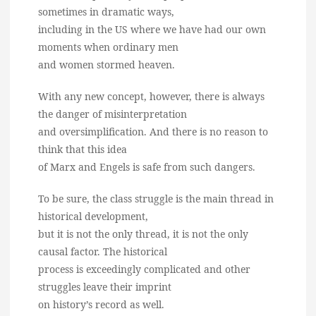
sometimes in dramatic ways,
including in the US where we have had our own
moments when ordinary men
and women stormed heaven.
With any new concept, however, there is always
the danger of misinterpretation
and oversimplification. And there is no reason to
think that this idea
of Marx and Engels is safe from such dangers.
To be sure, the class struggle is the main thread in
historical development,
but it is not the only thread, it is not the only
causal factor. The historical
process is exceedingly complicated and other
struggles leave their imprint
on history’s record as well.