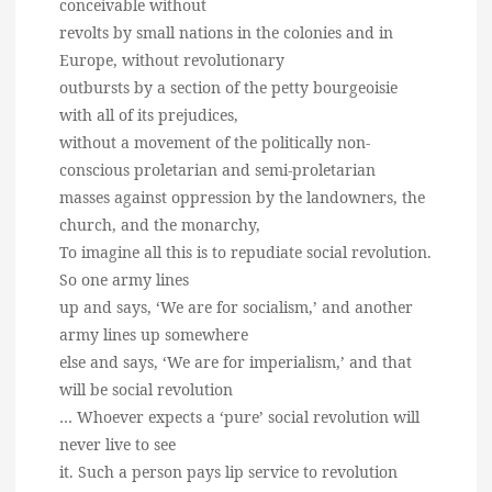
conceivable without
revolts by small nations in the colonies and in
Europe, without revolutionary
outbursts by a section of the petty bourgeoisie
with all of its prejudices,
without a movement of the politically non-
conscious proletarian and semi-proletarian
masses against oppression by the landowners, the
church, and the monarchy,
To imagine all this is to repudiate social revolution.
So one army lines
up and says, ‘We are for socialism,’ and another
army lines up somewhere
else and says, ‘We are for imperialism,’ and that
will be social revolution
… Whoever expects a ‘pure’ social revolution will
never live to see
it. Such a person pays lip service to revolution