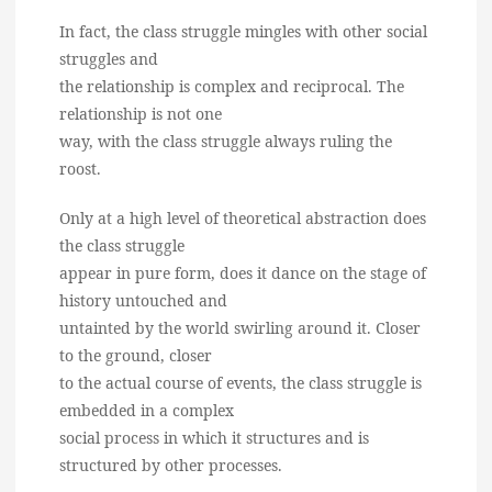
In fact, the class struggle mingles with other social
struggles and
the relationship is complex and reciprocal. The
relationship is not one
way, with the class struggle always ruling the
roost.
Only at a high level of theoretical abstraction does
the class struggle
appear in pure form, does it dance on the stage of
history untouched and
untainted by the world swirling around it. Closer
to the ground, closer
to the actual course of events, the class struggle is
embedded in a complex
social process in which it structures and is
structured by other processes.