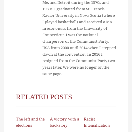
Me. and Detroit during the 1970s and
1980s. I graduated from St. Francis
Xavier University in Nova Scotia (where
I played basketball) and received a MA
in economics from the University of
Connecticut. I was the national
chairperson of the Communist Party,
USA from 2000 until 2014 when I stepped
down at the convention. In 2016 I
resigned from the Communist Party two
years later. We were no longer on the
same page.
RELATED POSTS
The left and the
A victory with a
Racist
elections
backstory
Intensification