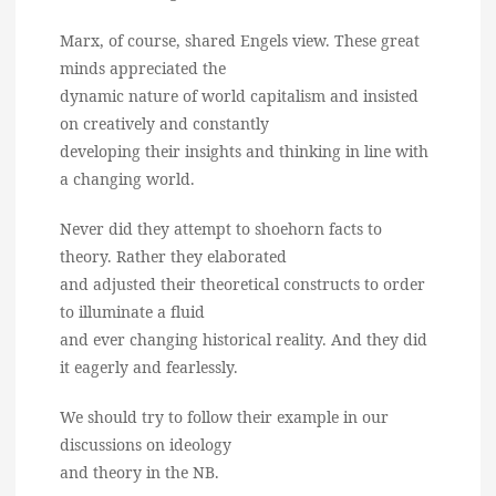
Marx, of course, shared Engels view. These great
minds appreciated the
dynamic nature of world capitalism and insisted
on creatively and constantly
developing their insights and thinking in line with
a changing world.
Never did they attempt to shoehorn facts to
theory. Rather they elaborated
and adjusted their theoretical constructs to order
to illuminate a fluid
and ever changing historical reality. And they did
it eagerly and fearlessly.
We should try to follow their example in our
discussions on ideology
and theory in the NB.