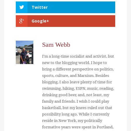
Twitter
Google+
Sam Webb
I'm a long-time socialist and activist, but
new to the blogging world. I hope to
bring a different perspective on politics,
sports, culture, and Marxism. Besides
blogging, I also leave plenty of time for
swimming, hiking, ESPN, music, reading,
drinking good beer, and, not least, my
family and friends. I wish I could play
basketball, but my knees ruled out that
possibility long ago. While I currently
reside in New York, my politically
formative years were spent in Portland,