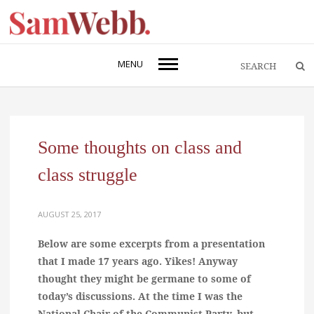
MENU
Some thoughts on class and
class struggle
AUGUST 25, 2017
Below are some excerpts from a presentation
that I made 17 years ago. Yikes! Anyway
thought they might be germane to some of
today’s discussions. At the time I was the
National Chair of the Communist Party, but