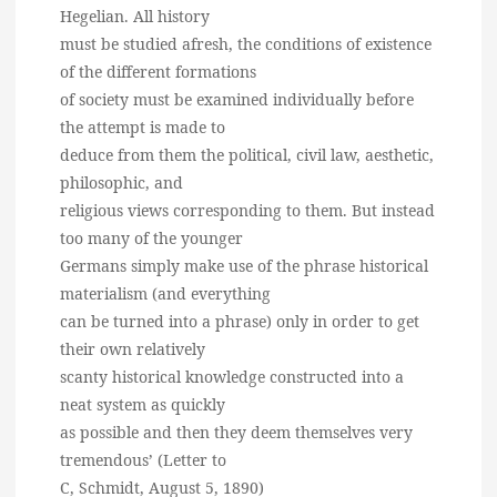
Hegelian. All history
must be studied afresh, the conditions of existence
of the different formations
of society must be examined individually before
the attempt is made to
deduce from them the political, civil law, aesthetic,
philosophic, and
religious views corresponding to them. But instead
too many of the younger
Germans simply make use of the phrase historical
materialism (and everything
can be turned into a phrase) only in order to get
their own relatively
scanty historical knowledge constructed into a
neat system as quickly
as possible and then they deem themselves very
tremendous’ (Letter to
C, Schmidt, August 5, 1890)