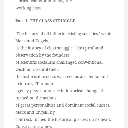
consciousness, and finally the
working class.
Part 1: THE CLASS STRUGGLE
‘The history of all hitherto existing societies,’ wrote
Marx and Engels,
‘is the history of class struggle.’ This profound
observation by the founders
of scientific socialism challenged conventional
wisdom. Up until then,
the historical process was seen as accidental and
arbitrary. If human
agency played any role in historical change, it
turned on the actions
of great personalities and dominant social classes.
Marx and Engels, by
contrast, turned the historical process on its head.
Constructing a new