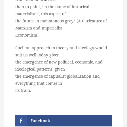
than to paint, ‘in the name of historical
materialism’, this aspect of
the future in monotonous grey.’ (A Caricature of
Marxism and Imperialist
Economism)
Such an approach to theory and ideology would
suit us well today given
the emergence of new political, economic, and
ideological patterns, given
the emergence of capitalist globalization and
everything that comes in
its train.
Facebook