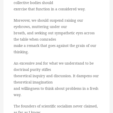
collective bodies should
exercise that function in a considered way.
Moreover, we should suspend raising our
eyebrows, muttering under our
breath, and seeking out sympathetic eyes across
the table when comrades
make a remark that goes against the grain of our
thinking.
An excessive zeal for what we understand to be
doctrinal purity stifles
theoretical inquiry and discussion. It dampens our
theoretical imagination
and willingness to think about problems in a fresh
way.
The founders of scientific socialism never claimed,
as far as I know,