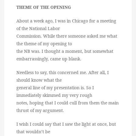
THEME OF THE OPENING
About a week ago, I was in Chicago for a meeting
of the National Labor
Commission. While there someone asked me what
the theme of my opening to
the NB was. I thought a moment, but somewhat
embarrassingly, came up blank.
Needless to say, this concerned me. After all, I
should know what the
general line of my presentation is. So I
immediately skimmed my very rough
notes, hoping that I could cull from them the main
thrust of my argument.
I wish I could say that I saw the light at once, but
that wouldn’t be