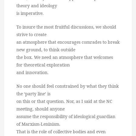
theory and ideology
is imperative.
To insure the most fruitful discussions, we should
strive to create
an atmosphere that encourages comrades to break
new ground, to think outside
the box. We need an atmosphere that welcomes
for theoretical exploration
and innovation.
No one should feel constrained by what they think
the ‘party line’ is
on this or that question. Nor, as I said at the NC
meeting, should anyone
assume the responsibility of ideological guardian
of Marxism-Leninism.
That is the role of collective bodies and even