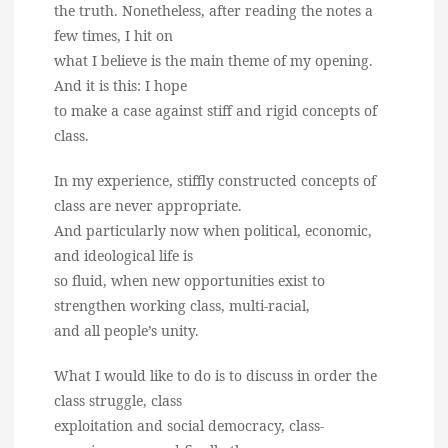
the truth. Nonetheless, after reading the notes a
few times, I hit on
what I believe is the main theme of my opening.
And it is this: I hope
to make a case against stiff and rigid concepts of
class.
In my experience, stiffly constructed concepts of
class are never appropriate.
And particularly now when political, economic,
and ideological life is
so fluid, when new opportunities exist to
strengthen working class, multi-racial,
and all people’s unity.
What I would like to do is to discuss in order the
class struggle, class
exploitation and social democracy, class-