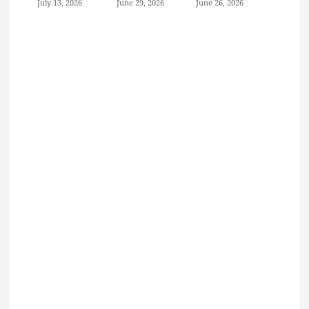
July 13, 2026
June 29, 2026
June 26, 2026