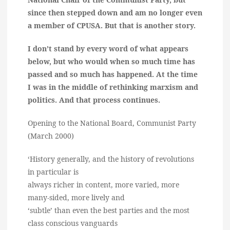
since then stepped down and am no longer even
a member of CPUSA. But that is another story.
I don’t stand by every word of what appears
below, but who would when so much time has
passed and so much has happened. At the time
I was in the middle of rethinking marxism and
politics. And that process continues.
Opening to the National Board, Communist Party
(March 2000)
‘History generally, and the history of revolutions
in particular is
always richer in content, more varied, more
many-sided, more lively and
‘subtle’ than even the best parties and the most
class conscious vanguards