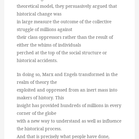
theoretical model, they persuasively argued that
historical change was
in large measure the outcome of the collective
struggle of millions against
their class oppressors rather than the result of
either the whims of individuals
perched at the top of the social structure or
historical accidents.
In doing so, Marx and Engels transformed in the
realm of theory the
exploited and oppressed from an inert mass into
makers of history. This
insight has provided hundreds of millions in every
corner of the globe
with a new way to understand as well as influence
the historical process.
And that is precisely what people have done,