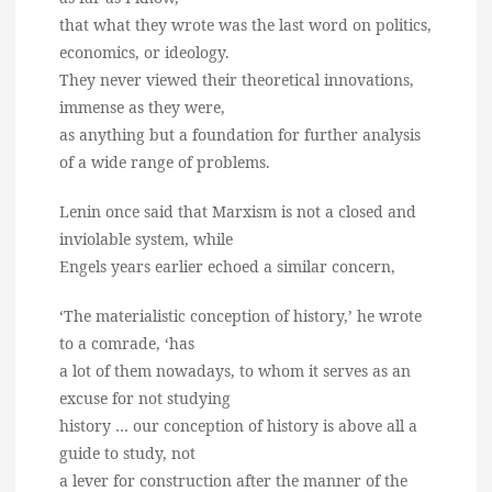
that what they wrote was the last word on politics,
economics, or ideology.
They never viewed their theoretical innovations,
immense as they were,
as anything but a foundation for further analysis
of a wide range of problems.
Lenin once said that Marxism is not a closed and
inviolable system, while
Engels years earlier echoed a similar concern,
‘The materialistic conception of history,’ he wrote
to a comrade, ‘has
a lot of them nowadays, to whom it serves as an
excuse for not studying
history … our conception of history is above all a
guide to study, not
a lever for construction after the manner of the