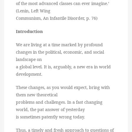
of the most advanced classes can ever imagine.’
(Lenin, Left Wing
Communism, An Infantile Disorder, p. 76)
Introduction
We are living at a time marked by profound
changes in the political, economic, and social
landscape on
a global level. It is, arguably, a new era in world
development.
These changes, as you would expect, bring with
them new theoretical
problems and challenges. In a fast changing
world, the pat answer of yesterday
is sometimes patently wrong today.
Thus, a timely and fresh approach to questions of