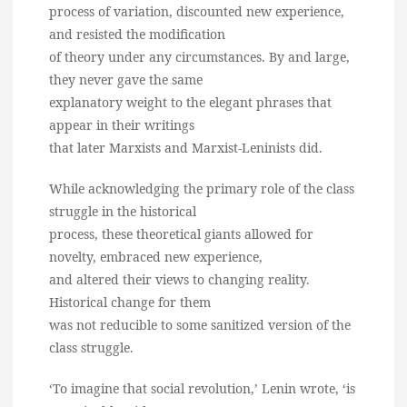
process of variation, discounted new experience,
and resisted the modification
of theory under any circumstances. By and large,
they never gave the same
explanatory weight to the elegant phrases that
appear in their writings
that later Marxists and Marxist-Leninists did.
While acknowledging the primary role of the class
struggle in the historical
process, these theoretical giants allowed for
novelty, embraced new experience,
and altered their views to changing reality.
Historical change for them
was not reducible to some sanitized version of the
class struggle.
‘To imagine that social revolution,’ Lenin wrote, ‘is