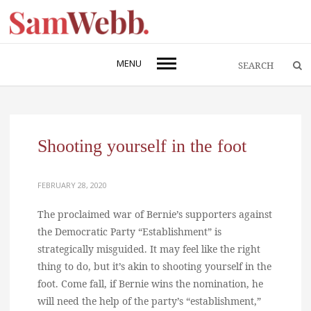
MENU
Shooting yourself in the foot
FEBRUARY 28, 2020
The proclaimed war of Bernie’s supporters against
the Democratic Party “Establishment” is
strategically misguided. It may feel like the right
thing to do, but it’s akin to shooting yourself in the
foot. Come fall, if Bernie wins the nomination, he
will need the help of the party’s “establishment,”