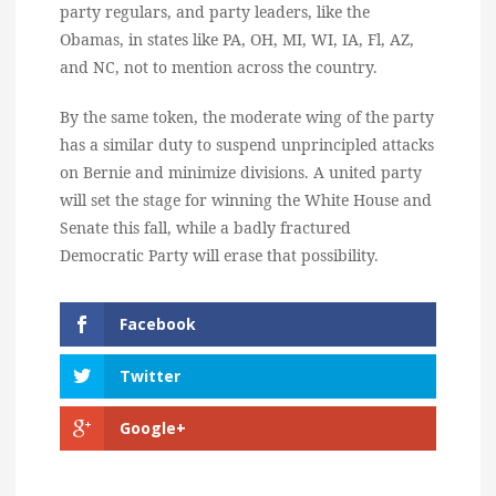
party regulars, and party leaders, like the
Obamas, in states like PA, OH, MI, WI, IA, Fl, AZ,
and NC, not to mention across the country.
By the same token, the moderate wing of the party
has a similar duty to suspend unprincipled attacks
on Bernie and minimize divisions. A united party
will set the stage for winning the White House and
Senate this fall, while a badly fractured
Democratic Party will erase that possibility.
Facebook
Twitter
Google+