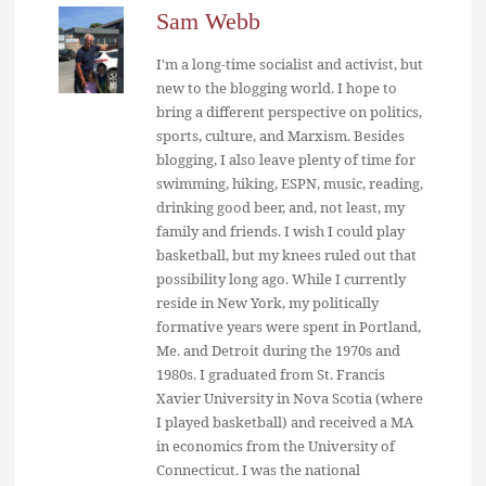
Sam Webb
I'm a long-time socialist and activist, but
new to the blogging world. I hope to
bring a different perspective on politics,
sports, culture, and Marxism. Besides
blogging, I also leave plenty of time for
swimming, hiking, ESPN, music, reading,
drinking good beer, and, not least, my
family and friends. I wish I could play
basketball, but my knees ruled out that
possibility long ago. While I currently
reside in New York, my politically
formative years were spent in Portland,
Me. and Detroit during the 1970s and
1980s. I graduated from St. Francis
Xavier University in Nova Scotia (where
I played basketball) and received a MA
in economics from the University of
Connecticut. I was the national