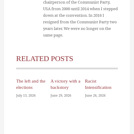
chairperson of the Communist Party,
USA from 2000 until 2014 when I stepped
down at the convention. In 2016 I
resigned from the Communist Party two
years later. We were no longer on the
same page.
RELATED POSTS
The left and the
A victory with a
Racist
elections
backstory
Intensification
July 13, 2026
June 29, 2026
June 26, 2026