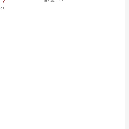
ory
June 26, 2026
026