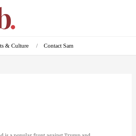
ts & Culture
Contact Sam
d is a popular front against Trump and