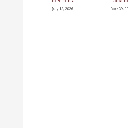
elections
backst
July 13, 2026
June 29, 2