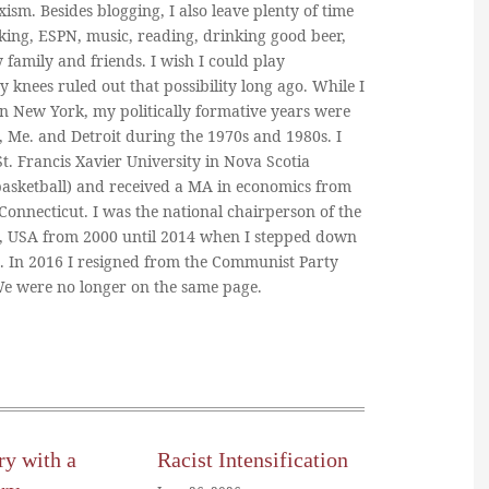
ism. Besides blogging, I also leave plenty of time
king, ESPN, music, reading, drinking good beer,
y family and friends. I wish I could play
y knees ruled out that possibility long ago. While I
in New York, my politically formative years were
, Me. and Detroit during the 1970s and 1980s. I
. Francis Xavier University in Nova Scotia
basketball) and received a MA in economics from
 Connecticut. I was the national chairperson of the
, USA from 2000 until 2014 when I stepped down
n. In 2016 I resigned from the Communist Party
 We were no longer on the same page.
ry with a
Racist Intensification