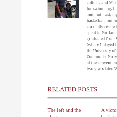
culture, and Marx
for swimming, hi
and, not least, m
basketball, but m
currently reside 
spent in Portland
graduated from St
(where I played 
the University of
Communist Party
at the conventio
two years later.
RELATED POSTS
The left and the
A victo