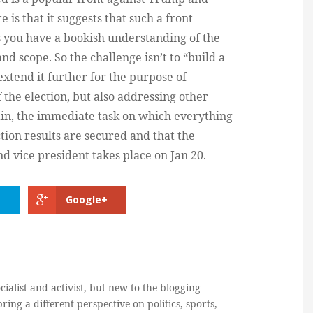
 is that it suggests that such a front
ess you have a bookish understanding of the
nd scope. So the challenge isn’t to “build a
extend it further for the purpose of
of the election, but also addressing other
gain, the immediate task on which everything
ection results are secured and that the
d vice president takes place on Jan 20.
Google+
cialist and activist, but new to the blogging
ring a different perspective on politics, sports,