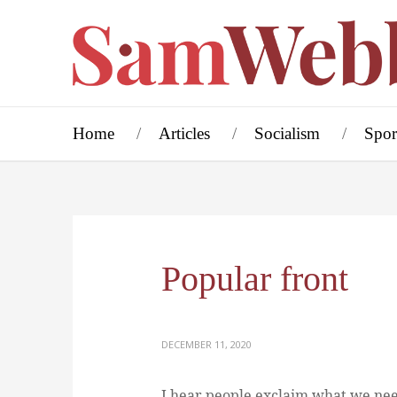
Home
Articles
Socialism
Spor
Popular front
DECEMBER 11, 2020
I hear people exclaim what we nee