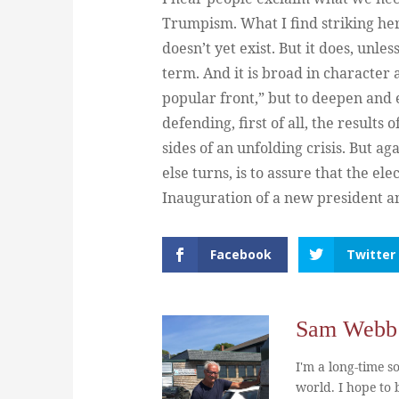
Trumpism. What I find striking here
doesn’t yet exist. But it does, unl
term. And it is broad in character a
popular front,” but to deepen and 
defending, first of all, the results 
sides of an unfolding crisis. But a
else turns, is to assure that the el
Inauguration of a new president an
Facebook
Twitter
Sam Webb
I'm a long-time so
world. I hope to b