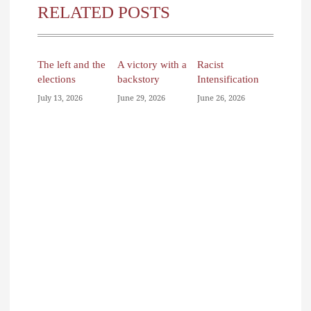
RELATED POSTS
The left and the
A victory with a
Racist
elections
backstory
Intensification
July 13, 2026
June 29, 2026
June 26, 2026