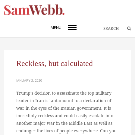
MENU
Reckless, but calculated
JANUARY 3, 2020
Trump’s decision to assassinate the top military
leader in Iran is tantamount to a declaration of
war in the eyes of the Iranian government. It is
incredibly reckless and could easily escalate into
another major war in the Middle East as well as
endanger the lives of people everywhere. Can you