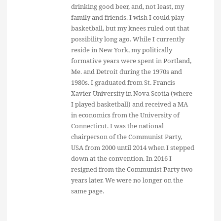
drinking good beer, and, not least, my
family and friends. I wish I could play
basketball, but my knees ruled out that
possibility long ago. While I currently
reside in New York, my politically
formative years were spent in Portland,
Me. and Detroit during the 1970s and
1980s. I graduated from St. Francis
Xavier University in Nova Scotia (where
I played basketball) and received a MA
in economics from the University of
Connecticut. I was the national
chairperson of the Communist Party,
USA from 2000 until 2014 when I stepped
down at the convention. In 2016 I
resigned from the Communist Party two
years later. We were no longer on the
same page.