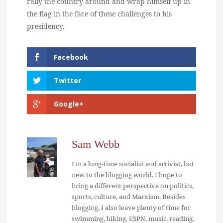
rally the country around and wrap himself up in
the flag in the face of these challenges to his
presidency.
Facebook
Twitter
Google+
Sam Webb
I'm a long-time socialist and activist, but
new to the blogging world. I hope to
bring a different perspective on politics,
sports, culture, and Marxism. Besides
blogging, I also leave plenty of time for
swimming, hiking, ESPN, music, reading,