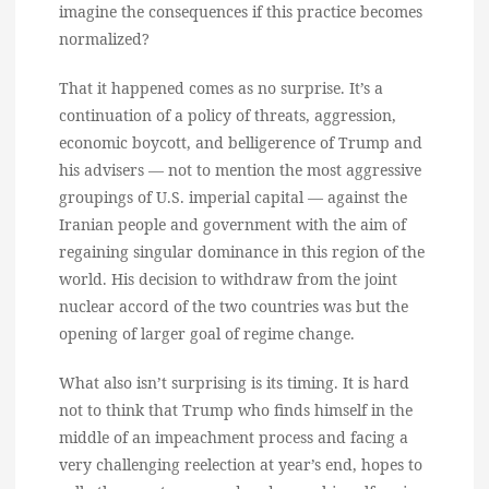
imagine the consequences if this practice becomes
normalized?
That it happened comes as no surprise. It’s a
continuation of a policy of threats, aggression,
economic boycott, and belligerence of Trump and
his advisers — not to mention the most aggressive
groupings of U.S. imperial capital — against the
Iranian people and government with the aim of
regaining singular dominance in this region of the
world. His decision to withdraw from the joint
nuclear accord of the two countries was but the
opening of larger goal of regime change.
What also isn’t surprising is its timing. It is hard
not to think that Trump who finds himself in the
middle of an impeachment process and facing a
very challenging reelection at year’s end, hopes to