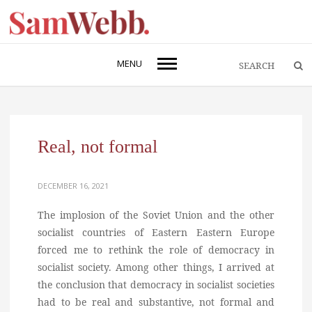
MENU
Real, not formal
DECEMBER 16, 2021
The implosion of the Soviet Union and the other
socialist countries of Eastern Eastern Europe
forced me to rethink the role of democracy in
socialist society. Among other things, I arrived at
the conclusion that democracy in socialist societies
had to be real and substantive, not formal and