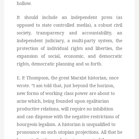
hollow.
It should include an independent press (as
opposed to state controlled media), a robust civil
society, transparency and accountability, an
independent judiciary, a multi-party system, the
protection of individual rights and liberties, the
expansion of social, economic, and democratic
rights, democratic planning and so forth.
E. P. Thompson, the great Marxist historian, once
wrote. “I am told that, just beyond the horizon,
new forms of working class power are about to
arise which, being founded upon egalitarian
productive relations, will require no inhibition
and can dispense with the negative restrictions of
bourgeois legalism. A historian is unqualified to
pronounce on such utopian projections. All that he