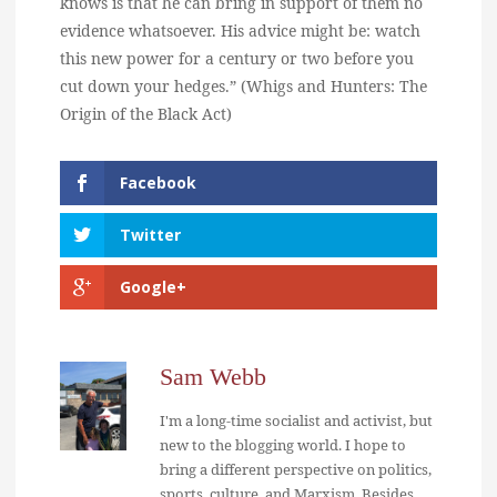
knows is that he can bring in support of them no
evidence whatsoever. His advice might be: watch
this new power for a century or two before you
cut down your hedges.” (Whigs and Hunters: The
Origin of the Black Act)
Facebook
Twitter
Google+
Sam Webb
I'm a long-time socialist and activist, but
new to the blogging world. I hope to
bring a different perspective on politics,
sports, culture, and Marxism. Besides