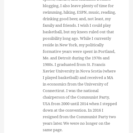
blogging, I also leave plenty of time for
swimming, hiking, ESPN, music, reading,
drinking good beer, and, not least, my
family and friends. I wish I could play
basketball, but my knees ruled out that
possibility long ago. While I currently
reside in New York, my politically
formative years were spent in Portland,
Me. and Detroit during the 1970s and
1980s. I graduated from St. Francis
Xavier University in Nova Scotia (where
I played basketball) and received a MA
in economics from the University of
Connecticut. I was the national
chairperson of the Communist Party,
USA from 2000 until 2014 when I stepped
down at the convention. In 2016 I
resigned from the Communist Party two
years later. We were no longer on the
same page.