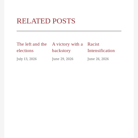
RELATED POSTS
The left and the
A victory with a
Racist
elections
backstory
Intensification
July 13, 2026
June 29, 2026
June 26, 2026