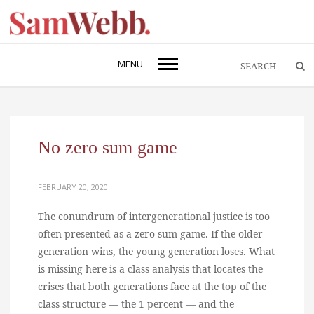
MENU
No zero sum game
FEBRUARY 20, 2020
The conundrum of intergenerational justice is too
often presented as a zero sum game. If the older
generation wins, the young generation loses. What
is missing here is a class analysis that locates the
crises that both generations face at the top of the
class structure — the 1 percent — and the