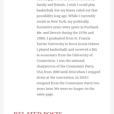
family and friends. I wish I could play
basketball, but my knees ruled out that
possibility long ago. While I currently
reside in New York, my politically
formative years were spent in Portland,
Me. and Detroit during the 1970s and
1980s. I graduated from St. Francis
Xavier University in Nova Scotia (where
I played basketball) and received a MA
in economics from the University of
Connecticut. I was the national
chairperson of the Communist Party,
USA from 2000 until 2014 when I stepped
down at the convention. In 2016 I
resigned from the Communist Party two
years later. We were no longer on the
same page.