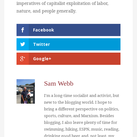
imperatives of capitalist exploitation of labor,
nature, and people generally.
Facebook
Twitter
Google+
Sam Webb
I'm a long-time socialist and activist, but
new to the blogging world. I hope to
bring a different perspective on politics,
sports, culture, and Marxism. Besides
blogging, I also leave plenty of time for
swimming, hiking, ESPN, music, reading,
drinking good beer, and, not least, my