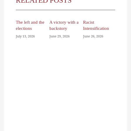
RELATED POSTS
The left and the
A victory with a
Racist
elections
backstory
Intensification
July 13, 2026
June 29, 2026
June 26, 2026