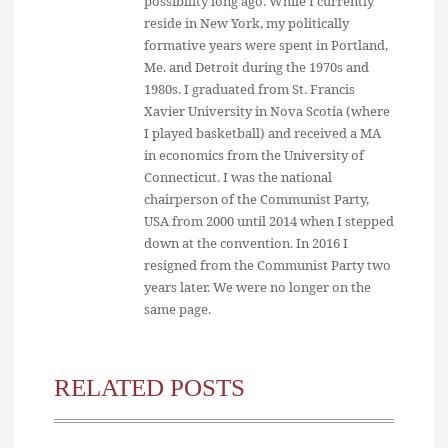
possibility long ago. While I currently
reside in New York, my politically
formative years were spent in Portland,
Me. and Detroit during the 1970s and
1980s. I graduated from St. Francis
Xavier University in Nova Scotia (where
I played basketball) and received a MA
in economics from the University of
Connecticut. I was the national
chairperson of the Communist Party,
USA from 2000 until 2014 when I stepped
down at the convention. In 2016 I
resigned from the Communist Party two
years later. We were no longer on the
same page.
RELATED POSTS