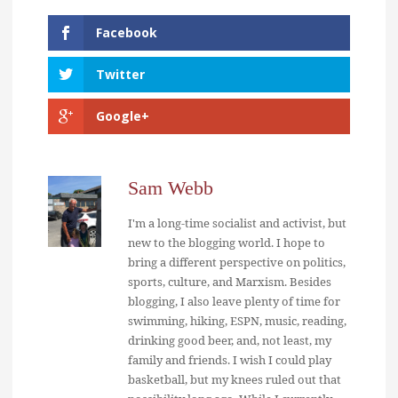
Facebook
Twitter
Google+
Sam Webb
I'm a long-time socialist and activist, but
new to the blogging world. I hope to
bring a different perspective on politics,
sports, culture, and Marxism. Besides
blogging, I also leave plenty of time for
swimming, hiking, ESPN, music, reading,
drinking good beer, and, not least, my
family and friends. I wish I could play
basketball, but my knees ruled out that