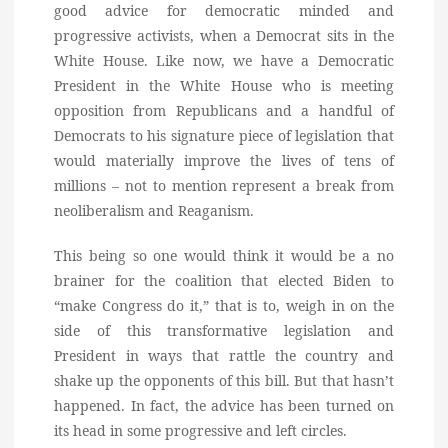
good advice for democratic minded and
progressive activists, when a Democrat sits in the
White House. Like now, we have a Democratic
President in the White House who is meeting
opposition from Republicans and a handful of
Democrats to his signature piece of legislation that
would materially improve the lives of tens of
millions – not to mention represent a break from
neoliberalism and Reaganism.
This being so one would think it would be a no
brainer for the coalition that elected Biden to
“make Congress do it,” that is to, weigh in on the
side of this transformative legislation and
President in ways that rattle the country and
shake up the opponents of this bill. But that hasn’t
happened. In fact, the advice has been turned on
its head in some progressive and left circles.