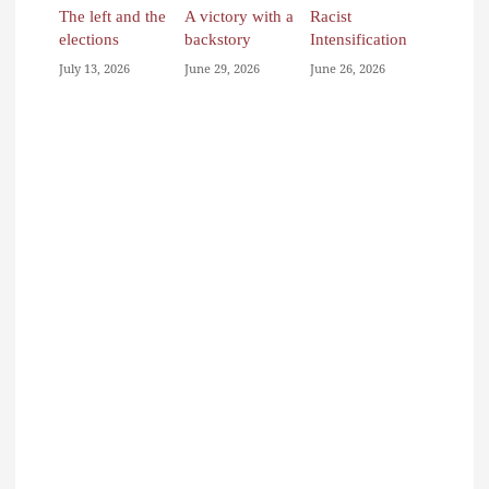
The left and the
A victory with a
Racist
elections
backstory
Intensification
July 13, 2026
June 29, 2026
June 26, 2026