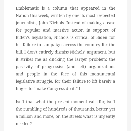
Emblematic is a column that appeared in the
Nation this week, written by one its most respected
journalists, John Nichols. Instead of making a case
for popular and massive action in support of
Biden’s legislation, Nichols is critical of Biden for
his failure to campaign across the country for the
bill. I don’t entirely dismiss Nichols’ argument, but
it strikes me as ducking the larger problem: the
passivity of progressive (and left) organizations
and people in the face of this monumental
legislative struggle, for their failure to lift barely a
finger to “make Congress do it.” I
Isn’t that what the present moment calls for, isn’t
the rumbling of hundreds of thousands, better yet
a million and more, on the streets what is urgently
needed?