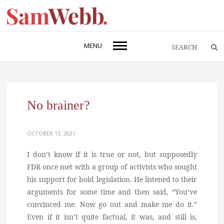
MENU
No brainer?
OCTOBER 13, 2021
I don’t know if it is true or not, but supposedly
FDR once met with a group of activists who sought
his support for bold legislation. He listened to their
arguments for some time and then said, “You’ve
convinced me. Now go out and make me do it.”
Even if it isn’t quite factual, it was, and still is,