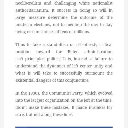
neoliberalism and challenging white nationalist
authoritarianism. It success in doing so will in
large measure determine the outcome of the
midterm elections, not to mention the day to day
living circumstances of tens of millions.
Thus to take a standoffish or relentlessly critical
position toward the Biden administration
isn’t principled politics. It is, instead, a failure to
understand the dynamics of left center unity and
what is will take to successfully surmount the
existential dangers of this conjuncture.
In the 1930s, the Communist Party, which evolved
into the largest organization on the left at the time,
didn’t make these mistakes. It made mistakes for
sure, but not along these lines.