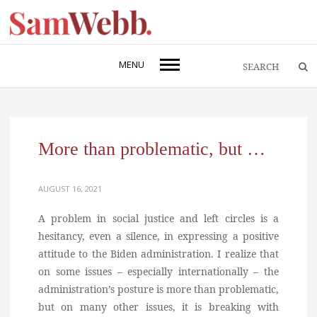
MENU
More than problematic, but …
AUGUST 16, 2021
A problem in social justice and left circles is a
hesitancy, even a silence, in expressing a positive
attitude to the Biden administration. I realize that
on some issues – especially internationally – the
administration’s posture is more than problematic,
but on many other issues, it is breaking with