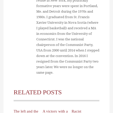
reside in New York, my politically
formative years were spent in Portland,
Me. and Detroit during the 1970s and
1980s. I graduated from St. Francis
Xavier University in Nova Scotia (where
I played basketball) and received a MA
in economics from the University of
Connecticut. I was the national
chairperson of the Communist Party,
USA from 2000 until 2014 when I stepped
down at the convention. In 2016 I
resigned from the Communist Party two
years later. We were no longer on the
same page.
RELATED POSTS
The left and the
A victory with a
Racist