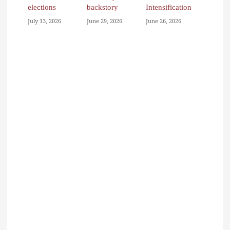
elections
backstory
Intensification
July 13, 2026
June 29, 2026
June 26, 2026