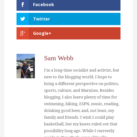
Facebook
Twitter
Google+
Sam Webb
I'm a long-time socialist and activist, but
new to the blogging world. I hope to
bring a different perspective on politics,
sports, culture, and Marxism. Besides
blogging, I also leave plenty of time for
swimming, hiking, ESPN, music, reading,
drinking good beer, and, not least, my
family and friends. I wish I could play
basketball, but my knees ruled out that
possibility long ago. While I currently