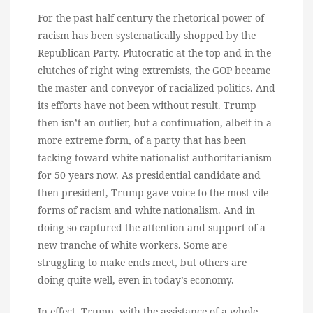
For the past half century the rhetorical power of
racism has been systematically shopped by the
Republican Party. Plutocratic at the top and in the
clutches of right wing extremists, the GOP became
the master and conveyor of racialized politics. And
its efforts have not been without result. Trump
then isn’t an outlier, but a continuation, albeit in a
more extreme form, of a party that has been
tacking toward white nationalist authoritarianism
for 50 years now. As presidential candidate and
then president, Trump gave voice to the most vile
forms of racism and white nationalism. And in
doing so captured the attention and support of a
new tranche of white workers. Some are
struggling to make ends meet, but others are
doing quite well, even in today’s economy.
In effect, Trump, with the assistance of a whole