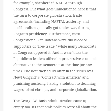
for example, shepherded NAFTA through
Congress. But what goes unmentioned here is that
the turn to corporate globalization, trade
agreements (including NAFTA), austerity, and
neoliberalism generally got under way during
Reagan’s presidency. Furthermore, most
Congressional Republicans were full blooded
supporters of “free trade,” while many Democrats
in Congress opposed it. And it wasn’t like the
Republican leaders offered a progressive economic
alternative to the Democrats at the time (or any
time). The best they could offer in the 1990s was
Newt Gingrich’s “Contract with America” and
punishing austerity, hardly a solution to declining
wages, plant closings, and corporate globalization.
The George W. Bush administration came up
empty too. Its economic policies were all about the