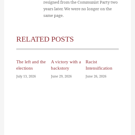
resigned from the Communist Party two
years later. We were no longer on the
same page.
RELATED POSTS
The left and the
A victory with a
Racist
elections
backstory
Intensification
July 13, 2026
June 29, 2026
June 26, 2026