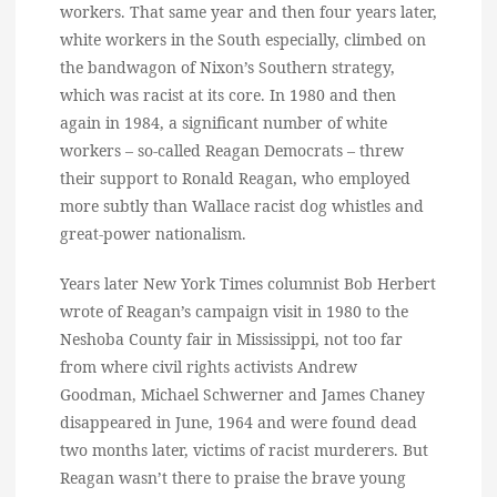
workers. That same year and then four years later,
white workers in the South especially, climbed on
the bandwagon of Nixon’s Southern strategy,
which was racist at its core. In 1980 and then
again in 1984, a significant number of white
workers – so-called Reagan Democrats – threw
their support to Ronald Reagan, who employed
more subtly than Wallace racist dog whistles and
great-power nationalism.
Years later New York Times columnist Bob Herbert
wrote of Reagan’s campaign visit in 1980 to the
Neshoba County fair in Mississippi, not too far
from where civil rights activists Andrew
Goodman, Michael Schwerner and James Chaney
disappeared in June, 1964 and were found dead
two months later, victims of racist murderers. But
Reagan wasn’t there to praise the brave young