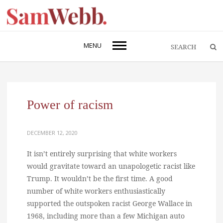
MENU
Power of racism
DECEMBER 12, 2020
It isn’t entirely surprising that white workers
would gravitate toward an unapologetic racist like
Trump. It wouldn’t be the first time. A good
number of white workers enthusiastically
supported the outspoken racist George Wallace in
1968, including more than a few Michigan auto