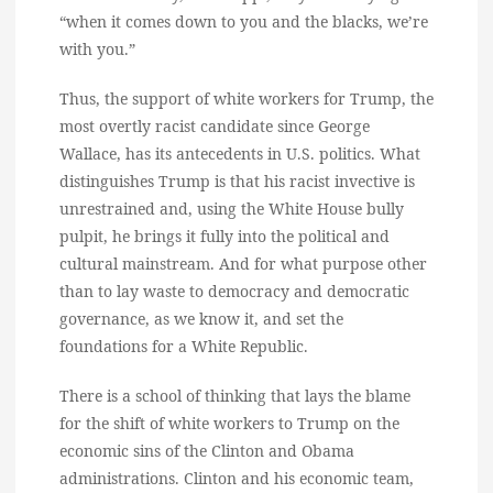
“when it comes down to you and the blacks, we’re
with you.”
Thus, the support of white workers for Trump, the
most overtly racist candidate since George
Wallace, has its antecedents in U.S. politics. What
distinguishes Trump is that his racist invective is
unrestrained and, using the White House bully
pulpit, he brings it fully into the political and
cultural mainstream. And for what purpose other
than to lay waste to democracy and democratic
governance, as we know it, and set the
foundations for a White Republic.
There is a school of thinking that lays the blame
for the shift of white workers to Trump on the
economic sins of the Clinton and Obama
administrations. Clinton and his economic team,