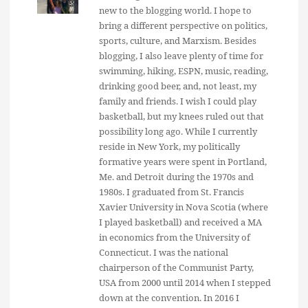
new to the blogging world. I hope to
bring a different perspective on politics,
sports, culture, and Marxism. Besides
blogging, I also leave plenty of time for
swimming, hiking, ESPN, music, reading,
drinking good beer, and, not least, my
family and friends. I wish I could play
basketball, but my knees ruled out that
possibility long ago. While I currently
reside in New York, my politically
formative years were spent in Portland,
Me. and Detroit during the 1970s and
1980s. I graduated from St. Francis
Xavier University in Nova Scotia (where
I played basketball) and received a MA
in economics from the University of
Connecticut. I was the national
chairperson of the Communist Party,
USA from 2000 until 2014 when I stepped
down at the convention. In 2016 I