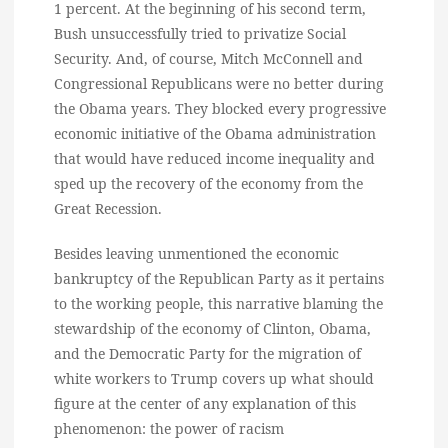
1 percent. At the beginning of his second term,
Bush unsuccessfully tried to privatize Social
Security. And, of course, Mitch McConnell and
Congressional Republicans were no better during
the Obama years. They blocked every progressive
economic initiative of the Obama administration
that would have reduced income inequality and
sped up the recovery of the economy from the
Great Recession.
Besides leaving unmentioned the economic
bankruptcy of the Republican Party as it pertains
to the working people, this narrative blaming the
stewardship of the economy of Clinton, Obama,
and the Democratic Party for the migration of
white workers to Trump covers up what should
figure at the center of any explanation of this
phenomenon: the power of racism