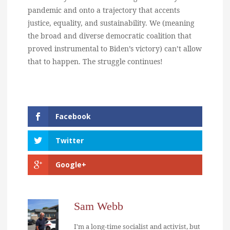
pandemic and onto a trajectory that accents
justice, equality, and sustainability. We (meaning
the broad and diverse democratic coalition that
proved instrumental to Biden’s victory) can’t allow
that to happen. The struggle continues!
Facebook
Twitter
Google+
Sam Webb
I'm a long-time socialist and activist, but