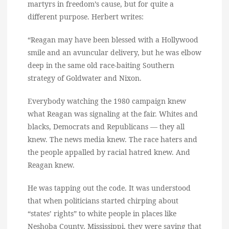
martyrs in freedom’s cause, but for quite a
different purpose. Herbert writes:
“Reagan may have been blessed with a Hollywood
smile and an avuncular delivery, but he was elbow
deep in the same old race-baiting Southern
strategy of Goldwater and Nixon.
Everybody watching the 1980 campaign knew
what Reagan was signaling at the fair. Whites and
blacks, Democrats and Republicans — they all
knew. The news media knew. The race haters and
the people appalled by racial hatred knew. And
Reagan knew.
He was tapping out the code. It was understood
that when politicians started chirping about
“states’ rights” to white people in places like
Neshoba County, Mississippi, they were saying that