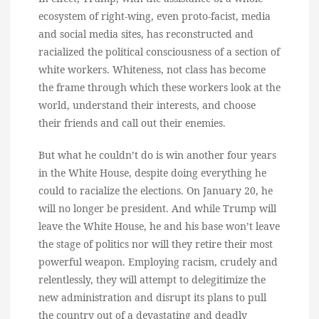
ecosystem of right-wing, even proto-facist, media
and social media sites, has reconstructed and
racialized the political consciousness of a section of
white workers. Whiteness, not class has become
the frame through which these workers look at the
world, understand their interests, and choose
their friends and call out their enemies.
But what he couldn’t do is win another four years
in the White House, despite doing everything he
could to racialize the elections. On January 20, he
will no longer be president. And while Trump will
leave the White House, he and his base won’t leave
the stage of politics nor will they retire their most
powerful weapon. Employing racism, crudely and
relentlessly, they will attempt to delegitimize the
new administration and disrupt its plans to pull
the country out of a devastating and deadly