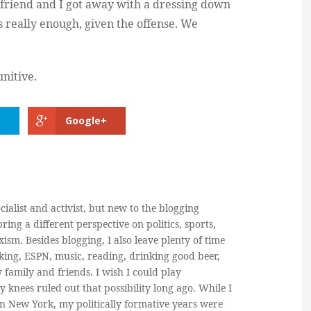
 friend and I got away with a dressing down
 really enough, given the offense. We
unitive.
Google+
cialist and activist, but new to the blogging
ring a different perspective on politics, sports,
ism. Besides blogging, I also leave plenty of time
king, ESPN, music, reading, drinking good beer,
y family and friends. I wish I could play
y knees ruled out that possibility long ago. While I
in New York, my politically formative years were