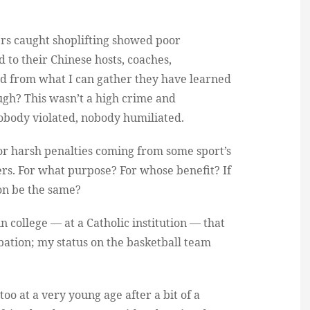
ers caught shoplifting showed poor
 to their Chinese hosts, coaches,
d from what I can gather they have learned
ough? This wasn’t a high crime and
body violated, nobody humiliated.
for harsh penalties coming from some sport’s
rs. For what purpose? For whose benefit? If
on be the same?
in college — at a Catholic institution — that
ation; my status on the basketball team
 too at a very young age after a bit of a