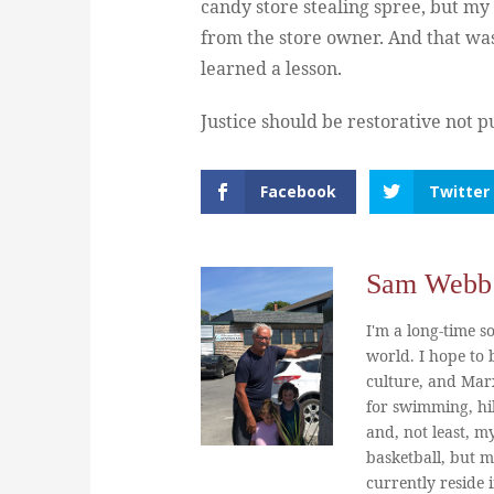
candy store stealing spree, but my
from the store owner. And that was
learned a lesson.
Justice should be restorative not p
Facebook
Twitter
Sam Webb
I'm a long-time so
world. I hope to b
culture, and Marx
for swimming, hi
and, not least, m
basketball, but m
currently reside 