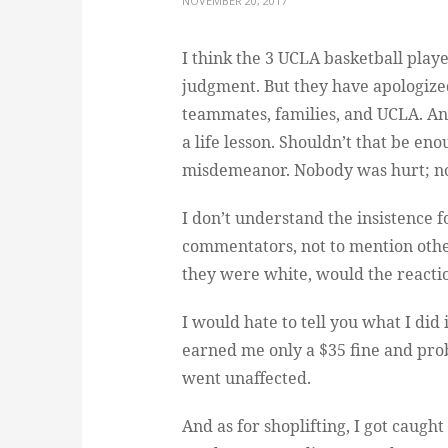
NOVEMBER 20, 2017
I think the 3 UCLA basketball play
judgment. But they have apologized
teammates, families, and UCLA. An
a life lesson. Shouldn’t that be en
misdemeanor. Nobody was hurt; no
I don’t understand the insistence 
commentators, not to mention othe
they were white, would the reacti
I would hate to tell you what I did 
earned me only a $35 fine and prob
went unaffected.
And as for shoplifting, I got caught