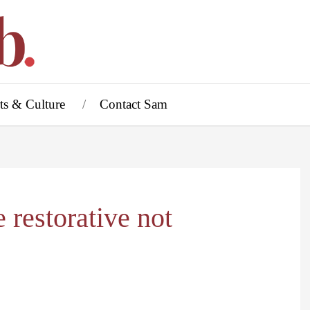
ts & Culture
Contact Sam
 restorative not