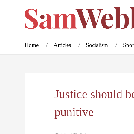
Home
Articles
Socialism
Spor
Justice should be
punitive