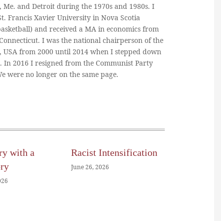
, Me. and Detroit during the 1970s and 1980s. I
. Francis Xavier University in Nova Scotia
basketball) and received a MA in economics from
 Connecticut. I was the national chairperson of the
, USA from 2000 until 2014 when I stepped down
n. In 2016 I resigned from the Communist Party
 We were no longer on the same page.
ry with a
Racist Intensification
ory
June 26, 2026
026