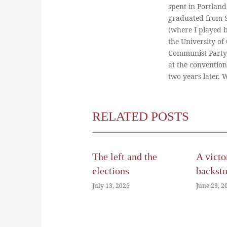
spent in Portland
graduated from St
(where I played 
the University of
Communist Party
at the conventio
two years later.
RELATED POSTS
The left and the
A victo
elections
backst
July 13, 2026
June 29, 2