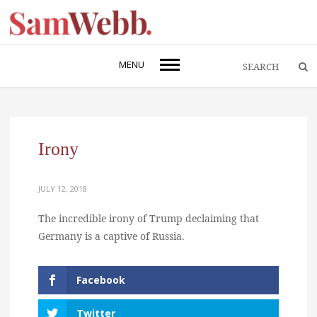
MENU
Irony
JULY 12, 2018
The incredible irony of Trump declaiming that
Germany is a captive of Russia.
Facebook
Twitter