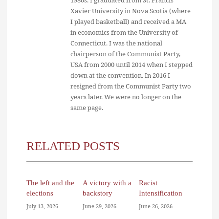
Xavier University in Nova Scotia (where
I played basketball) and received a MA
in economics from the University of
Connecticut. I was the national
chairperson of the Communist Party,
USA from 2000 until 2014 when I stepped
down at the convention. In 2016 I
resigned from the Communist Party two
years later. We were no longer on the
same page.
RELATED POSTS
The left and the
A victory with a
Racist
elections
backstory
Intensification
July 13, 2026
June 29, 2026
June 26, 2026