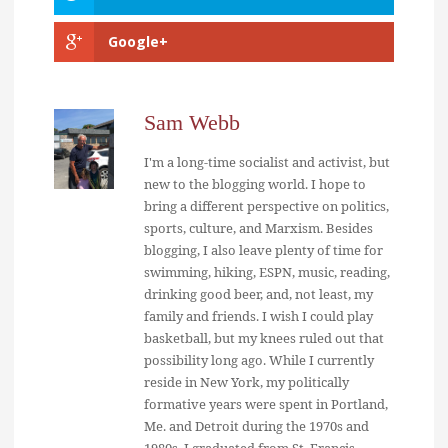
Google+
Sam Webb
I'm a long-time socialist and activist, but
new to the blogging world. I hope to
bring a different perspective on politics,
sports, culture, and Marxism. Besides
blogging, I also leave plenty of time for
swimming, hiking, ESPN, music, reading,
drinking good beer, and, not least, my
family and friends. I wish I could play
basketball, but my knees ruled out that
possibility long ago. While I currently
reside in New York, my politically
formative years were spent in Portland,
Me. and Detroit during the 1970s and
1980s. I graduated from St. Francis