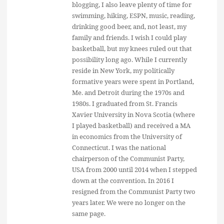
blogging, I also leave plenty of time for
swimming, hiking, ESPN, music, reading,
drinking good beer, and, not least, my
family and friends. I wish I could play
basketball, but my knees ruled out that
possibility long ago. While I currently
reside in New York, my politically
formative years were spent in Portland,
Me. and Detroit during the 1970s and
1980s. I graduated from St. Francis
Xavier University in Nova Scotia (where
I played basketball) and received a MA
in economics from the University of
Connecticut. I was the national
chairperson of the Communist Party,
USA from 2000 until 2014 when I stepped
down at the convention. In 2016 I
resigned from the Communist Party two
years later. We were no longer on the
same page.