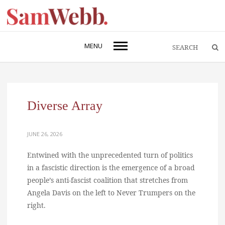
MENU
Diverse Array
JUNE 26, 2026
Entwined with the unprecedented turn of politics
in a fascistic direction is the emergence of a broad
people’s anti-fascist coalition that stretches from
Angela Davis on the left to Never Trumpers on the
right.