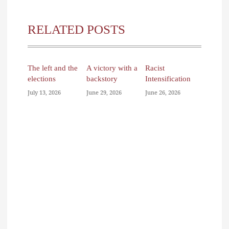
RELATED POSTS
The left and the
A victory with a
Racist
elections
backstory
Intensification
July 13, 2026
June 29, 2026
June 26, 2026