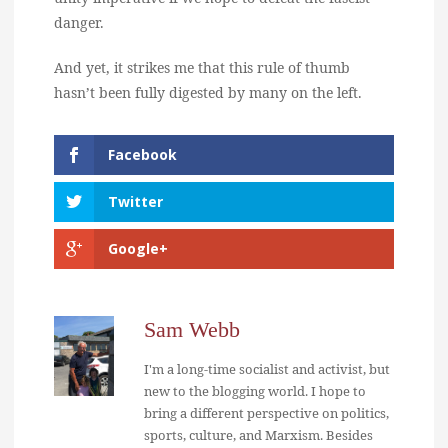
danger.
And yet, it strikes me that this rule of thumb
hasn’t been fully digested by many on the left.
Facebook
Twitter
Google+
Sam Webb
I'm a long-time socialist and activist, but
new to the blogging world. I hope to
bring a different perspective on politics,
sports, culture, and Marxism. Besides