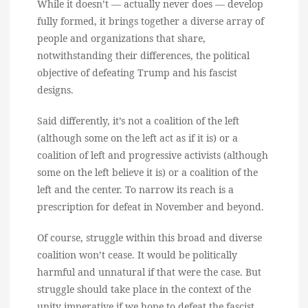
While it doesn’t — actually never does — develop
fully formed, it brings together a diverse array of
people and organizations that share,
notwithstanding their differences, the political
objective of defeating Trump and his fascist
designs.
Said differently, it’s not a coalition of the left
(although some on the left act as if it is) or a
coalition of left and progressive activists (although
some on the left believe it is) or a coalition of the
left and the center. To narrow its reach is a
prescription for defeat in November and beyond.
Of course, struggle within this broad and diverse
coalition won’t cease. It would be politically
harmful and unnatural if that were the case. But
struggle should take place in the context of the
unity imperative if we hope to defeat the fascist