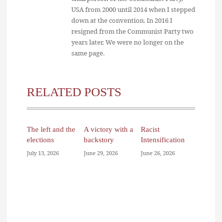
USA from 2000 until 2014 when I stepped
down at the convention. In 2016 I
resigned from the Communist Party two
years later. We were no longer on the
same page.
RELATED POSTS
The left and the
A victory with a
Racist
elections
backstory
Intensification
July 13, 2026
June 29, 2026
June 26, 2026