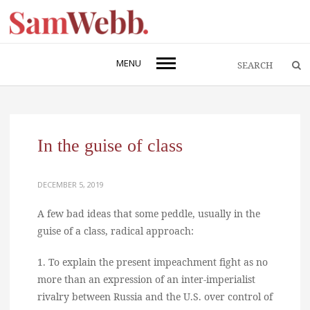
MENU
In the guise of class
DECEMBER 5, 2019
A few bad ideas that some peddle, usually in the
guise of a class, radical approach:
1. To explain the present impeachment fight as no
more than an expression of an inter-imperialist
rivalry between Russia and the U.S. over control of