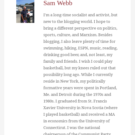
Sam Webb
I'm a long-time socialist and activist, but
new to the blogging world. I hope to
bring a different perspective on politics,
sports, culture, and Marxism. Besides
blogging, I also leave plenty of time for
swimming, hiking, ESPN, music, reading,
drinking good beer, and, not least, my
family and friends. I wish I could play
basketball, but my knees ruled out that
possibility long ago. While I currently
reside in New York, my politically
formative years were spent in Portland,
Me. and Detroit during the 1970s and
1980s. I graduated from St. Francis
Xavier University in Nova Scotia (where
I played basketball) and received a MA
in economics from the University of
Connecticut. I was the national
chairperson of the Communist Party,