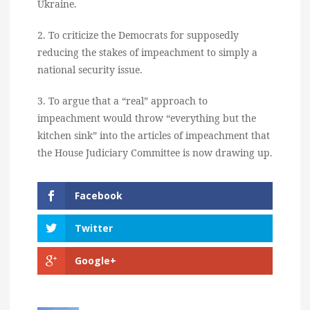
Ukraine.
2. To criticize the Democrats for supposedly
reducing the stakes of impeachment to simply a
national security issue.
3. To argue that a “real” approach to
impeachment would throw “everything but the
kitchen sink” into the articles of impeachment that
the House Judiciary Committee is now drawing up.
Facebook
Twitter
Google+