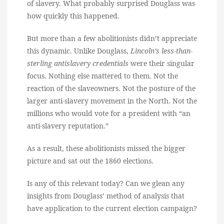
of slavery. What probably surprised Douglass was
how quickly this happened.
But more than a few abolitionists didn’t appreciate
this dynamic. Unlike Douglass,
Lincoln’s less-than-
sterling antislavery credentials
were their singular
focus. Nothing else mattered to them. Not the
reaction of the slaveowners. Not the posture of the
larger anti-slavery movement in the North. Not the
millions who would vote for a president with “an
anti-slavery reputation.”
As a result, these abolitionists missed the bigger
picture and sat out the 1860 elections.
Is any of this relevant today? Can we glean any
insights from Douglass’ method of analysis that
have application to the current election campaign?