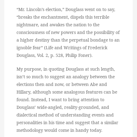
“Mr. Lincoln’s election,” Douglass went on to say,
“breaks the enchantment, dispels this terrible
nightmare, and awakes the nation to the
consciousness of new powers and the possibility of
a higher destiny than the perpetual bondage to an
ignoble fear” (Life and Writings of Frederick
Douglass, Vol. 2, p. 528, Philip Foner).
My purpose, in quoting Douglass at such length,
isn’t so much to suggest an analogy between the
elections then and now, or between Abe and
Hillary, although some analogous features can be
found. Instead, I want to bring attention to
Douglass’ wide-angled, reality-grounded, and
dialectical method of understanding events and
personalities in his time and suggest that a similar
methodology would come in handy today.