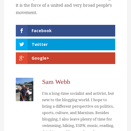
it is the force of a united and very broad people’s
movement.
Facebook
Twitter
Google+
Sam Webb
I'm a long-time socialist and activist, but
new to the blogging world. I hope to
bring a different perspective on politics,
sports, culture, and Marxism. Besides
blogging, I also leave plenty of time for
swimming, hiking, ESPN, music, reading,