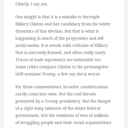
Clearly, I say yes.
One insight is that it is a mistake to decouple
Hillary Clinton and her candidacy from the wider
dynamics of this election. But that is what is
happening in much of the progressive and left
social media. It is awash with criticism of Hillary
that is narrowly-framed, and often really nasty.
Traces of male supremacy are noticeable too.
Some critics compare Clinton to the presumptive
GOP nominee Trump; a few say she is worse.
For these commentators, broader considerations
rarely come into view. Not the real threats
presented by a Trump presidency. Not the danger
of a right-wing takeover of the entire federal
government. Not the readiness of tens of millions
of struggling people and their social organizations