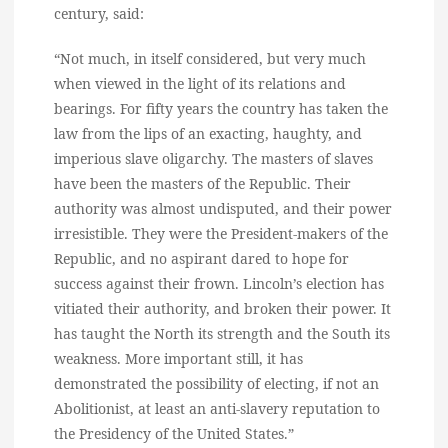
century, said:
“Not much, in itself considered, but very much
when viewed in the light of its relations and
bearings. For fifty years the country has taken the
law from the lips of an exacting, haughty, and
imperious slave oligarchy. The masters of slaves
have been the masters of the Republic. Their
authority was almost undisputed, and their power
irresistible. They were the President-makers of the
Republic, and no aspirant dared to hope for
success against their frown. Lincoln’s election has
vitiated their authority, and broken their power. It
has taught the North its strength and the South its
weakness. More important still, it has
demonstrated the possibility of electing, if not an
Abolitionist, at least an anti-slavery reputation to
the Presidency of the United States.”