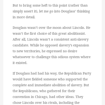
But to bring some heft to this point (rather than
simply assert it), let me go into Douglass’ thinking
in more detail.
Douglass wasn’t over the moon about Lincoln. He
wasn’t the first choice of this great abolitionist.
After all, Lincoln wasn’t a consistent anti-slavery
candidate. While he opposed slavery’s expansion
to new territories, he expressed no desire
whatsoever to challenge this odious system where
it existed.
If Douglass had had his way, the Republican Party
would have fielded someone who supported the
complete and immediate abolition of slavery. But
the Republicans, who gathered for their
convention in Chicago, had other ideas. They
chose Lincoln over his rivals, including the