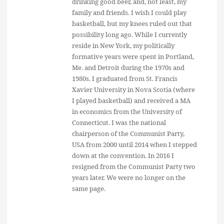
drinking good beer, and, not least, my
family and friends. I wish I could play
basketball, but my knees ruled out that
possibility long ago. While I currently
reside in New York, my politically
formative years were spent in Portland,
Me. and Detroit during the 1970s and
1980s. I graduated from St. Francis
Xavier University in Nova Scotia (where
I played basketball) and received a MA
in economics from the University of
Connecticut. I was the national
chairperson of the Communist Party,
USA from 2000 until 2014 when I stepped
down at the convention. In 2016 I
resigned from the Communist Party two
years later. We were no longer on the
same page.