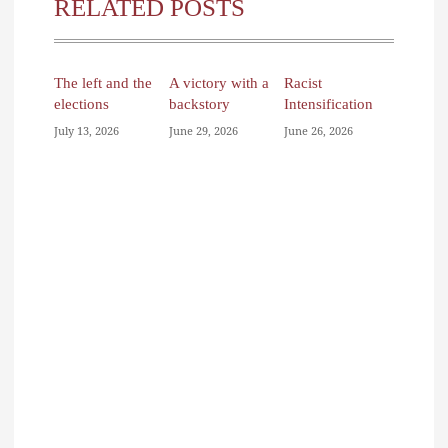
RELATED POSTS
The left and the
A victory with a
Racist
elections
backstory
Intensification
July 13, 2026
June 29, 2026
June 26, 2026