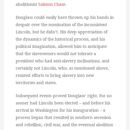
abolitionist
Salmon Chase
.
Douglass could easily have thrown up his hands in
despair over the nomination of the inconsistent
Lincoln, but he didn’t. His deep appreciation of
the dynamics of the historical process, and his
political imagination, allowed him to anticipate
that the slaveowners would not tolerate a
president who had anti-slavery inclinations, and
certainly not Lincoln, who, as mentioned above,
resisted efforts to bring slavery into new
territories and states.
Subsequent events proved Douglass’ right. For no
sooner had Lincoln been elected – and before his
arrival in Washington for his inauguration – a
process began that resulted in southern secession
and rebellion, civil war, and the eventual abolition