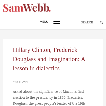
MENU
Hillary Clinton, Frederick
Douglass and Imagination: A
lesson in dialectics
MAY 5, 2016
Asked about the significance of Lincoln’s first
election to the presidency in 1860, Frederick
Douglass, the great people’s leader of the 19th