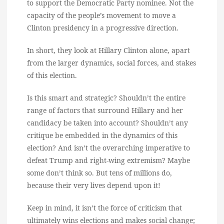
to support the Democratic Party nominee. Not the
capacity of the people’s movement to move a
Clinton presidency in a progressive direction.
In short, they look at Hillary Clinton alone, apart
from the larger dynamics, social forces, and stakes
of this election.
Is this smart and strategic? Shouldn’t the entire
range of factors that surround Hillary and her
candidacy be taken into account? Shouldn’t any
critique be embedded in the dynamics of this
election? And isn’t the overarching imperative to
defeat Trump and right-wing extremism? Maybe
some don’t think so. But tens of millions do,
because their very lives depend upon it!
Keep in mind, it isn’t the force of criticism that
ultimately wins elections and makes social change;