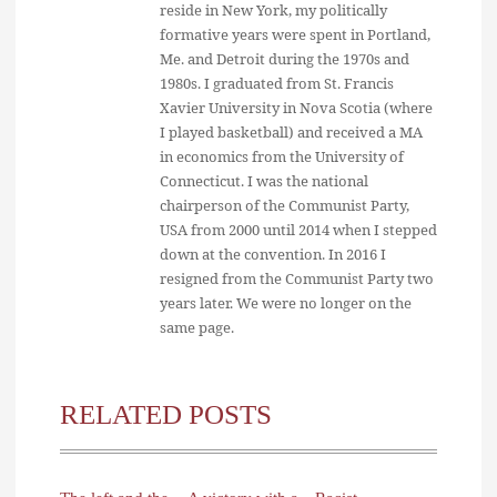
reside in New York, my politically
formative years were spent in Portland,
Me. and Detroit during the 1970s and
1980s. I graduated from St. Francis
Xavier University in Nova Scotia (where
I played basketball) and received a MA
in economics from the University of
Connecticut. I was the national
chairperson of the Communist Party,
USA from 2000 until 2014 when I stepped
down at the convention. In 2016 I
resigned from the Communist Party two
years later. We were no longer on the
same page.
RELATED POSTS