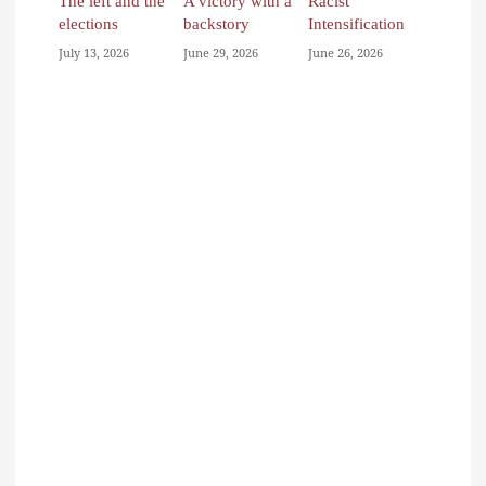
The left and the
A victory with a
Racist
elections
backstory
Intensification
July 13, 2026
June 29, 2026
June 26, 2026