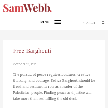
MENU
Free Barghouti
OCTOBER 24, 2023
The pursuit of peace requires boldness, creative
thinking, and courage. Fadwa Barghouti should be
freed and resume his role as a leader of the
Palestinian people. Finding peace and justice will
take more than reshuffling the old deck.