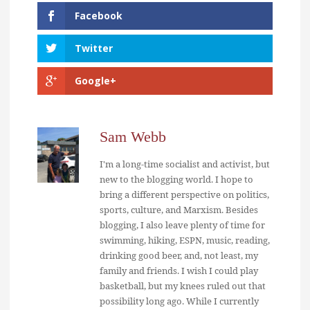
Facebook
Twitter
Google+
Sam Webb
I'm a long-time socialist and activist, but
new to the blogging world. I hope to
bring a different perspective on politics,
sports, culture, and Marxism. Besides
blogging, I also leave plenty of time for
swimming, hiking, ESPN, music, reading,
drinking good beer, and, not least, my
family and friends. I wish I could play
basketball, but my knees ruled out that
possibility long ago. While I currently