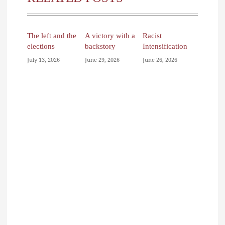
The left and the
A victory with a
Racist
elections
backstory
Intensification
July 13, 2026
June 29, 2026
June 26, 2026