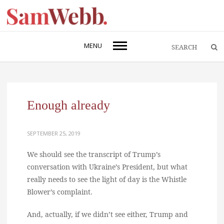
MENU
Enough already
SEPTEMBER 25, 2019
We should see the transcript of Trump’s
conversation with Ukraine’s President, but what
really needs to see the light of day is the Whistle
Blower’s complaint.
And, actually, if we didn’t see either, Trump and