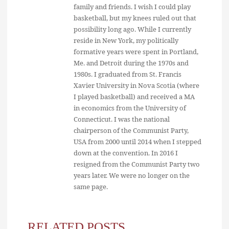
family and friends. I wish I could play
basketball, but my knees ruled out that
possibility long ago. While I currently
reside in New York, my politically
formative years were spent in Portland,
Me. and Detroit during the 1970s and
1980s. I graduated from St. Francis
Xavier University in Nova Scotia (where
I played basketball) and received a MA
in economics from the University of
Connecticut. I was the national
chairperson of the Communist Party,
USA from 2000 until 2014 when I stepped
down at the convention. In 2016 I
resigned from the Communist Party two
years later. We were no longer on the
same page.
RELATED POSTS