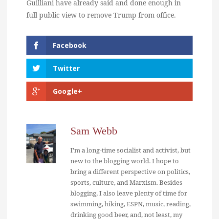
Guilliani have already said and done enough in
full public view to remove Trump from office.
Facebook
Twitter
Google+
Sam Webb
I'm a long-time socialist and activist, but
new to the blogging world. I hope to
bring a different perspective on politics,
sports, culture, and Marxism. Besides
blogging, I also leave plenty of time for
swimming, hiking, ESPN, music, reading,
drinking good beer, and, not least, my