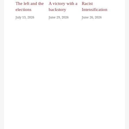
The left and the
A victory with a
Racist
elections
backstory
Intensification
July 13, 2026
June 29, 2026
June 26, 2026