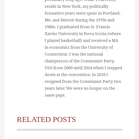
reside in New York, my politically
formative years were spent in Portland,
Me. and Detroit during the 1970s and
1980s. I graduated from St. Francis
Xavier University in Nova Scotia (where
I played basketball) and received a MA
in economics from the University of
Connecticut. I was the national
chairperson of the Communist Party,
USA from 2000 until 2014 when I stepped
down at the convention. In 2016 I
resigned from the Communist Party two
years later. We were no longer on the
same page.
RELATED POSTS