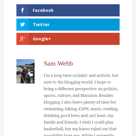
Facebook
Twitter
Google+
Sam Webb
I'm a long-time socialist and activist, but
new to the blogging world. I hope to
bring a different perspective on politics,
sports, culture, and Marxism. Besides
blogging, I also leave plenty of time for
swimming, hiking, ESPN, music, reading,
drinking good beer, and, not least, my
family and friends. I wish I could play
basketball, but my knees ruled out that
possibility long ago. While I currently