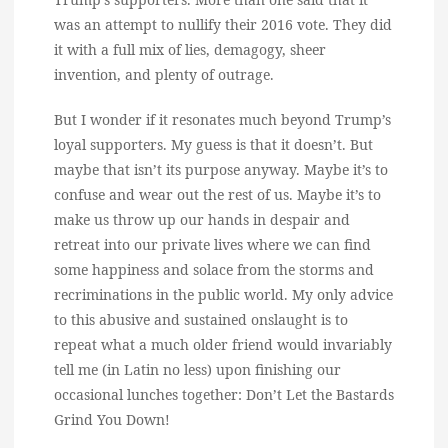
was an attempt to nullify their 2016 vote. They did
it with a full mix of lies, demagogy, sheer
invention, and plenty of outrage.
But I wonder if it resonates much beyond Trump’s
loyal supporters. My guess is that it doesn’t. But
maybe that isn’t its purpose anyway. Maybe it’s to
confuse and wear out the rest of us. Maybe it’s to
make us throw up our hands in despair and
retreat into our private lives where we can find
some happiness and solace from the storms and
recriminations in the public world. My only advice
to this abusive and sustained onslaught is to
repeat what a much older friend would invariably
tell me (in Latin no less) upon finishing our
occasional lunches together: Don’t Let the Bastards
Grind You Down!