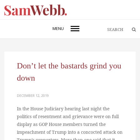
MENU
Don’t let the bastards grind you
down
DECEMBER 12, 2019
In the House Judiciary hearing last night the
politics of resentment and grievance were on full
display as GOP House members turned the
impeachment of Trump into a concocted attack on
Trump’s supporters. More than one said that it