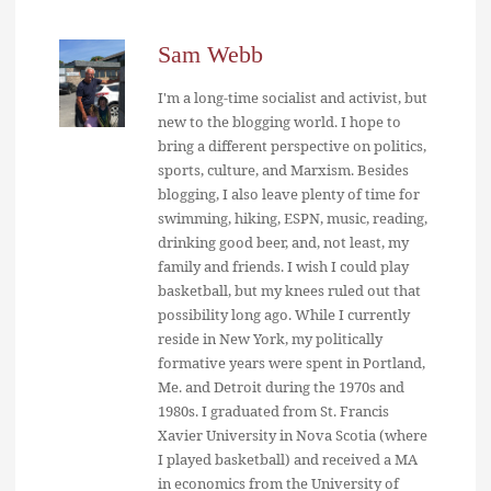
Sam Webb
I'm a long-time socialist and activist, but
new to the blogging world. I hope to
bring a different perspective on politics,
sports, culture, and Marxism. Besides
blogging, I also leave plenty of time for
swimming, hiking, ESPN, music, reading,
drinking good beer, and, not least, my
family and friends. I wish I could play
basketball, but my knees ruled out that
possibility long ago. While I currently
reside in New York, my politically
formative years were spent in Portland,
Me. and Detroit during the 1970s and
1980s. I graduated from St. Francis
Xavier University in Nova Scotia (where
I played basketball) and received a MA
in economics from the University of