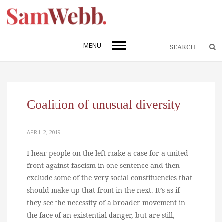
MENU
Coalition of unusual diversity
APRIL 2, 2019
I hear people on the left make a case for a united
front against fascism in one sentence and then
exclude some of the very social constituencies that
should make up that front in the next. It’s as if
they see the necessity of a broader movement in
the face of an existential danger, but are still,