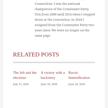
Connecticut. I was the national
chairperson of the Communist Party,
USA from 2000 until 2014 when I stepped
down at the convention. In 2016 I
resigned from the Communist Party two
years later. We were no longer on the
same page.
RELATED POSTS
The left and the
A victory with a
Racist
elections
backstory
Intensification
July 13, 2026
June 29, 2026
June 26, 2026