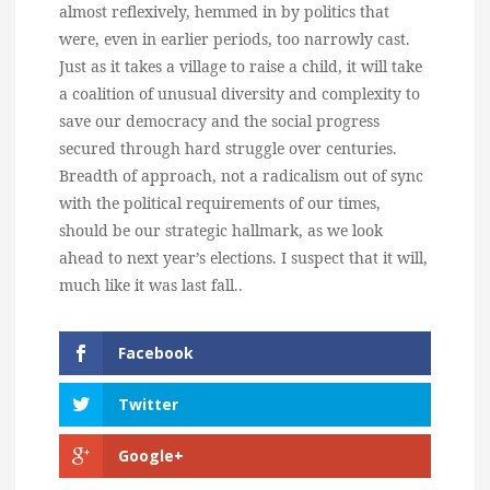
almost reflexively, hemmed in by politics that
were, even in earlier periods, too narrowly cast.
Just as it takes a village to raise a child, it will take
a coalition of unusual diversity and complexity to
save our democracy and the social progress
secured through hard struggle over centuries.
Breadth of approach, not a radicalism out of sync
with the political requirements of our times,
should be our strategic hallmark, as we look
ahead to next year’s elections. I suspect that it will,
much like it was last fall..
Facebook
Twitter
Google+