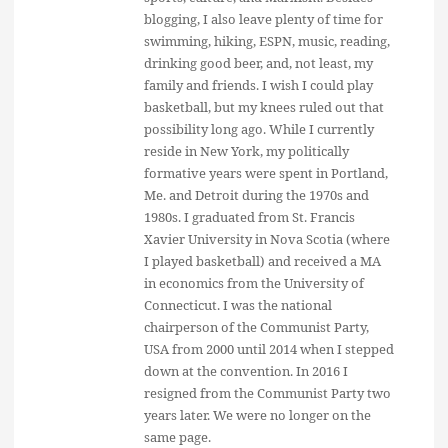
blogging, I also leave plenty of time for
swimming, hiking, ESPN, music, reading,
drinking good beer, and, not least, my
family and friends. I wish I could play
basketball, but my knees ruled out that
possibility long ago. While I currently
reside in New York, my politically
formative years were spent in Portland,
Me. and Detroit during the 1970s and
1980s. I graduated from St. Francis
Xavier University in Nova Scotia (where
I played basketball) and received a MA
in economics from the University of
Connecticut. I was the national
chairperson of the Communist Party,
USA from 2000 until 2014 when I stepped
down at the convention. In 2016 I
resigned from the Communist Party two
years later. We were no longer on the
same page.