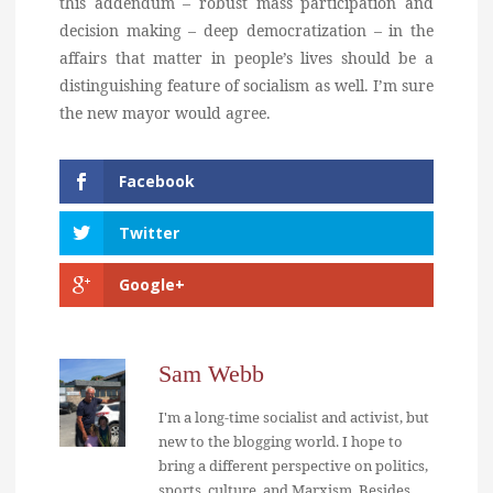
this addendum – robust mass participation and
decision making – deep democratization – in the
affairs that matter in people’s lives should be a
distinguishing feature of socialism as well. I’m sure
the new mayor would agree.
Facebook
Twitter
Google+
Sam Webb
I'm a long-time socialist and activist, but
new to the blogging world. I hope to
bring a different perspective on politics,
sports, culture, and Marxism. Besides