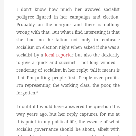
I don’t know how much her avowed socialist
pedigree figured in her campaign and election.
Probably on the margins and there is nothing
wrong with that. But what I find interesting is that
she had no hesitation not only to embrace
socialism on election night when asked if she was a
socialist by a
local reporte
r but also the dexterity
to give a quick and succinct – not long winded –
rendering of socialism in her reply: “All it means is
that I’m putting people first. People over profits.
I’m representing the working class, the poor, the
forgotten.”
I doubt if I would have answered the question this
way years ago, but her reply captures, for me at
this point in my political life, the essence of what
socialist governance should be about, albeit with