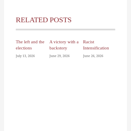
RELATED POSTS
The left and the
A victory with a
Racist
elections
backstory
Intensification
July 13, 2026
June 29, 2026
June 26, 2026