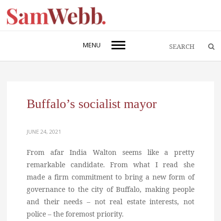
MENU
Buffalo’s socialist mayor
JUNE 24, 2021
From afar India Walton seems like a pretty
remarkable candidate. From what I read she
made a firm commitment to bring a new form of
governance to the city of Buffalo, making people
and their needs – not real estate interests, not
police – the foremost priority.