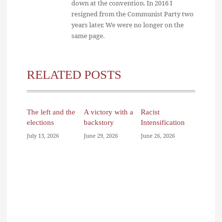
down at the convention. In 2016 I
resigned from the Communist Party two
years later. We were no longer on the
same page.
RELATED POSTS
The left and the
A victory with a
Racist
elections
backstory
Intensification
July 13, 2026
June 29, 2026
June 26, 2026