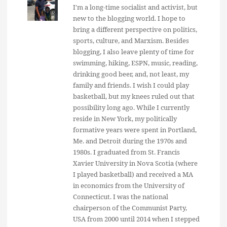
I'm a long-time socialist and activist, but
new to the blogging world. I hope to
bring a different perspective on politics,
sports, culture, and Marxism. Besides
blogging, I also leave plenty of time for
swimming, hiking, ESPN, music, reading,
drinking good beer, and, not least, my
family and friends. I wish I could play
basketball, but my knees ruled out that
possibility long ago. While I currently
reside in New York, my politically
formative years were spent in Portland,
Me. and Detroit during the 1970s and
1980s. I graduated from St. Francis
Xavier University in Nova Scotia (where
I played basketball) and received a MA
in economics from the University of
Connecticut. I was the national
chairperson of the Communist Party,
USA from 2000 until 2014 when I stepped