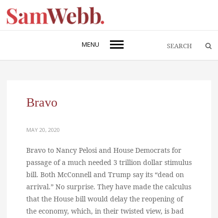
MENU
Bravo
MAY 20, 2020
Bravo to Nancy Pelosi and House Democrats for
passage of a much needed 3 trillion dollar stimulus
bill. Both McConnell and Trump say its “dead on
arrival.” No surprise. They have made the calculus
that the House bill would delay the reopening of
the economy, which, in their twisted view, is bad