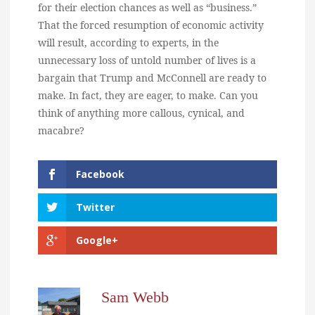
for their election chances as well as “business.”
That the forced resumption of economic activity
will result, according to experts, in the
unnecessary loss of untold number of lives is a
bargain that Trump and McConnell are ready to
make. In fact, they are eager, to make. Can you
think of anything more callous, cynical, and
macabre?
Facebook
Twitter
Google+
Sam Webb