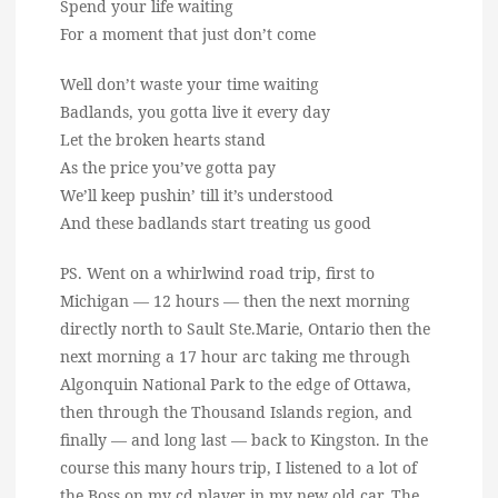
Spend your life waiting
For a moment that just don’t come
Well don’t waste your time waiting
Badlands, you gotta live it every day
Let the broken hearts stand
As the price you’ve gotta pay
We’ll keep pushin’ till it’s understood
And these badlands start treating us good
PS. Went on a whirlwind road trip, first to
Michigan — 12 hours — then the next morning
directly north to Sault Ste.Marie, Ontario then the
next morning a 17 hour arc taking me through
Algonquin National Park to the edge of Ottawa,
then through the Thousand Islands region, and
finally — and long last — back to Kingston. In the
course this many hours trip, I listened to a lot of
the Boss on my cd player in my new old car. The