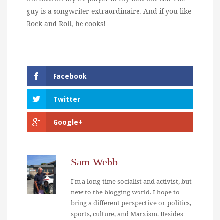
guy is a songwriter extraordinaire. And if you like
Rock and Roll, he cooks!
Facebook
Twitter
Google+
Sam Webb
I'm a long-time socialist and activist, but
new to the blogging world. I hope to
bring a different perspective on politics,
sports, culture, and Marxism. Besides