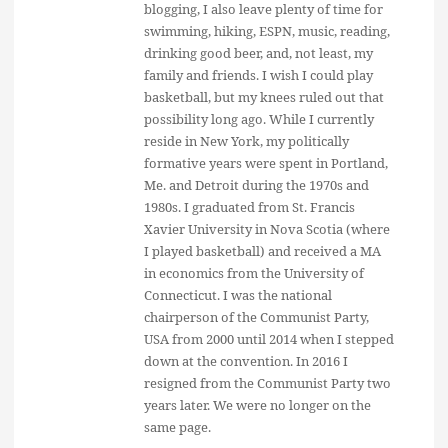
blogging, I also leave plenty of time for
swimming, hiking, ESPN, music, reading,
drinking good beer, and, not least, my
family and friends. I wish I could play
basketball, but my knees ruled out that
possibility long ago. While I currently
reside in New York, my politically
formative years were spent in Portland,
Me. and Detroit during the 1970s and
1980s. I graduated from St. Francis
Xavier University in Nova Scotia (where
I played basketball) and received a MA
in economics from the University of
Connecticut. I was the national
chairperson of the Communist Party,
USA from 2000 until 2014 when I stepped
down at the convention. In 2016 I
resigned from the Communist Party two
years later. We were no longer on the
same page.