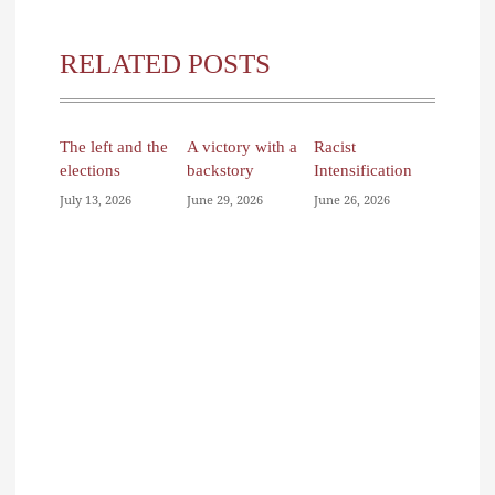
RELATED POSTS
The left and the
A victory with a
Racist
elections
backstory
Intensification
July 13, 2026
June 29, 2026
June 26, 2026