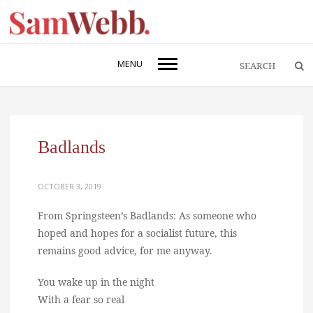
MENU
Badlands
OCTOBER 3, 2019
From Springsteen’s Badlands: As someone who
hoped and hopes for a socialist future, this
remains good advice, for me anyway.
You wake up in the night
With a fear so real