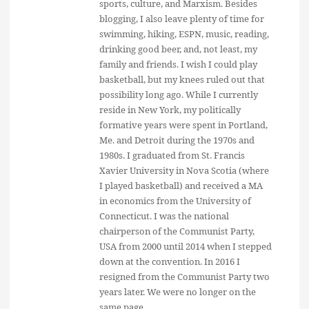
sports, culture, and Marxism. Besides
blogging, I also leave plenty of time for
swimming, hiking, ESPN, music, reading,
drinking good beer, and, not least, my
family and friends. I wish I could play
basketball, but my knees ruled out that
possibility long ago. While I currently
reside in New York, my politically
formative years were spent in Portland,
Me. and Detroit during the 1970s and
1980s. I graduated from St. Francis
Xavier University in Nova Scotia (where
I played basketball) and received a MA
in economics from the University of
Connecticut. I was the national
chairperson of the Communist Party,
USA from 2000 until 2014 when I stepped
down at the convention. In 2016 I
resigned from the Communist Party two
years later. We were no longer on the
same page.