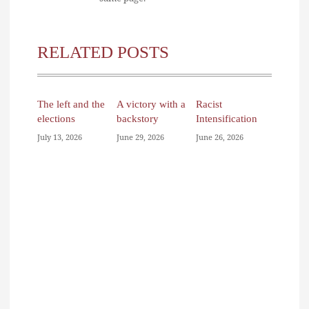
RELATED POSTS
The left and the
A victory with a
Racist
elections
backstory
Intensification
July 13, 2026
June 29, 2026
June 26, 2026