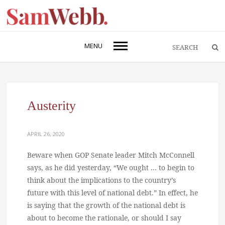
MENU
Austerity
APRIL 26, 2020
Beware when GOP Senate leader Mitch McConnell
says, as he did yesterday, “We ought … to begin to
think about the implications to the country’s
future with this level of national debt.” In effect, he
is saying that the growth of the national debt is
about to become the rationale, or should I say