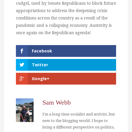
cudgel, used by Senate Republicans to block future
appropriations to address the deepening crisis
conditions across the country as a result of the
pandemic and a collapsing economy. Austerity is
once again on the Republican agenda!
Facebook
Twitter
Google+
Sam Webb
I'm a long-time socialist and activist, but
new to the blogging world. I hope to
bring a different perspective on politics,