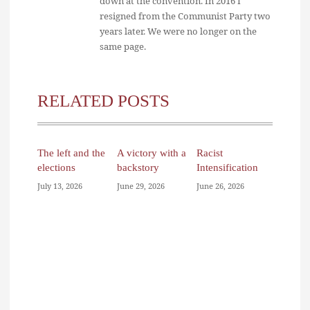
down at the convention. In 2016 I
resigned from the Communist Party two
years later. We were no longer on the
same page.
RELATED POSTS
The left and the
A victory with a
Racist
elections
backstory
Intensification
July 13, 2026
June 29, 2026
June 26, 2026