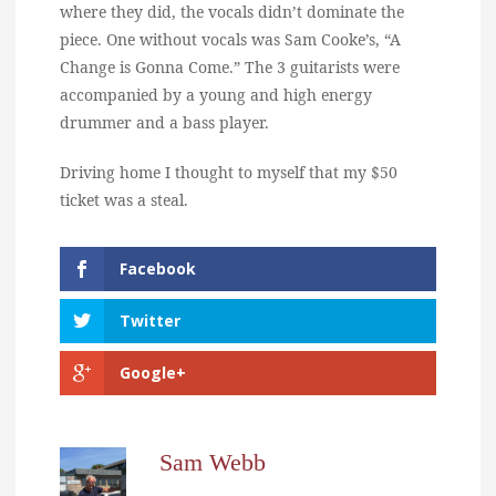
where they did, the vocals didn’t dominate the
piece. One without vocals was Sam Cooke’s, “A
Change is Gonna Come.” The 3 guitarists were
accompanied by a young and high energy
drummer and a bass player.
Driving home I thought to myself that my $50
ticket was a steal.
Facebook
Twitter
Google+
Sam Webb