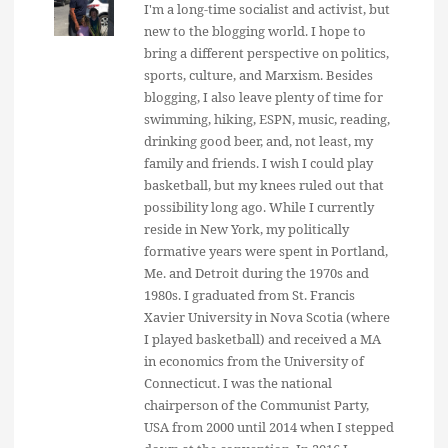
I'm a long-time socialist and activist, but
new to the blogging world. I hope to
bring a different perspective on politics,
sports, culture, and Marxism. Besides
blogging, I also leave plenty of time for
swimming, hiking, ESPN, music, reading,
drinking good beer, and, not least, my
family and friends. I wish I could play
basketball, but my knees ruled out that
possibility long ago. While I currently
reside in New York, my politically
formative years were spent in Portland,
Me. and Detroit during the 1970s and
1980s. I graduated from St. Francis
Xavier University in Nova Scotia (where
I played basketball) and received a MA
in economics from the University of
Connecticut. I was the national
chairperson of the Communist Party,
USA from 2000 until 2014 when I stepped