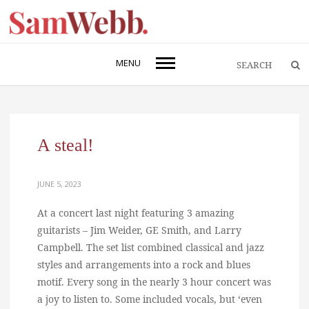
MENU
A steal!
JUNE 5, 2023
At a concert last night featuring 3 amazing
guitarists – Jim Weider, GE Smith, and Larry
Campbell. The set list combined classical and jazz
styles and arrangements into a rock and blues
motif. Every song in the nearly 3 hour concert was
a joy to listen to. Some included vocals, but ‘even