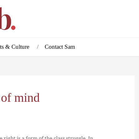
ts & Culture
Contact Sam
 of mind
right is a form of the class struggle. In