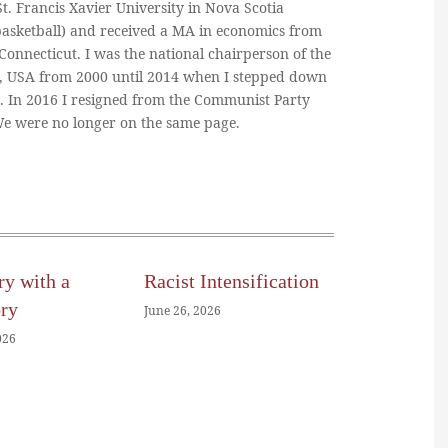
. Francis Xavier University in Nova Scotia
basketball) and received a MA in economics from
 Connecticut. I was the national chairperson of the
, USA from 2000 until 2014 when I stepped down
n. In 2016 I resigned from the Communist Party
 We were no longer on the same page.
ry with a
Racist Intensification
ory
June 26, 2026
026