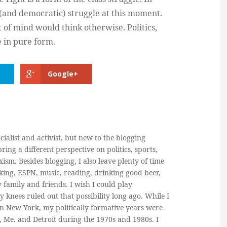
ss (and democratic) struggle at this moment.
of mind would think otherwise. Politics,
e in pure form.
Google+
cialist and activist, but new to the blogging
ring a different perspective on politics, sports,
ism. Besides blogging, I also leave plenty of time
king, ESPN, music, reading, drinking good beer,
y family and friends. I wish I could play
y knees ruled out that possibility long ago. While I
in New York, my politically formative years were
, Me. and Detroit during the 1970s and 1980s. I