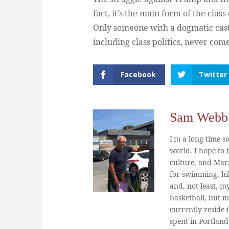
fact, it’s the main form of the cla
Only someone with a dogmatic cast 
including class politics, never com
Facebook
Twitter
Sam Webb
I'm a long-time so
world. I hope to b
culture, and Marx
for swimming, hi
and, not least, m
basketball, but m
currently reside 
spent in Portland