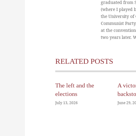
graduated from St
(where I played 
the University of
Communist Party
at the conventio
two years later.
RELATED POSTS
The left and the
A victo
elections
backst
July 13, 2026
June 29, 2