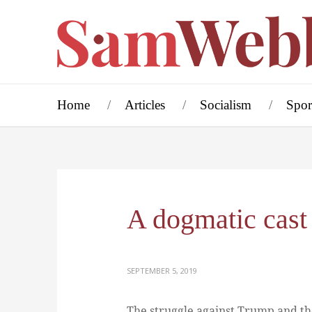
Home
Articles
Socialism
Spor
A dogmatic cast
SEPTEMBER 5, 2019
The struggle against Trump and the 