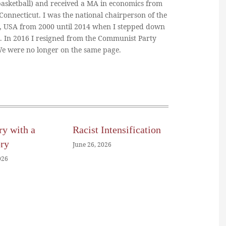
basketball) and received a MA in economics from
 Connecticut. I was the national chairperson of the
, USA from 2000 until 2014 when I stepped down
n. In 2016 I resigned from the Communist Party
 We were no longer on the same page.
ry with a
Racist Intensification
ory
June 26, 2026
026