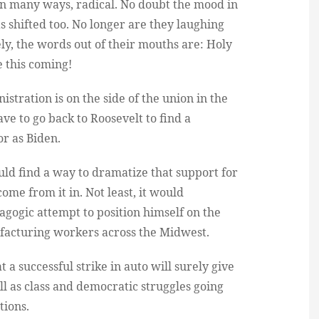
in many ways, radical. No doubt the mood in
as shifted too. No longer are they laughing
ly, the words out of their mouths are: Holy
e this coming!
istration is on the side of the union in the
ve to go back to Roosevelt to find a
or as Biden.
uld find a way to dramatize that support for
ome from it in. Not least, it would
gogic attempt to position himself on the
facturing workers across the Midwest.
at a successful strike in auto will surely give
ll as class and democratic struggles going
tions.