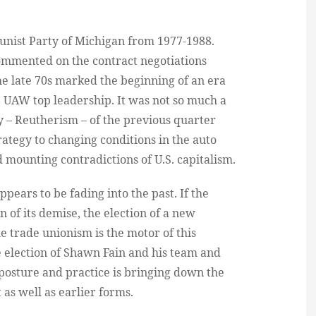
unist Party of Michigan from 1977-1988.
commented on the contract negotiations
e late 70s marked the beginning of an era
e UAW top leadership. It was not so much a
y – Reutherism – of the previous quarter
rategy to changing conditions in the auto
 mounting contradictions of U.S. capitalism.
pears to be fading into the past. If the
on of its demise, the election of a new
e trade unionism is the motor of this
the election of Shawn Fain and his team and
 posture and practice is bringing down the
 as well as earlier forms.