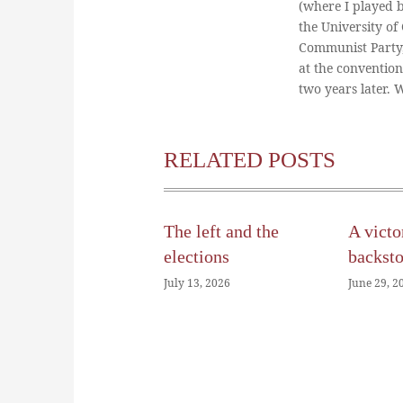
(where I played 
the University of
Communist Party
at the conventio
two years later.
RELATED POSTS
The left and the
A victo
elections
backst
July 13, 2026
June 29, 2