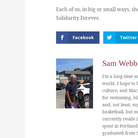
Each of us, in big or small ways, s
Solidarity Forever.
Facebook
Twitter
Sam Webb
I'm a long-time so
world. I hope to b
culture, and Marx
for swimming, hi
and, not least, m
basketball, but m
currently reside 
spent in Portland
graduated from St