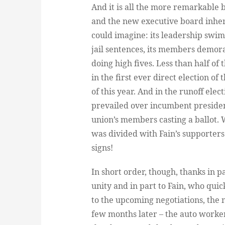
And it is all the more remarkable b
and the new executive board inheri
could imagine: its leadership swim
jail sentences, its members demor
doing high fives. Less than half o
in the first ever direct election o
of this year. And in the runoff ele
prevailed over incumbent president
union’s members casting a ballot. 
was divided with Fain’s supporters
signs!
In short order, though, thanks in 
unity and in part to Fain, who qui
to the upcoming negotiations, the 
few months later – the auto workers