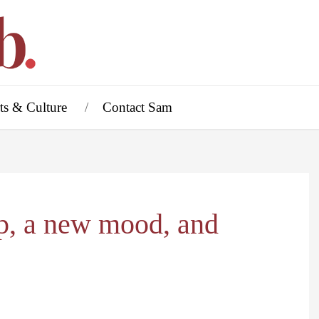
ts & Culture
Contact Sam
p, a new mood, and