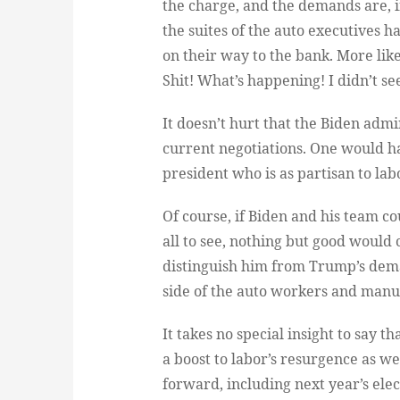
the charge, and the demands are, 
the suites of the auto executives h
on their way to the bank. More like
Shit! What’s happening! I didn’t se
It doesn’t hurt that the Biden admin
current negotiations. One would ha
president who is as partisan to lab
Of course, if Biden and his team co
all to see, nothing but good would c
distinguish him from Trump’s dema
side of the auto workers and manu
It takes no special insight to say th
a boost to labor’s resurgence as we
forward, including next year’s elec