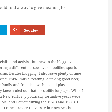
hould find a way to give meaning to
Google+
cialist and activist, but new to the blogging
ring a different perspective on politics, sports,
ism. Besides blogging, I also leave plenty of time
king, ESPN, music, reading, drinking good beer,
y family and friends. I wish I could play
y knees ruled out that possibility long ago. While I
in New York, my politically formative years were
, Me. and Detroit during the 1970s and 1980s. I
. Francis Xavier University in Nova Scotia