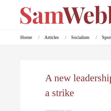
Home
Articles
Socialism
Spor
A new leadershi
a strike