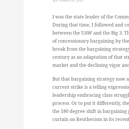
SEPTEMBER 20, 2023
I was the state leader of the Comm
During that time, I followed and 
between the UAW and the Big 3. Th
of concessionary bargaining by th
break from the bargaining strateg
century as an adaptation of that st
market and the declining vigor and
But that bargaining strategy now ap
current strike is a telling expressi
leadership embracing class struggl
process. Or to put it differently, 
the 180 degree shift in bargaining
curtain on Reutherism in its recent