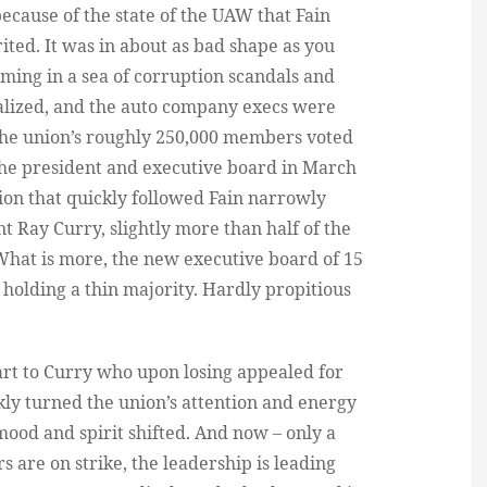
ecause of the state of the UAW that Fain
ted. It was in about as bad shape as you
ming in a sea of corruption scandals and
alized, and the auto company execs were
f the union’s roughly 250,000 members voted
f the president and executive board in March
ction that quickly followed Fain narrowly
 Ray Curry, slightly more than half of the
What is more, the new executive board of 15
 holding a thin majority. Hardly propitious
part to Curry who upon losing appealed for
ckly turned the union’s attention and energy
mood and spirit shifted. And now – only a
 are on strike, the leadership is leading