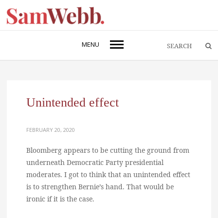
MENU
Unintended effect
FEBRUARY 20, 2020
Bloomberg appears to be cutting the ground from
underneath Democratic Party presidential
moderates. I got to think that an unintended effect
is to strengthen Bernie’s hand. That would be
ironic if it is the case.