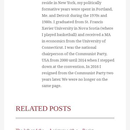
reside in New York, my politically
formative years were spent in Portland,
Me. and Detroit during the 1970s and
1980s. I graduated from St. Francis
Xavier University in Nova Scotia (where
I played basketball) and received a MA
in economics from the University of
Connecticut. I was the national
chairperson of the Communist Party,
USA from 2000 until 2014 when I stepped
down at the convention. In 2016 I
resigned from the Communist Party two
years later. We were no longer on the
same page.
RELATED POSTS