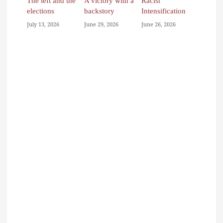
The left and the
A victory with a
Racist
elections
backstory
Intensification
July 13, 2026
June 29, 2026
June 26, 2026