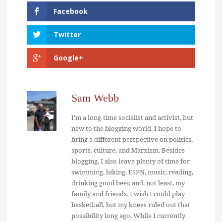
Facebook
Twitter
Google+
Sam Webb
I'm a long-time socialist and activist, but
new to the blogging world. I hope to
bring a different perspective on politics,
sports, culture, and Marxism. Besides
blogging, I also leave plenty of time for
swimming, hiking, ESPN, music, reading,
drinking good beer, and, not least, my
family and friends. I wish I could play
basketball, but my knees ruled out that
possibility long ago. While I currently