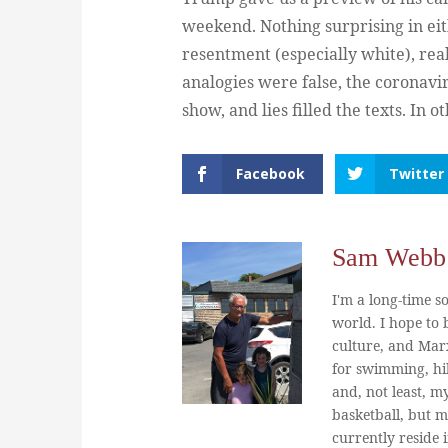
weekend. Nothing surprising in ei
resentment (especially white), real
analogies were false, the coronavi
show, and lies filled the texts. I
Facebook
Twitter
Sam Webb
I'm a long-time so
world. I hope to b
culture, and Marx
for swimming, hi
and, not least, m
basketball, but m
currently reside 