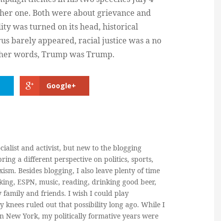
ther one. Both were about grievance and
ity was turned on its head, historical
rus barely appeared, racial justice was a no
n other words, Trump was Trump.
Google+
cialist and activist, but new to the blogging
ring a different perspective on politics, sports,
ism. Besides blogging, I also leave plenty of time
king, ESPN, music, reading, drinking good beer,
y family and friends. I wish I could play
y knees ruled out that possibility long ago. While I
in New York, my politically formative years were