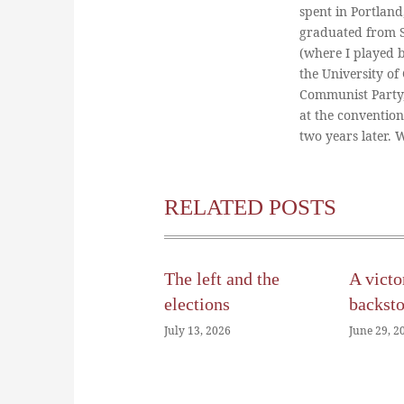
spent in Portland
graduated from St
(where I played 
the University of
Communist Party
at the conventio
two years later.
RELATED POSTS
The left and the
A victo
elections
backst
July 13, 2026
June 29, 2