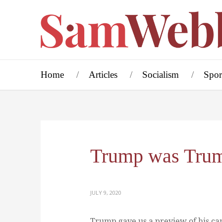
Home
Articles
Socialism
Spor
Trump was Tru
JULY 9, 2020
Trump gave us a preview of his ca