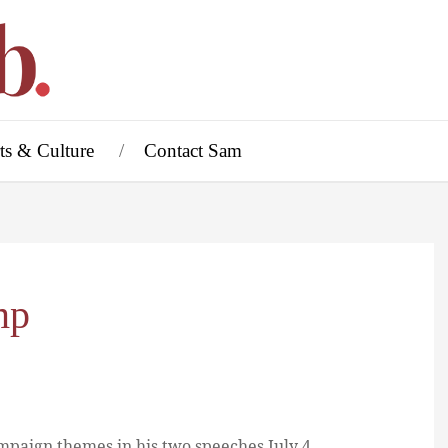
ts & Culture
Contact Sam
mp
mpaign themes in his two speeches July 4