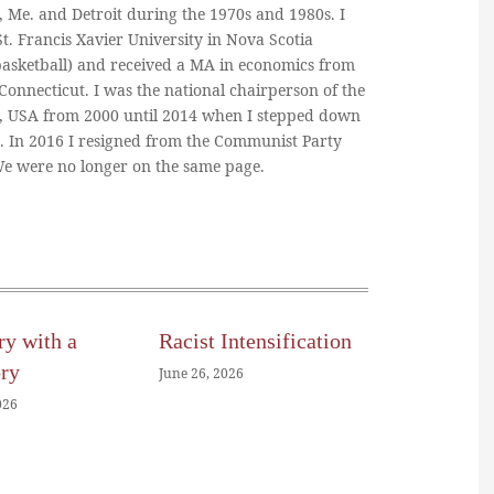
, Me. and Detroit during the 1970s and 1980s. I
. Francis Xavier University in Nova Scotia
basketball) and received a MA in economics from
 Connecticut. I was the national chairperson of the
, USA from 2000 until 2014 when I stepped down
n. In 2016 I resigned from the Communist Party
 We were no longer on the same page.
ry with a
Racist Intensification
ory
June 26, 2026
026