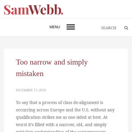
MENU
Too narrow and simply
mistaken
DECEMBER 17, 2019
To say that a process of class de-alignment is
occurring across Europe and the U.S. without any
qualification strikes me as one sided at best. At
worst it’s filled with a narrow, old, and simply
mistaken understanding of the contemporary