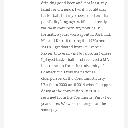
drinking good beer, and, not least, my
family and friends. I wish I could play
basketball, but my knees ruled out that
possibility long ago. While I currently
reside in New York, my politically
formative years were spent in Portland,
Me. and Detroit during the 1970s and
1980s. I graduated from St. Francis
Xavier University in Nova Scotia (where
I played basketball) and received a MA
in economics from the University of
Connecticut. I was the national
chairperson of the Communist Party,
USA from 2000 until 2014 when I stepped
down at the convention. In 2016 I
resigned from the Communist Party two
years later. We were no longer on the
same page.