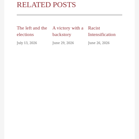
RELATED POSTS
The left and the
A victory with a
Racist
elections
backstory
Intensification
July 13, 2026
June 29, 2026
June 26, 2026