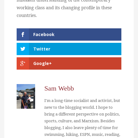
working class and its changing profile in these
countries.
Facebook
Twitter
Google+
Sam Webb
I'm a long-time socialist and activist, but
new to the blogging world. I hope to
bring a different perspective on politics,
sports, culture, and Marxism. Besides
blogging, I also leave plenty of time for
swimming, hiking, ESPN, music, reading,