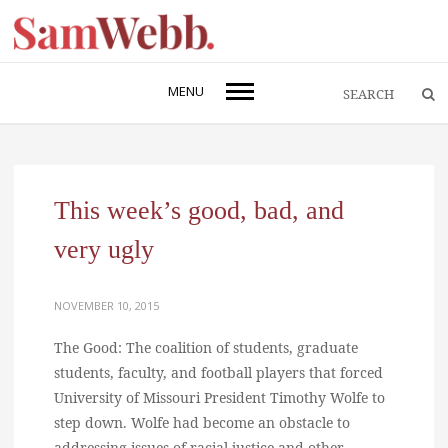
MENU
This week’s good, bad, and
very ugly
NOVEMBER 10, 2015
The Good: The coalition of students, graduate
students, faculty, and football players that forced
University of Missouri President Timothy Wolfe to
step down. Wolfe had become an obstacle to
addressing issues of racial justice and other