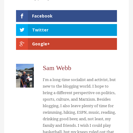
Facebook
Twitter
Google+
Sam Webb
I'm a long-time socialist and activist, but
new to the blogging world. I hope to
bring a different perspective on politics,
sports, culture, and Marxism. Besides
blogging, I also leave plenty of time for
swimming, hiking, ESPN, music, reading,
drinking good beer, and, not least, my
family and friends. I wish I could play
basketball, but my knees ruled out that