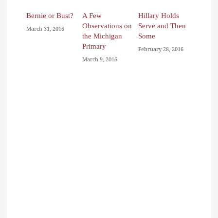
Bernie or Bust?
A Few
Hillary Holds
Observations on
Serve and Then
March 31, 2016
the Michigan
Some
Primary
February 28, 2016
March 9, 2016