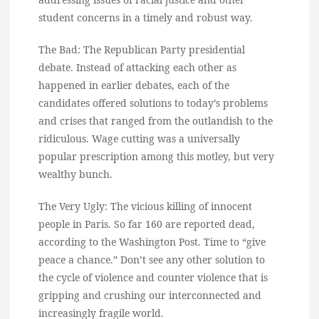
student concerns in a timely and robust way.
The Bad: The Republican Party presidential
debate. Instead of attacking each other as
happened in earlier debates, each of the
candidates offered solutions to today’s problems
and crises that ranged from the outlandish to the
ridiculous. Wage cutting was a universally
popular prescription among this motley, but very
wealthy bunch.
The Very Ugly: The vicious killing of innocent
people in Paris. So far 160 are reported dead,
according to the Washington Post. Time to “give
peace a chance.” Don’t see any other solution to
the cycle of violence and counter violence that is
gripping and crushing our interconnected and
increasingly fragile world.