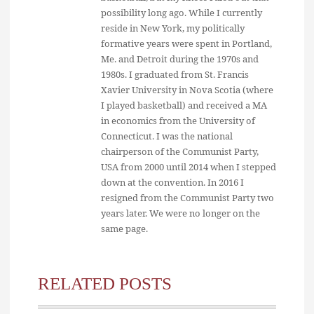
possibility long ago. While I currently
reside in New York, my politically
formative years were spent in Portland,
Me. and Detroit during the 1970s and
1980s. I graduated from St. Francis
Xavier University in Nova Scotia (where
I played basketball) and received a MA
in economics from the University of
Connecticut. I was the national
chairperson of the Communist Party,
USA from 2000 until 2014 when I stepped
down at the convention. In 2016 I
resigned from the Communist Party two
years later. We were no longer on the
same page.
RELATED POSTS