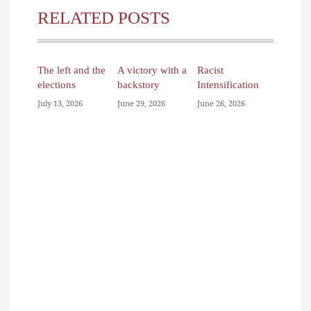
RELATED POSTS
The left and the
A victory with a
Racist
elections
backstory
Intensification
July 13, 2026
June 29, 2026
June 26, 2026