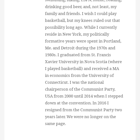
drinking good beer, and, not least, my
family and friends. I wish I could play
basketball, but my knees ruled out that
possibility long ago. While I currently
reside in New York, my politically
formative years were spent in Portland,
Me. and Detroit during the 1970s and
1980s. I graduated from St. Francis
Xavier University in Nova Scotia (where
I played basketball) and received a MA
in economics from the University of
Connecticut. I was the national
chairperson of the Communist Party,
USA from 2000 until 2014 when I stepped
down at the convention. In 2016 I
resigned from the Communist Party two
years later. We were no longer on the
same page.