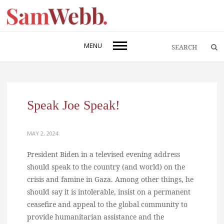
MENU
Speak Joe Speak!
MAY 2, 2024
President Biden in a televised evening address
should speak to the country (and world) on the
crisis and famine in Gaza. Among other things, he
should say it is intolerable, insist on a permanent
ceasefire and appeal to the global community to
provide humanitarian assistance and the