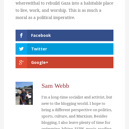
wherewithal to rebuild Gaza into a habitable place
to live, work, and worship. This is as much a
moral as a political imperative.
Facebook
Twitter
Google+
Sam Webb
I'm a long-time socialist and activist, but
new to the blogging world. I hope to
bring a different perspective on politics,
sports, culture, and Marxism. Besides
blogging, I also leave plenty of time for
swimming, hiking, ESPN, music, reading,