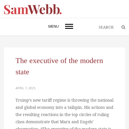
MENU
The executive of the modern
state
APRIL 7, 2025
Trump’s new tariff regime is throwing the national
and global economy into a tailspin. His actions and
the resulting reactions in the top circles of ruling
class demonstrate that Marx and Engels’
observation, “The executive of the modern state is