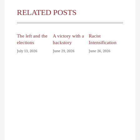
RELATED POSTS
The left and the
A victory with a
Racist
elections
backstory
Intensification
July 13, 2026
June 29, 2026
June 26, 2026