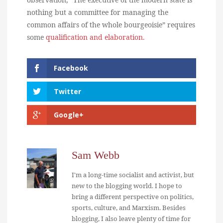
nothing but a committee for managing the
common affairs of the whole bourgeoisie” requires
some
qualification and elaboration.
Facebook
Twitter
Google+
Sam Webb
I'm a long-time socialist and activist, but
new to the blogging world. I hope to
bring a different perspective on politics,
sports, culture, and Marxism. Besides
blogging, I also leave plenty of time for