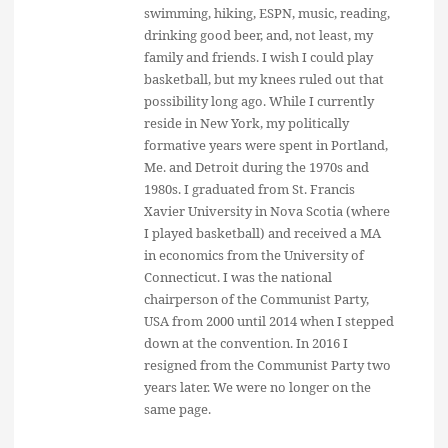
swimming, hiking, ESPN, music, reading,
drinking good beer, and, not least, my
family and friends. I wish I could play
basketball, but my knees ruled out that
possibility long ago. While I currently
reside in New York, my politically
formative years were spent in Portland,
Me. and Detroit during the 1970s and
1980s. I graduated from St. Francis
Xavier University in Nova Scotia (where
I played basketball) and received a MA
in economics from the University of
Connecticut. I was the national
chairperson of the Communist Party,
USA from 2000 until 2014 when I stepped
down at the convention. In 2016 I
resigned from the Communist Party two
years later. We were no longer on the
same page.