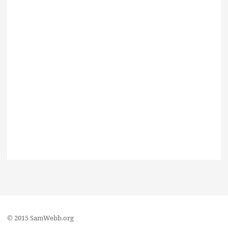
© 2015 SamWebb.org