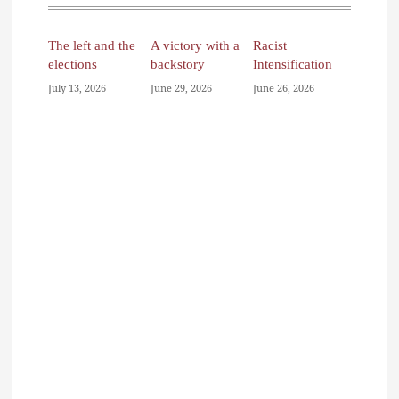
The left and the
A victory with a
Racist
elections
backstory
Intensification
July 13, 2026
June 29, 2026
June 26, 2026