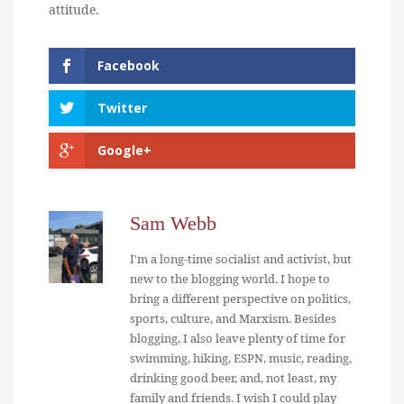
attitude.
Facebook
Twitter
Google+
Sam Webb
I'm a long-time socialist and activist, but
new to the blogging world. I hope to
bring a different perspective on politics,
sports, culture, and Marxism. Besides
blogging, I also leave plenty of time for
swimming, hiking, ESPN, music, reading,
drinking good beer, and, not least, my
family and friends. I wish I could play