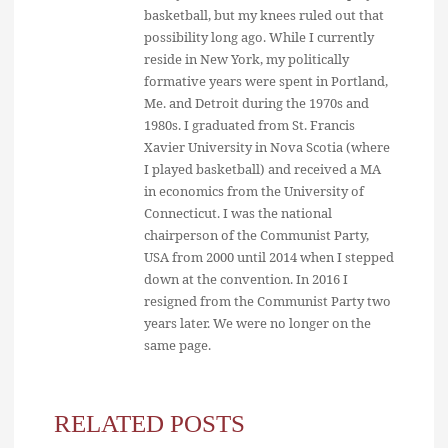
basketball, but my knees ruled out that
possibility long ago. While I currently
reside in New York, my politically
formative years were spent in Portland,
Me. and Detroit during the 1970s and
1980s. I graduated from St. Francis
Xavier University in Nova Scotia (where
I played basketball) and received a MA
in economics from the University of
Connecticut. I was the national
chairperson of the Communist Party,
USA from 2000 until 2014 when I stepped
down at the convention. In 2016 I
resigned from the Communist Party two
years later. We were no longer on the
same page.
RELATED POSTS