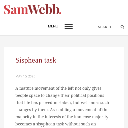
MENU
Sisphean task
MAY 15, 2026
A mature movement of the left not only gives
people space to change their political positions
that life has proved mistaken, but welcomes such
changes by them. Assembling a movement of the
majority in the interests of the immense majority
becomes a sisyphean task without such an