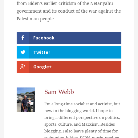
from Biden’s earlier criticism of the Netanyahu
government and its conduct of the war against the
Palestinian people.
Facebook
Twitter
Google+
Sam Webb
I'm a long-time socialist and activist, but
new to the blogging world. I hope to
bring a different perspective on politics,
sports, culture, and Marxism. Besides
blogging, I also leave plenty of time for
swimming, hiking, ESPN, music, reading,