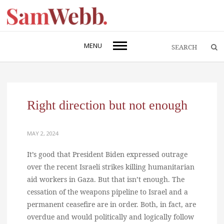
MENU
Right direction but not enough
MAY 2, 2024
It’s good that President Biden expressed outrage
over the recent Israeli strikes killing humanitarian
aid workers in Gaza. But that isn’t enough. The
cessation of the weapons pipeline to Israel and a
permanent ceasefire are in order. Both, in fact, are
overdue and would politically and logically follow