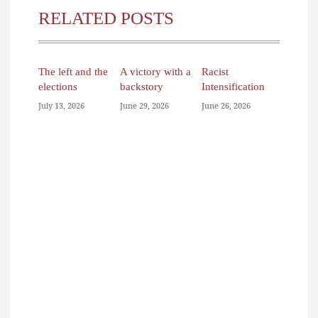
RELATED POSTS
The left and the
A victory with a
Racist
elections
backstory
Intensification
July 13, 2026
June 29, 2026
June 26, 2026