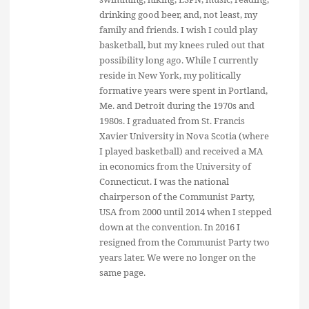
drinking good beer, and, not least, my
family and friends. I wish I could play
basketball, but my knees ruled out that
possibility long ago. While I currently
reside in New York, my politically
formative years were spent in Portland,
Me. and Detroit during the 1970s and
1980s. I graduated from St. Francis
Xavier University in Nova Scotia (where
I played basketball) and received a MA
in economics from the University of
Connecticut. I was the national
chairperson of the Communist Party,
USA from 2000 until 2014 when I stepped
down at the convention. In 2016 I
resigned from the Communist Party two
years later. We were no longer on the
same page.