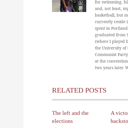
for swimming, hi
and, not least, m
basketball, but m
currently reside 
spent in Portland
graduated from St
(where I played 
the University of
Communist Party
at the conventio
two years later.
RELATED POSTS
The left and the
A victo
elections
backst