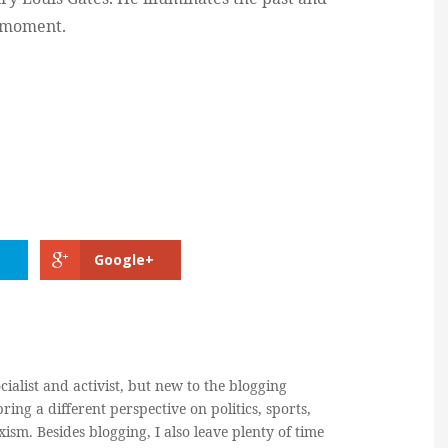
t moment.
Google+
cialist and activist, but new to the blogging
ring a different perspective on politics, sports,
ism. Besides blogging, I also leave plenty of time