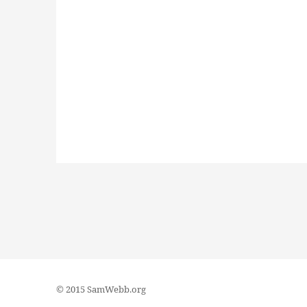
© 2015 SamWebb.org