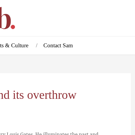
ts & Culture
Contact Sam
nd its overthrow
ry Louis Gates. He illuminates the past and