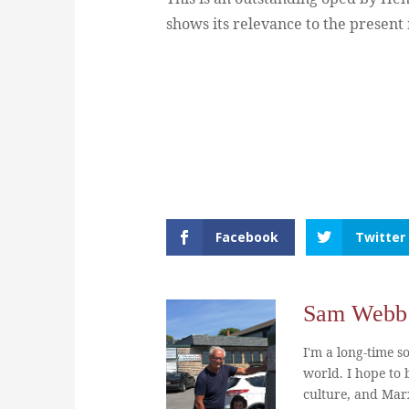
shows its relevance to the presen
Facebook
Twitter
Sam Webb
I'm a long-time so
world. I hope to b
culture, and Marx