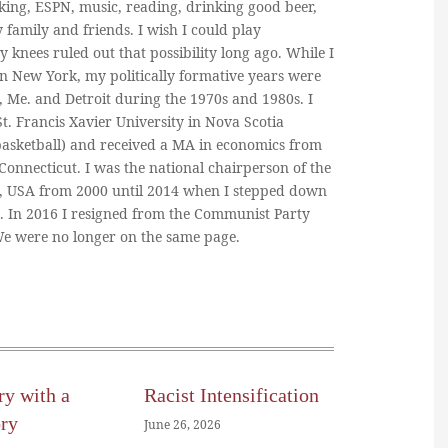
king, ESPN, music, reading, drinking good beer,
y family and friends. I wish I could play
y knees ruled out that possibility long ago. While I
in New York, my politically formative years were
, Me. and Detroit during the 1970s and 1980s. I
. Francis Xavier University in Nova Scotia
basketball) and received a MA in economics from
 Connecticut. I was the national chairperson of the
, USA from 2000 until 2014 when I stepped down
n. In 2016 I resigned from the Communist Party
 We were no longer on the same page.
ry with a
Racist Intensification
ory
June 26, 2026