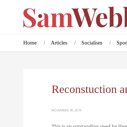
Home
Articles
Socialism
Spor
Reconstuction a
NOVEMBER 18, 2019
This is an outstanding oped by Hen