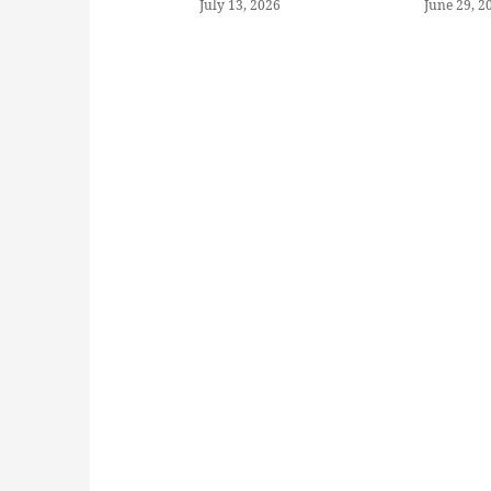
July 13, 2026
June 29, 2