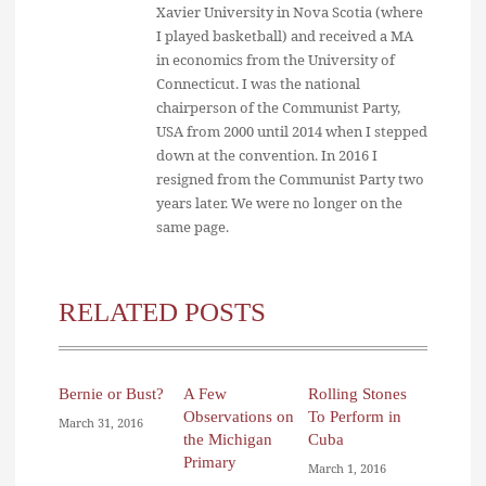
Xavier University in Nova Scotia (where
I played basketball) and received a MA
in economics from the University of
Connecticut. I was the national
chairperson of the Communist Party,
USA from 2000 until 2014 when I stepped
down at the convention. In 2016 I
resigned from the Communist Party two
years later. We were no longer on the
same page.
RELATED POSTS
Bernie or Bust?
A Few
Rolling Stones
Observations on
To Perform in
March 31, 2016
the Michigan
Cuba
Primary
March 1, 2016