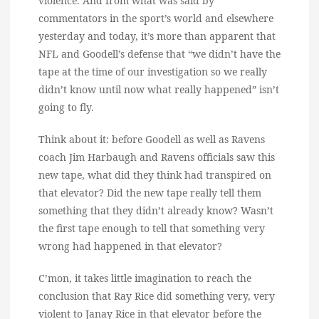
violence. And from what was said by
commentators in the sport’s world and elsewhere
yesterday and today, it’s more than apparent that
NFL and Goodell’s defense that “we didn’t have the
tape at the time of our investigation so we really
didn’t know until now what really happened” isn’t
going to fly.
Think about it: before Goodell as well as Ravens
coach Jim Harbaugh and Ravens officials saw this
new tape, what did they think had transpired on
that elevator? Did the new tape really tell them
something that they didn’t already know? Wasn’t
the first tape enough to tell that something very
wrong had happened in that elevator?
C’mon, it takes little imagination to reach the
conclusion that Ray Rice did something very, very
violent to Janay Rice in that elevator before the