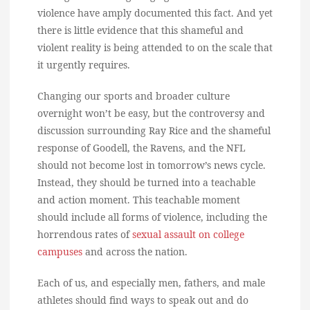
violence have amply documented this fact. And yet
there is little evidence that this shameful and
violent reality is being attended to on the scale that
it urgently requires.
Changing our sports and broader culture
overnight won’t be easy, but the controversy and
discussion surrounding Ray Rice and the shameful
response of Goodell, the Ravens, and the NFL
should not become lost in tomorrow’s news cycle.
Instead, they should be turned into a teachable
and action moment. This teachable moment
should include all forms of violence, including the
horrendous rates of
sexual assault on college
campuses
and across the nation.
Each of us, and especially men, fathers, and male
athletes should find ways to speak out and do