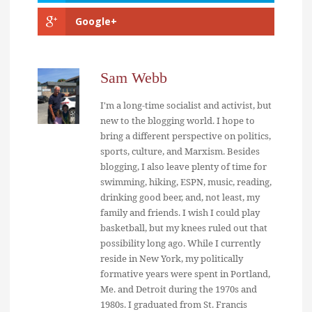
Google+
Sam Webb
I'm a long-time socialist and activist, but
new to the blogging world. I hope to
bring a different perspective on politics,
sports, culture, and Marxism. Besides
blogging, I also leave plenty of time for
swimming, hiking, ESPN, music, reading,
drinking good beer, and, not least, my
family and friends. I wish I could play
basketball, but my knees ruled out that
possibility long ago. While I currently
reside in New York, my politically
formative years were spent in Portland,
Me. and Detroit during the 1970s and
1980s. I graduated from St. Francis