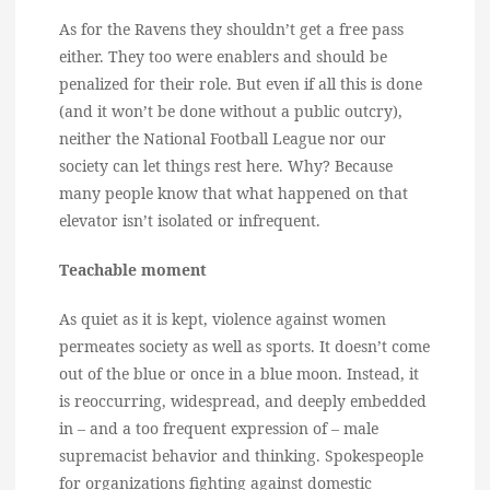
As for the Ravens they shouldn’t get a free pass
either. They too were enablers and should be
penalized for their role. But even if all this is done
(and it won’t be done without a public outcry),
neither the National Football League nor our
society can let things rest here. Why? Because
many people know that what happened on that
elevator isn’t isolated or infrequent.
Teachable moment
As quiet as it is kept, violence against women
permeates society as well as sports. It doesn’t come
out of the blue or once in a blue moon. Instead, it
is reoccurring, widespread, and deeply embedded
in – and a too frequent expression of – male
supremacist behavior and thinking. Spokespeople
for organizations fighting against domestic