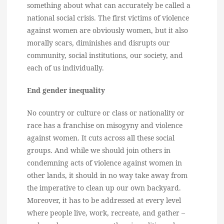
something about what can accurately be called a
national social crisis. The first victims of violence
against women are obviously women, but it also
morally scars, diminishes and disrupts our
community, social institutions, our society, and
each of us individually.
End gender inequality
No country or culture or class or nationality or
race has a franchise on misogyny and violence
against women. It cuts across all these social
groups. And while we should join others in
condemning acts of violence against women in
other lands, it should in no way take away from
the imperative to clean up our own backyard.
Moreover, it has to be addressed at every level
where people live, work, recreate, and gather –