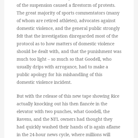
of the suspension caused a firestorm of protests.
The great majority of sports commentators (many
of whom are retired athletes), advocates against
domestic violence, and the general public strongly
felt that the investigation disregarded most of the
protocol as to how matters of domestic violence
should be dealt with, and that the punishment was
much too light – so much so that Goodell, who
usually drips with arrogance, had to make a
public apology for his mishandling of this
domestic violence incident.
But with the release of this new tape showing Rice
actually knocking out his then fiancée in the
elevator with two punches, what Goodell, the
Ravens, and the NFL owners had thought they
had quickly washed their hands of is again aflame
in the 24-hour news cycle, where millions will