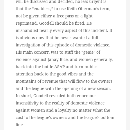
will be discussed and decided, no less urgent is
that the “enablers,” to use Keith Oberman’s term,
not be given either a free pass or a light
reprimand. Goodell should be fired. He
mishandled nearly every aspect of this incident. It
is obvious now that he never wanted a full
investigation of this episode of domestic violence.
His main concern was to stuff the “genie” of
violence against Janay Rice, and women generally,
back into the bottle ASAP and turn public
attention back to the good vibes and the
mountains of revenue that will flow to the owners
and the league with the opening of a new season.
In short, Goodell revealed both enormous
insensitivity to the reality of domestic violence
against women and a loyalty no matter what the
cost to the league’s owners and the league’s bottom
line.