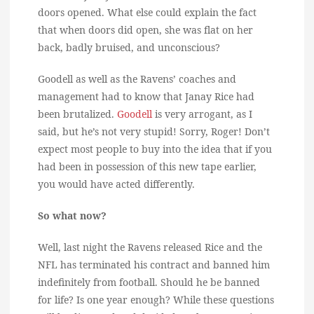
doors opened. What else could explain the fact
that when doors did open, she was flat on her
back, badly bruised, and unconscious?
Goodell as well as the Ravens’ coaches and
management had to know that Janay Rice had
been brutalized.
Goodell
is very arrogant, as I
said, but he’s not very stupid! Sorry, Roger! Don’t
expect most people to buy into the idea that if you
had been in possession of this new tape earlier,
you would have acted differently.
So what now?
Well, last night the Ravens released Rice and the
NFL has terminated his contract and banned him
indefinitely from football. Should he be banned
for life? Is one year enough? While these questions