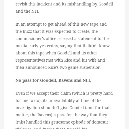
revisit this incident and its mishandling by Goodell
and the NFL.
In an attempt to get ahead of this new tape and
the buzz that it was expected to create, the
commissioner’s office released a statement to the
media early yesterday, saying that it didn’t know
about this tape when Goodell and its other
representatives met with Rice and his wife and
then announced Rice’s two-game suspension.
No pass for Goodell, Ravens and NFL
Even if we accept their claim (which is pretty hard
for me to do), its unavailability at time of the
investigation shouldn’t give Goodell (and for that
matter, the Ravens) a pass for the way that they
(mis) handled this gruesome episode of domestic