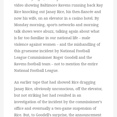
video showing Baltimore Ravens running back Ray
Rice knocking out Janay Rice, his then-fiancée and
now his wife, on an elevator in a casino hotel. By
Monday morning, sports networks and morning
talk shows were abuzz, talking again about what
is far too familiar in our national life – male
violence against women – and the mishandling of
this gruesome incident by National Football
League Commissioner Roger Goodell and the
Ravens football team – not to mention the entire
National Football League.
An earlier tape that had showed Rice dragging
Janay Rice, obviously unconscious, off the elevator,
but not striking her had resulted in an
investigation of the incident by the commissioner’s
office and eventually a two-game suspension of
Rice. But, to Goodell’s surprise, the announcement