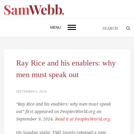
MENU
Ray Rice and his enablers: why
men must speak out
SEPTEMBER 9, 2014
“Ray Rice and his enablers: why men must speak
out” first appeared on PeoplesWorld.org on
September 9, 2014.
Read it at PeoplesWorld.org
.
On Sunday night, TMZ Sports released a new