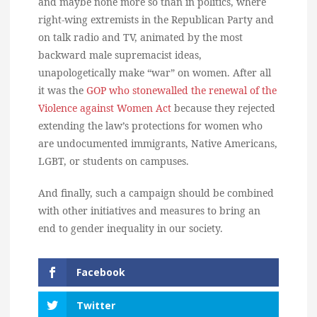
and maybe none more so than in politics, where
right-wing extremists in the Republican Party and
on talk radio and TV, animated by the most
backward male supremacist ideas,
unapologetically make “war” on women. After all
it was the
GOP who stonewalled the renewal of the
Violence against Women Act
because they rejected
extending the law’s protections for women who
are undocumented immigrants, Native Americans,
LGBT, or students on campuses.
And finally, such a campaign should be combined
with other initiatives and measures to bring an
end to gender inequality in our society.
Facebook
Twitter