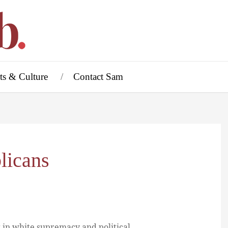
ts & Culture
Contact Sam
licans
 in white supremacy and political