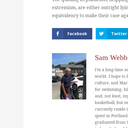
extremism, are either outright lyin
equivalency to make their case ag
Facebook
Twitter
Sam Webb
I'm a long-time so
world. I hope to b
culture, and Marx
for swimming, hi
and, not least, m
basketball, but m
currently reside 
spent in Portland
graduated from St