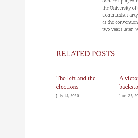
(where I played 
the University of
Communist Party
at the conventio
two years later.
RELATED POSTS
The left and the
A victo
elections
backst
July 13, 2026
June 29, 2