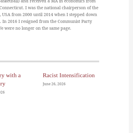
basketball) and received a MA in economics from
 Connecticut. I was the national chairperson of the
, USA from 2000 until 2014 when I stepped down
n. In 2016 I resigned from the Communist Party
 We were no longer on the same page.
ry with a
Racist Intensification
ory
June 26, 2026
026