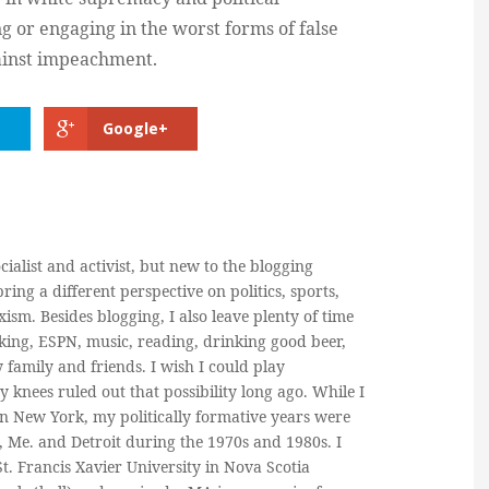
g or engaging in the worst forms of false
ainst impeachment.
Google+
cialist and activist, but new to the blogging
ring a different perspective on politics, sports,
ism. Besides blogging, I also leave plenty of time
king, ESPN, music, reading, drinking good beer,
y family and friends. I wish I could play
y knees ruled out that possibility long ago. While I
in New York, my politically formative years were
, Me. and Detroit during the 1970s and 1980s. I
. Francis Xavier University in Nova Scotia