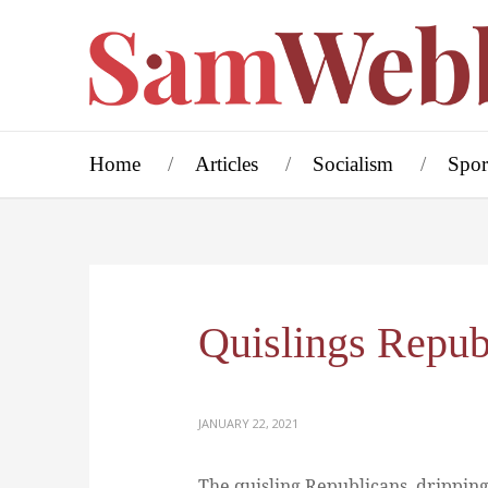
Home
Articles
Socialism
Spor
Quislings Repub
JANUARY 22, 2021
The quisling Republicans, dripping