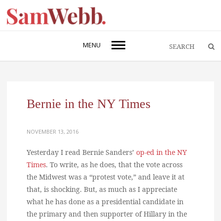
MENU
Bernie in the NY Times
NOVEMBER 13, 2016
Yesterday I read Bernie Sanders’
op-ed in the NY
Times
. To write, as he does, that the vote across
the Midwest was a “protest vote,” and leave it at
that, is shocking. But, as much as I appreciate
what he has done as a presidential candidate in
the primary and then supporter of Hillary in the