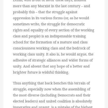
more than any Marxist in the last century – and
probably this – that the struggle against
oppression in its various forms (or, as he would
sometimes write, the struggle for democratic
rights and equality of every section of the working
class and people) is an indispensable training
school for the formation of a mature and class
consciousness working class and the bedrock of
working class unity. It also is, he would argue, the
adhesive of strategic alliances and wider forms of
unity. And absent that any hope of a better and
brighter future is wishful thinking.
Thus anything that back benches this terrain of
struggle, especially now when the assembling of
the most diverse (including Democrats and their
elected leaders) and united coalition is absolutely
imperative and urgent, is a mistake of the highest