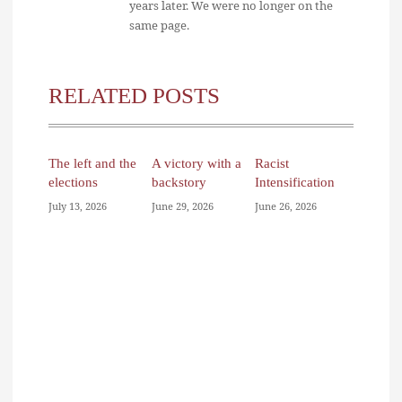
years later. We were no longer on the
same page.
RELATED POSTS
The left and the
A victory with a
Racist
elections
backstory
Intensification
July 13, 2026
June 29, 2026
June 26, 2026