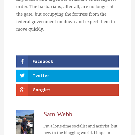
order. The barbarians, after all, are no longer at
the gate, but occupying the fortress from the
federal government on down and expect them to
move quickly.
Facebook
Twitter
Google+
Sam Webb
I'm a long-time socialist and activist, but
new to the blogging world. I hope to