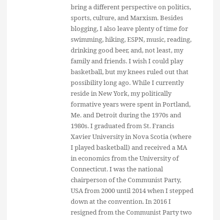
bring a different perspective on politics,
sports, culture, and Marxism. Besides
blogging, I also leave plenty of time for
swimming, hiking, ESPN, music, reading,
drinking good beer, and, not least, my
family and friends. I wish I could play
basketball, but my knees ruled out that
possibility long ago. While I currently
reside in New York, my politically
formative years were spent in Portland,
Me. and Detroit during the 1970s and
1980s. I graduated from St. Francis
Xavier University in Nova Scotia (where
I played basketball) and received a MA
in economics from the University of
Connecticut. I was the national
chairperson of the Communist Party,
USA from 2000 until 2014 when I stepped
down at the convention. In 2016 I
resigned from the Communist Party two