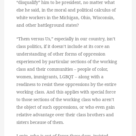
“disqualify” him to be president, no matter what
else he said, in the moral and political calculus of
white workers in the Michigan, Ohio, Wisconsin,
and other battleground states?
“Them versus Us,” especially in our country, isn’t
class politics, if it doesn’t include at its core an
understanding of other forms of oppression
experienced by particular sections of the working
class and their communities – people of color,
women, immigrants, LGBQT – along with a
readiness to resist these oppressions by the entire
working class. And this applies with special force
to those sections of the working class who aren’t
the object of such oppressions, or who even gain
relative advantage over their class brothers and
sisters because of them.
Lenin, who is out of favor these days, insisted