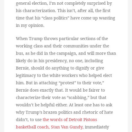
general election, I’m not completely surprised by
his characterization. This isn’t, after all, the first
time that his “class politics” have come up wanting
in my opinion.
When Trump throws particular sections of the
working class and their communities under the
bus, as he did in the campaign, and will more than
likely do in his presidency, no one, including
Bernie, should do anything to dignify or give
legitimacy to the white workers who helped elect
him. But in attaching “protest” to their vote,”
Bernie does exactly that. It would be fairer to
characterize their vote as “scabbing,” but that
wouldn’t be helpful either. At least one has to ask
why Trump’s brazen politics and rhetoric of hate
didn’t, to use
the words of Detroit Pistons
basketball coach, Stan Van Gundy,
immediately