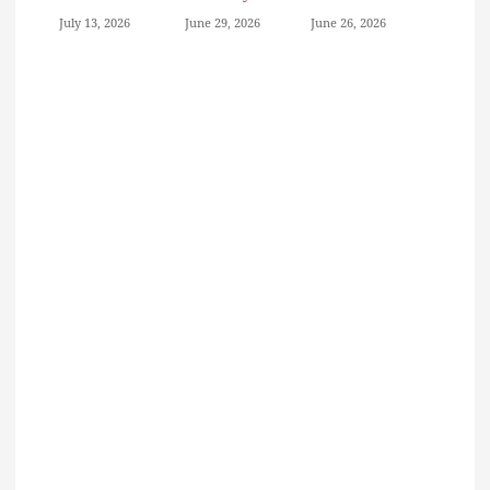
July 13, 2026
June 29, 2026
June 26, 2026