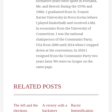
formative years were spent in Portland,
Me. and Detroit during the 1970s and
1980s. I graduated from St. Francis
Xavier University in Nova Scotia (where
I played basketball) and received a MA
in economics from the University of
Connecticut. I was the national
chairperson of the Communist Party,
USA from 2000 until 2014 when I stepped
down at the convention. In 2016 I
resigned from the Communist Party two
years later. We were no longer on the
same page.
RELATED POSTS
The left and the
A victory with a
Racist
elections
backstory
Intensification