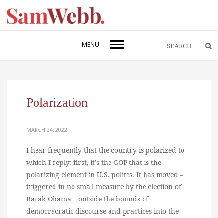
MENU
Polarization
MARCH 24, 2022
I hear frequently that the country is polarized to
which I reply: first, it’s the GOP that is the
polarizing element in U.S. politcs. It has moved –
triggered in no small measure by the election of
Barak Obama – outside the bounds of
democracratic discourse and practices into the