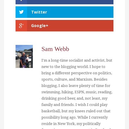
Twitter
Google+
Sam Webb
I'm a long-time socialist and activist, but
new to the blogging world. I hope to
bring a different perspective on politics,
sports, culture, and Marxism. Besides
blogging, I also leave plenty of time for
swimming, hiking, ESPN, music, reading,
drinking good beer, and, not least, my
family and friends. I wish I could play
basketball, but my knees ruled out that
possibility long ago. While I currently
reside in New York, my politically