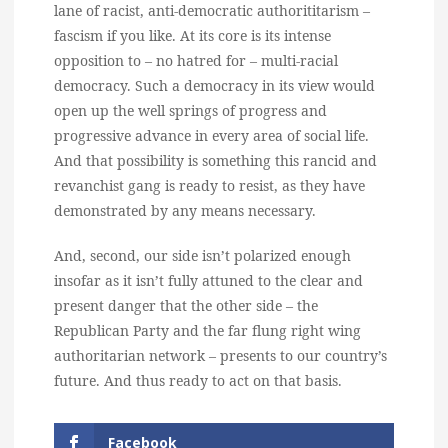
lane of racist, anti-democratic authorititarism –
fascism if you like. At its core is its intense
opposition to – no hatred for – multi-racial
democracy. Such a democracy in its view would
open up the well springs of progress and
progressive advance in every area of social life.
And that possibility is something this rancid and
revanchist gang is ready to resist, as they have
demonstrated by any means necessary.
And, second, our side isn’t polarized enough
insofar as it isn’t fully attuned to the clear and
present danger that the other side – the
Republican Party and the far flung right wing
authoritarian network – presents to our country’s
future. And thus ready to act on that basis.
Facebook