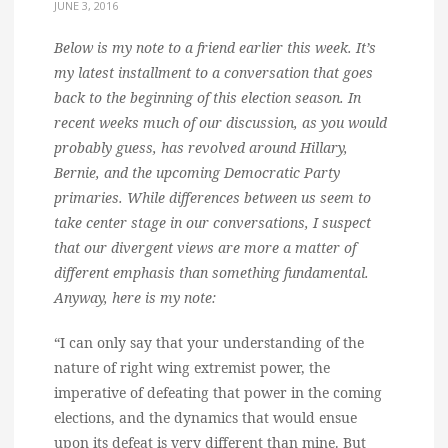
JUNE 3, 2016
Below is my note to a friend earlier this week. It’s
my latest installment to a conversation that goes
back to the beginning of this election season. In
recent weeks much of our discussion, as you would
probably guess, has revolved around Hillary,
Bernie, and the upcoming Democratic Party
primaries. While differences between us seem to
take center stage in our conversations, I suspect
that our divergent views are more a matter of
different emphasis than something fundamental.
Anyway, here is my note:
“I can only say that your understanding of the
nature of right wing extremist power, the
imperative of defeating that power in the coming
elections, and the dynamics that would ensue
upon its defeat is very different than mine. But