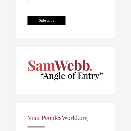
Visit PeoplesWorld.org