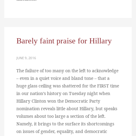
Barely faint praise for Hillary
JUNE 9, 2016
The failure of too many on the left to acknowledge
– even in a quiet voice and bland tone – that a
huge glass ceiling was shattered for the FIRST time
in our nation’s history on Tuesday night when
Hillary Clinton won the Democratic Party
nomination reveals little about Hillary, but speaks
volumes about too large a section of the left.
Namely, it brings to the surface its shortcomings
on issues of gender, equality, and democratic