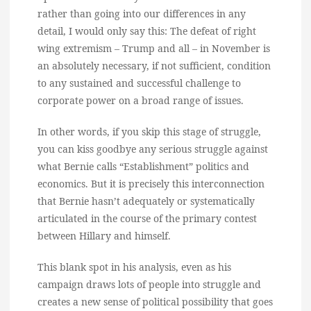
rather than going into our differences in any
detail, I would only say this: The defeat of right
wing extremism – Trump and all – in November is
an absolutely necessary, if not sufficient, condition
to any sustained and successful challenge to
corporate power on a broad range of issues.
In other words, if you skip this stage of struggle,
you can kiss goodbye any serious struggle against
what Bernie calls “Establishment” politics and
economics. But it is precisely this interconnection
that Bernie hasn’t adequately or systematically
articulated in the course of the primary contest
between Hillary and himself.
This blank spot in his analysis, even as his
campaign draws lots of people into struggle and
creates a new sense of political possibility that goes