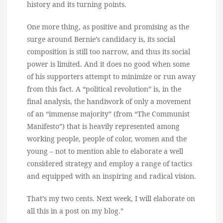
history and its turning points.
One more thing, as positive and promising as the
surge around Bernie’s candidacy is, its social
composition is still too narrow, and thus its social
power is limited. And it does no good when some
of his supporters attempt to minimize or run away
from this fact. A “political revolution” is, in the
final analysis, the handiwork of only a movement
of an “immense majority” (from “The Communist
Manifesto”) that is heavily represented among
working people, people of color, women and the
young – not to mention able to elaborate a well
considered strategy and employ a range of tactics
and equipped with an inspiring and radical vision.
That’s my two cents. Next week, I will elaborate on
all this in a post on my blog.”