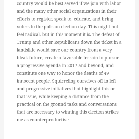
country would be best served if we join with labor
and the many other social organizations in their
efforts to register, speak to, educate, and bring
voters to the polls on election day. This might not
feel radical, but in this moment it is. The defeat of
Trump and other Republicans down the ticket in a
landslide would save our country from a very
bleak future, create a favorable terrain to pursue
a progressive agenda in 2017 and beyond, and
constitute one way to honor the deaths of 49
innocent people. Squirreling ourselves off in left
and progressive initiatives that highlight this or
that issue, while keeping a distance from the
practical on the ground tasks and conversations
that are necessary to winning this election strikes
me as counterproductive.