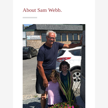
About Sam Webb.