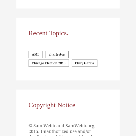
Recent Topics.
AME
charleston
Chicago Election 2015
Chuy Garcia
Copyright Notice
© Sam Webb and SamWebb.org,
2015. Unauthorized use and/or