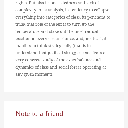
rights. But also its one sidedness and lack of
complexity in its analysis, its tendency to collapse
everything into categories of class, its penchant to
think that role of the left is to turn up the
temperature and stake out the most radical
position in every circumstance, and, not least, its
inability to think strategically (that is to
understand that political struggles issue from a
very concrete study of the exact balance and
dynamics of class and social forces operating at
any given moment).
Note to a friend