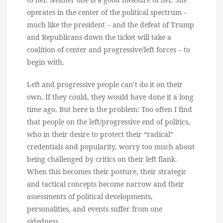
operates in the center of the political spectrum –
much like the president – and the defeat of Trump
and Republicans down the ticket will take a
coalition of center and progressive/left forces – to
begin with.
Left and progressive people can’t do it on their
own. If they could, they would have done it a long
time ago. But here is the problem: Too often I find
that people on the left/progressive end of politics,
who in their desire to protect their “radical”
credentials and popularity, worry too much about
being challenged by critics on their left flank.
When this becomes their posture, their strategic
and tactical concepts become narrow and their
assessments of political developments,
personalities, and events suffer from one
sidedness.