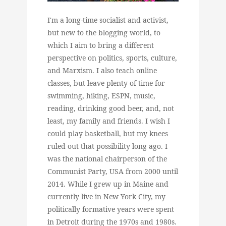
I'm a long-time socialist and activist,
but new to the blogging world, to
which I aim to bring a different
perspective on politics, sports, culture,
and Marxism. I also teach online
classes, but leave plenty of time for
swimming, hiking, ESPN, music,
reading, drinking good beer, and, not
least, my family and friends. I wish I
could play basketball, but my knees
ruled out that possibility long ago. I
was the national chairperson of the
Communist Party, USA from 2000 until
2014. While I grew up in Maine and
currently live in New York City, my
politically formative years were spent
in Detroit during the 1970s and 1980s.