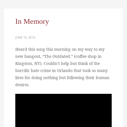
In Memory
JUNE 15, 2016
Heard this song this morning on my way to my
new hangout, “The Outdated.” (coffee shop in
Kingston, NY). Couldn’t help but think of the
horrific hate crime in Orlando that took so many
lives for doing nothing but following their human
desires.